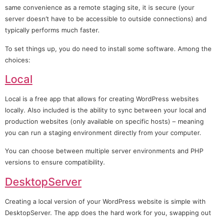
same convenience as a remote staging site, it is secure (your
server doesn’t have to be accessible to outside connections) and
typically performs much faster.
To set things up, you do need to install some software. Among the
choices:
Local
Local is a free app that allows for creating WordPress websites
locally. Also included is the ability to sync between your local and
production websites (only available on specific hosts) – meaning
you can run a staging environment directly from your computer.
You can choose between multiple server environments and PHP
versions to ensure compatibility.
DesktopServer
Creating a local version of your WordPress website is simple with
DesktopServer. The app does the hard work for you, swapping out