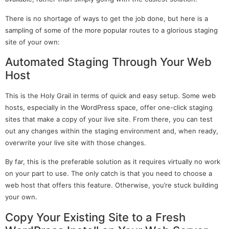
There is no shortage of ways to get the job done, but here is a
sampling of some of the more popular routes to a glorious staging
site of your own:
Automated Staging Through Your Web
Host
This is the Holy Grail in terms of quick and easy setup. Some web
hosts, especially in the WordPress space, offer one-click staging
sites that make a copy of your live site. From there, you can test
out any changes within the staging environment and, when ready,
overwrite your live site with those changes.
By far, this is the preferable solution as it requires virtually no work
on your part to use. The only catch is that you need to choose a
web host that offers this feature. Otherwise, you’re stuck building
your own.
Copy Your Existing Site to a Fresh