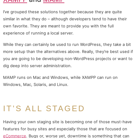
I’ve grouped these solutions together because they are quite
similar in what they do – although developers tend to have their
own favorite. They are meant to provide you with the full
experience of running a local server.
While they can certainly be used to run WordPress, they take a bit
more setup than the alternatives above. Really, they’re best used if
you are going to be developing non-WordPress projects or want to
dig deep into server administration.
MAMP runs on Mac and Windows, while XAMPP can run on
Windows, Mac, Solaris, and Linux.
IT’S ALL STAGED
Having your own staging site is becoming one of those must-have
features for busy sites and especially those that are focused on
eCommerce
. Bugs or, worse yet, downtime is something that can