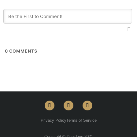
0
COMMENTS
Privacy Policy
Terms of Service
Copyright © DanzLive 2021