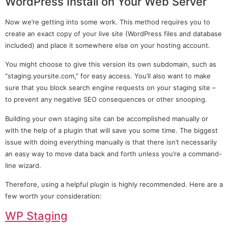
WordPress Install on Your Web Server
Now we’re getting into some work. This method requires you to
create an exact copy of your live site (WordPress files and database
included) and place it somewhere else on your hosting account.
You might choose to give this version its own subdomain, such as
“staging.yoursite.com,” for easy access. You’ll also want to make
sure that you block search engine requests on your staging site –
to prevent any negative SEO consequences or other snooping.
Building your own staging site can be accomplished manually or
with the help of a plugin that will save you some time. The biggest
issue with doing everything manually is that there isn’t necessarily
an easy way to move data back and forth unless you’re a command-
line wizard.
Therefore, using a helpful plugin is highly recommended. Here are a
few worth your consideration:
WP Staging