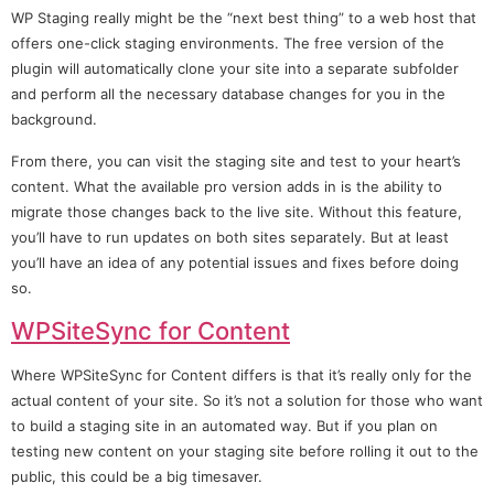
WP Staging really might be the “next best thing” to a web host that
offers one-click staging environments. The free version of the
plugin will automatically clone your site into a separate subfolder
and perform all the necessary database changes for you in the
background.
From there, you can visit the staging site and test to your heart’s
content. What the available pro version adds in is the ability to
migrate those changes back to the live site. Without this feature,
you’ll have to run updates on both sites separately. But at least
you’ll have an idea of any potential issues and fixes before doing
so.
WPSiteSync for Content
Where WPSiteSync for Content differs is that it’s really only for the
actual content of your site. So it’s not a solution for those who want
to build a staging site in an automated way. But if you plan on
testing new content on your staging site before rolling it out to the
public, this could be a big timesaver.