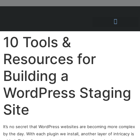
Hosting Solutions
News and Articles
10 Tools &
Resources for
Building a
WordPress Staging
Site
It’s no secret that WordPress websites are becoming more complex
by the day. With each plugin we install, another layer of intricacy is