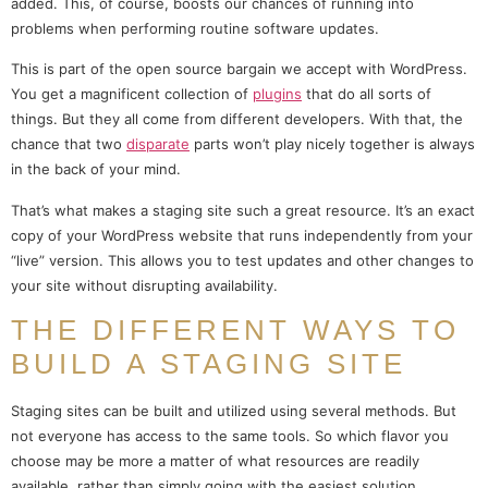
added. This, of course, boosts our chances of running into
problems when performing routine software updates.
This is part of the open source bargain we accept with WordPress.
You get a magnificent collection of
plugins
that do all sorts of
things. But they all come from different developers. With that, the
chance that two
disparate
parts won’t play nicely together is always
in the back of your mind.
That’s what makes a staging site such a great resource. It’s an exact
copy of your WordPress website that runs independently from your
“live” version. This allows you to test updates and other changes to
your site without disrupting availability.
THE DIFFERENT WAYS TO
BUILD A STAGING SITE
Staging sites can be built and utilized using several methods. But
not everyone has access to the same tools. So which flavor you
choose may be more a matter of what resources are readily
available, rather than simply going with the easiest solution.