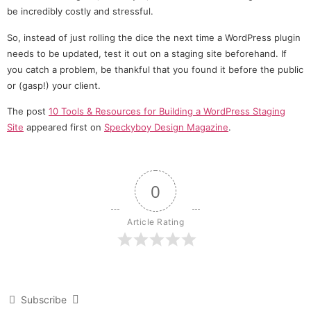
be incredibly costly and stressful.
So, instead of just rolling the dice the next time a WordPress plugin
needs to be updated, test it out on a staging site beforehand. If
you catch a problem, be thankful that you found it before the public
or (gasp!) your client.
The post
10 Tools & Resources for Building a WordPress Staging
Site
appeared first on
Speckyboy Design Magazine
.
0
Article Rating
Subscribe