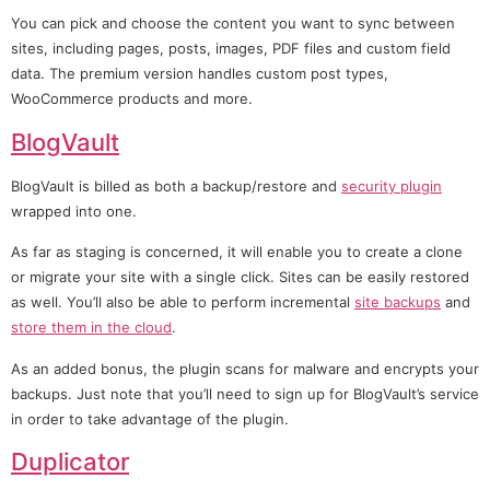
You can pick and choose the content you want to sync between
sites, including pages, posts, images, PDF files and custom field
data. The premium version handles custom post types,
WooCommerce products and more.
BlogVault
BlogVault is billed as both a backup/restore and
security plugin
wrapped into one.
As far as staging is concerned, it will enable you to create a clone
or migrate your site with a single click. Sites can be easily restored
as well. You’ll also be able to perform incremental
site backups
and
store them in the cloud
.
As an added bonus, the plugin scans for malware and encrypts your
backups. Just note that you’ll need to sign up for BlogVault’s service
in order to take advantage of the plugin.
Duplicator