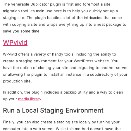
The venerable Duplicator plugin is first and foremost a site
migration tool. Its main use here is to help you quickly set up a
staging site. The plugin handles a lot of the intricacies that come
with copying a site and wraps everything up into a neat package to
save you some time.
WPvivid
WPvivid offers a variety of handy tools, including the ability to
create a staging environment for your WordPress website. You
have the option of cloning your site and migrating to another server
or allowing the plugin to install an instance in a subdirectory of your
production site.
In addition, the plugin includes a backup utility and a way to clean
up your
media library
.
Run a Local Staging Environment
Finally, you can also create a staging site locally by turning your
computer into a web server. While this method doesn’t have the