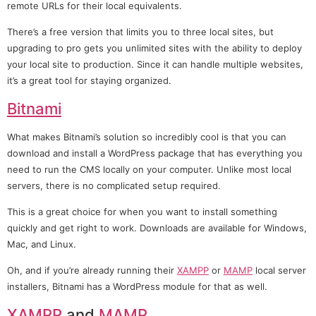
remote URLs for their local equivalents.
There’s a free version that limits you to three local sites, but
upgrading to pro gets you unlimited sites with the ability to deploy
your local site to production. Since it can handle multiple websites,
it’s a great tool for staying organized.
Bitnami
What makes Bitnami’s solution so incredibly cool is that you can
download and install a WordPress package that has everything you
need to run the CMS locally on your computer. Unlike most local
servers, there is no complicated setup required.
This is a great choice for when you want to install something
quickly and get right to work. Downloads are available for Windows,
Mac, and Linux.
Oh, and if you’re already running their
XAMPP
or
MAMP
local server
installers, Bitnami has a WordPress module for that as well.
XAMPP
and
MAMP