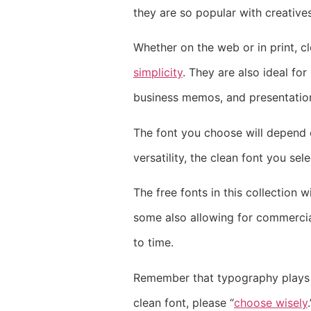
they are so popular with creatives
Whether on the web or in print, 
simplicity
. They are also ideal fo
business memos, and presentatio
The font you choose will depend on
versatility, the clean font you se
The free fonts in this collection 
some also allowing for commercial
to time.
Remember that typography plays a 
clean font, please “
choose wisely
.