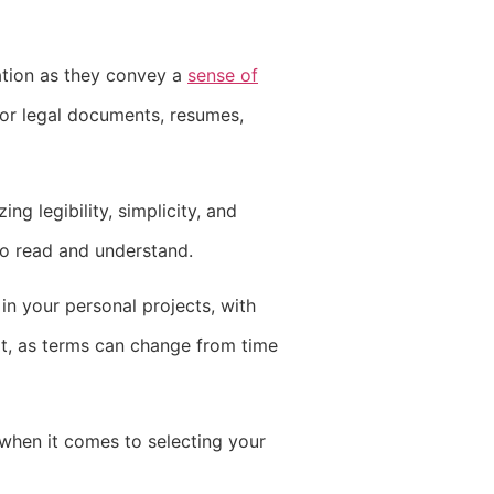
ation as they convey a
sense of
for legal documents, resumes,
ng legibility, simplicity, and
 to read and understand.
 in your personal projects, with
it, as terms can change from time
 when it comes to selecting your