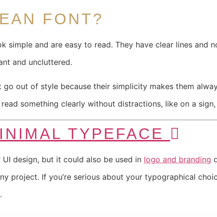
LEAN FONT?
ok simple and are easy to read. They have clear lines and 
ant and uncluttered.
’t go out of style because their simplicity makes them alw
ead something clearly without distractions, like on a sign,
MINIMAL TYPEFACE
 UI design, but it could also be used in
logo and branding
d
any project. If you’re serious about your typographical choi
.