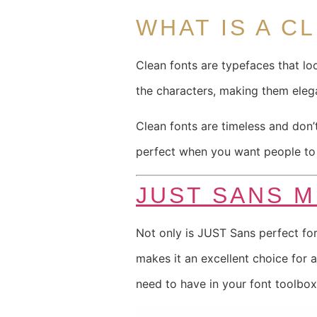
WHAT IS A C
Clean fonts are typefaces that lo
the characters, making them eleg
Clean fonts are timeless and don
perfect when you want people to r
JUST SANS 
Not only is JUST Sans perfect for
makes it an excellent choice for 
need to have in your font toolbox