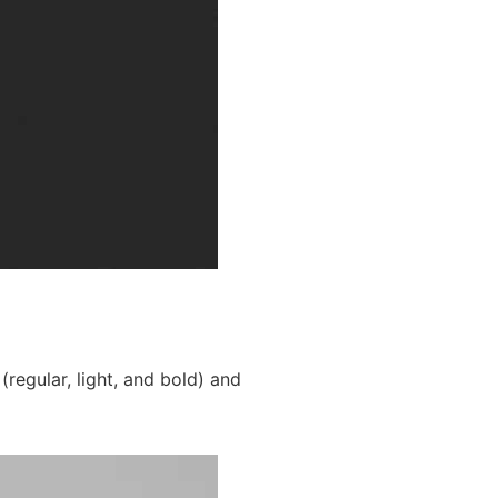
(regular, light, and bold) and