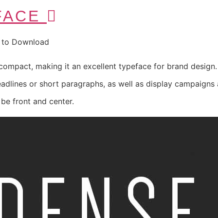
FACE
e to Download
ompact, making it an excellent typeface for brand design. T
eadlines or short paragraphs, as well as display campaigns
e front and center.