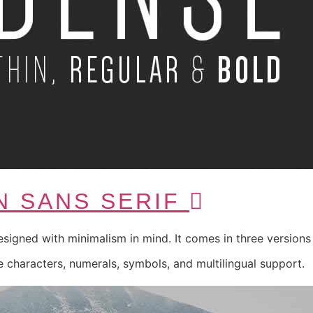
N SANS SERIF
esigned with minimalism in mind. It comes in three versions 
 characters, numerals, symbols, and multilingual support.