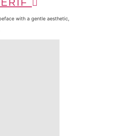
SERIF
typeface with a gentle aesthetic,
.