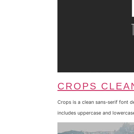
CROPS CLEA
Crops is a clean sans-serif font d
includes uppercase and lowercase