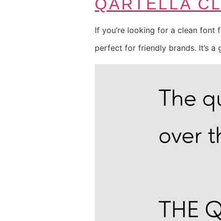
QARTELLA C
If you’re looking for a clean font 
perfect for friendly brands. It’s a