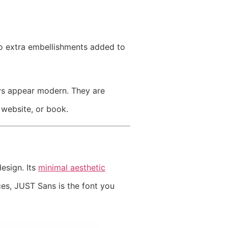
no extra embellishments added to
ays appear modern. They are
 website, or book.
esign. Its
minimal aesthetic
ces, JUST Sans is the font you