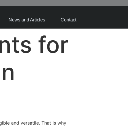
News and Articles
Contact
nts for
gn
ible and versatile. That is why