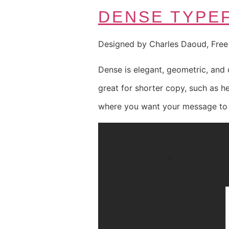
DENSE TYPE
Designed by Charles Daoud, Fre
Dense is elegant, geometric, and c
great for shorter copy, such as h
where you want your message to b