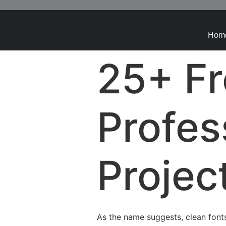
Hom
25+ Fr
Profes
Projec
As the name suggests, clean fonts