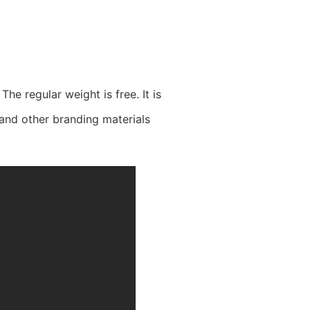
he regular weight is free. It is
 and other branding materials