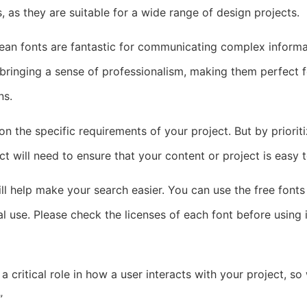
, as they are suitable for a wide range of design projects.
clean fonts are fantastic for communicating complex inform
r bringing a sense of professionalism, making them perfect 
ns.
 the specific requirements of your project. But by prioritizi
lect will need to ensure that your content or project is easy
will help make your search easier. You can use the free fonts
 use. Please check the licenses of each font before using 
critical role in how a user interacts with your project, so
”