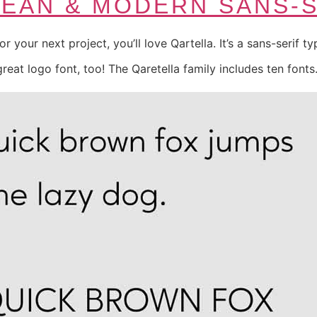
LEAN & MODERN SANS-
for your next project, you’ll love Qartella. It’s a sans-serif 
 great logo font, too! The Qaretella family includes ten fonts