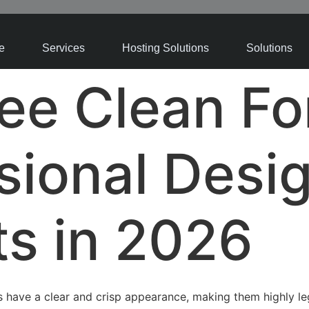
e
Services
Hosting Solutions
Solutions
ee Clean Fo
sional Desi
ts in 2026
 have a clear and crisp appearance, making them highly leg