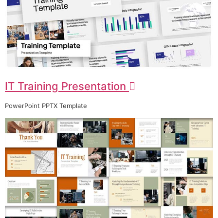
IT Training Presentation
PowerPoint PPTX Template