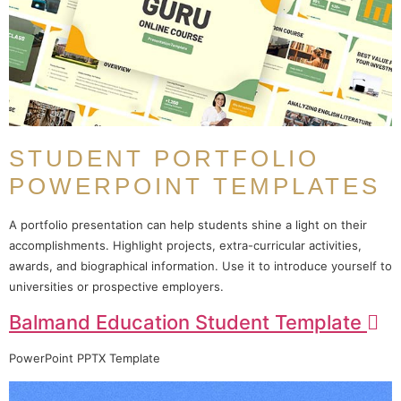
STUDENT PORTFOLIO
POWERPOINT TEMPLATES
A portfolio presentation can help students shine a light on their
accomplishments. Highlight projects, extra-curricular activities,
awards, and biographical information. Use it to introduce yourself to
universities or prospective employers.
Balmand Education Student Template
PowerPoint PPTX Template