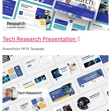
Tech Research Presentation
PowerPoint PPTX Template