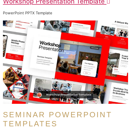
Workshop Presentation Template
PowerPoint PPTX Template
SEMINAR POWERPOINT
TEMPLATES