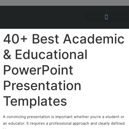
Hosting Solutions
News and Articles
40+ Best Academic
& Educational
PowerPoint
Presentation
Templates
A convincing presentation is important whether you’re a student or
an educator. It requires a professional approach and clearly defined