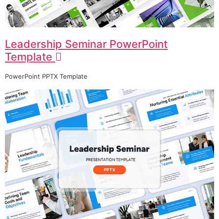
Leadership Seminar PowerPoint
Template
PowerPoint PPTX Template