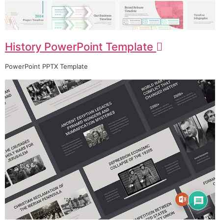
History PowerPoint Template
PowerPoint PPTX Template