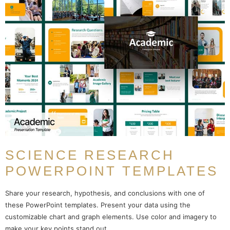
SCIENCE RESEARCH
POWERPOINT TEMPLATES
Share your research, hypothesis, and conclusions with one of
these PowerPoint templates. Present your data using the
customizable chart and graph elements. Use color and imagery to
make your key points stand out.