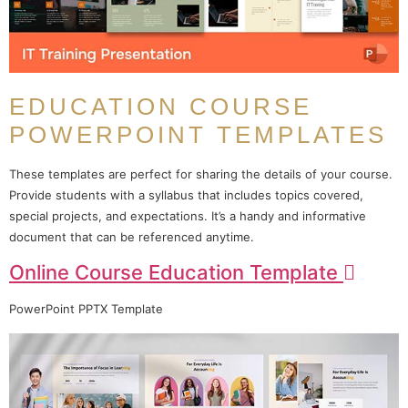
EDUCATION COURSE
POWERPOINT TEMPLATES
These templates are perfect for sharing the details of your course.
Provide students with a syllabus that includes topics covered,
special projects, and expectations. It’s a handy and informative
document that can be referenced anytime.
Online Course Education Template
PowerPoint PPTX Template