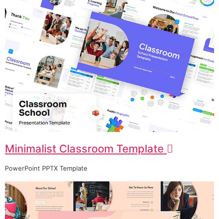
Minimalist Classroom Template
PowerPoint PPTX Template