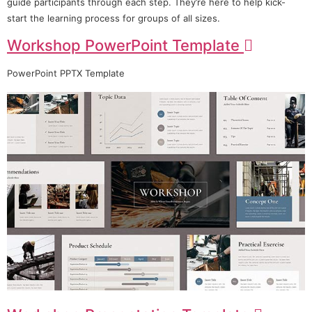
guide participants through each step. They’re here to help kick-
start the learning process for groups of all sizes.
Workshop PowerPoint Template
PowerPoint PPTX Template