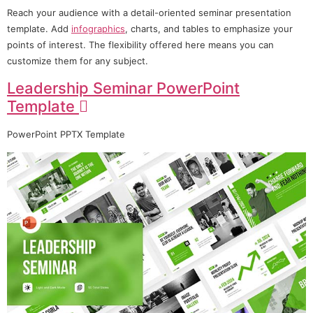
Reach your audience with a detail-oriented seminar presentation
template. Add
infographics
, charts, and tables to emphasize your
points of interest. The flexibility offered here means you can
customize them for any subject.
Leadership Seminar PowerPoint
Template
PowerPoint PPTX Template