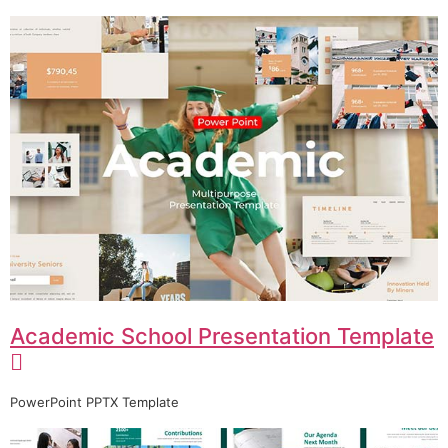
Academic School Presentation Template
PowerPoint PPTX Template