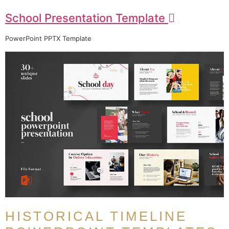
School Presentation Template
PowerPoint PPTX Template
HISTORICAL TIMELINE