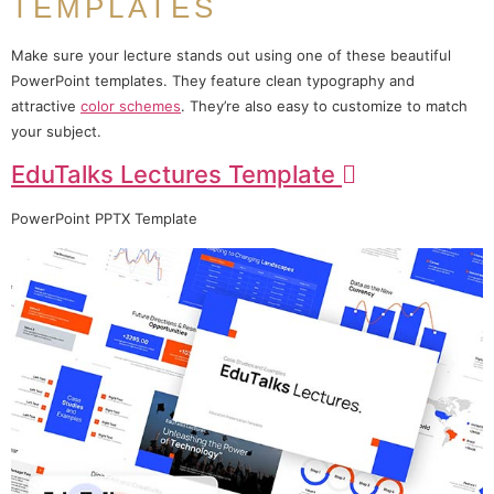
TEMPLATES
Make sure your lecture stands out using one of these beautiful
PowerPoint templates. They feature clean typography and
attractive
color schemes
. They’re also easy to customize to match
your subject.
EduTalks Lectures Template
PowerPoint PPTX Template