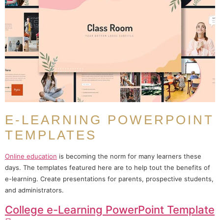
E-LEARNING POWERPOINT
TEMPLATES
Online education
is becoming the norm for many learners these
days. The templates featured here are to help tout the benefits of
e-learning. Create presentations for parents, prospective students,
and administrators.
College e-Learning PowerPoint Template