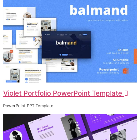
Violet Portfolio PowerPoint Template
PowerPoint PPT Template