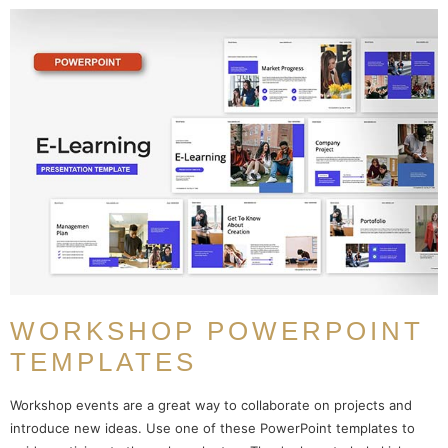
WORKSHOP POWERPOINT
TEMPLATES
Workshop events are a great way to collaborate on projects and
introduce new ideas. Use one of these PowerPoint templates to