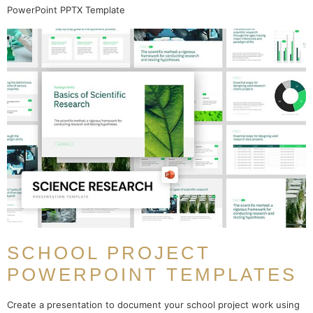
PowerPoint PPTX Template
SCHOOL PROJECT
POWERPOINT TEMPLATES
Create a presentation to document your school project work using