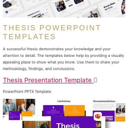
THESIS POWERPOINT
TEMPLATES
A successful thesis demonstrates your knowledge and your
attention to detail. The templates below help by providing a visually
appealing place to show what you know. Use them to share your
methodology, findings, and conclusions.
Thesis Presentation Template
PowerPoint PPTX Template