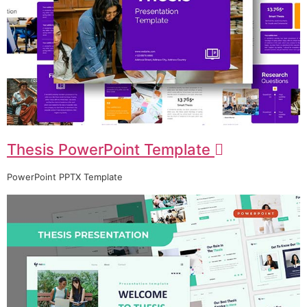
Thesis PowerPoint Template
PowerPoint PPTX Template