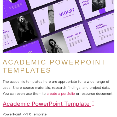
ACADEMIC POWERPOINT
TEMPLATES
The academic templates here are appropriate for a wide range of
uses. Share course materials, research findings, and project data.
You can even use them to
create a portfolio
or resource document.
Academic PowerPoint Template
PowerPoint PPTX Template