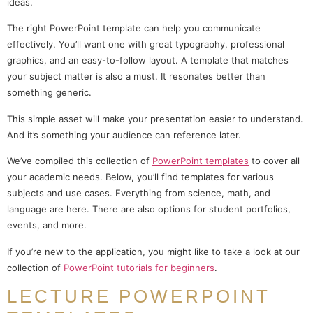
ideas.
The right PowerPoint template can help you communicate
effectively. You’ll want one with great typography, professional
graphics, and an easy-to-follow layout. A template that matches
your subject matter is also a must. It resonates better than
something generic.
This simple asset will make your presentation easier to understand.
And it’s something your audience can reference later.
We’ve compiled this collection of
PowerPoint templates
to cover all
your academic needs. Below, you’ll find templates for various
subjects and use cases. Everything from science, math, and
language are here. There are also options for student portfolios,
events, and more.
If you’re new to the application, you might like to take a look at our
collection of
PowerPoint tutorials for beginners
.
LECTURE POWERPOINT