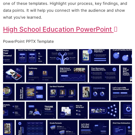
one of these templates. Highlight your process, key findings, and
data points. It will help you connect with the audience and show
what you’ve learned.
High School Education PowerPoint
PowerPoint PPTX Template