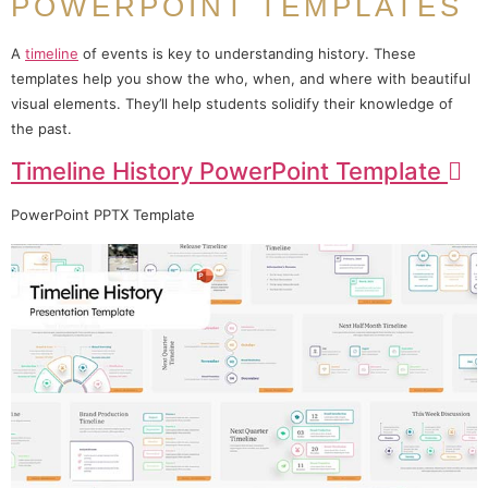
POWERPOINT TEMPLATES
A
timeline
of events is key to understanding history. These
templates help you show the who, when, and where with beautiful
visual elements. They’ll help students solidify their knowledge of
the past.
Timeline History PowerPoint Template
PowerPoint PPTX Template