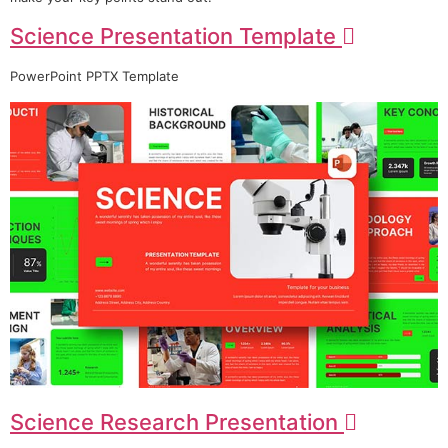
Science Presentation Template
PowerPoint PPTX Template
Science Research Presentation