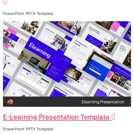
PowerPoint PPTX Template
E-Learning Presentation Template
PowerPoint PPTX Template