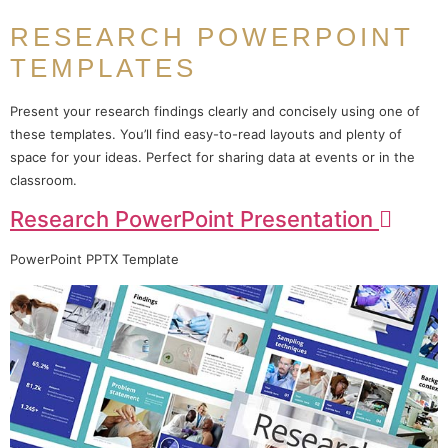
RESEARCH POWERPOINT
TEMPLATES
Present your research findings clearly and concisely using one of
these templates. You’ll find easy-to-read layouts and plenty of
space for your ideas. Perfect for sharing data at events or in the
classroom.
Research PowerPoint Presentation
PowerPoint PPTX Template