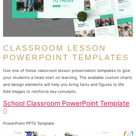
CLASSROOM LESSON
POWERPOINT TEMPLATES
Use one of these classroom lesson presentation templates to give
your students a head-start on learning. The available custom charts
and design elements will help you bring facts and figures to life.
Add images to reinforce key concepts.
School Classroom PowerPoint Template
PowerPoint PPTX Template