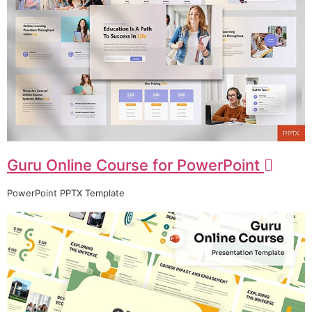
Guru Online Course for PowerPoint
PowerPoint PPTX Template