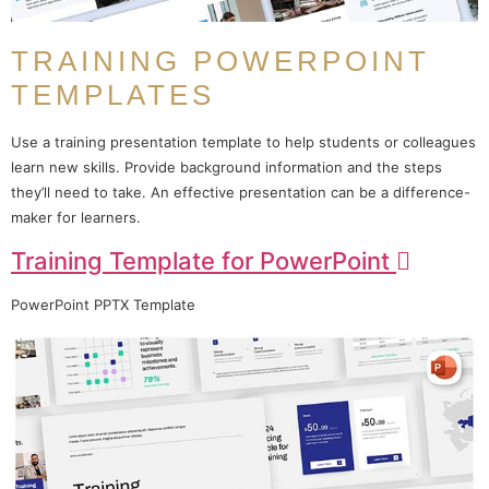
TRAINING POWERPOINT
TEMPLATES
Use a training presentation template to help students or colleagues
learn new skills. Provide background information and the steps
they’ll need to take. An effective presentation can be a difference-
maker for learners.
Training Template for PowerPoint
PowerPoint PPTX Template