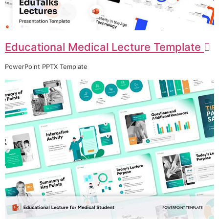
Educational Medical Lecture Template
PowerPoint PPTX Template