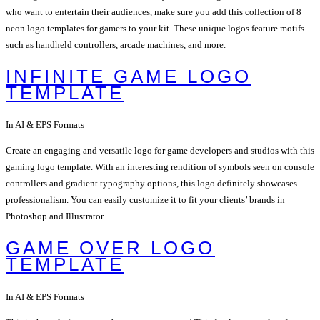
who want to entertain their audiences, make sure you add this collection of 8
neon logo templates for gamers to your kit. These unique logos feature motifs
such as handheld controllers, arcade machines, and more.
INFINITE GAME LOGO
TEMPLATE
In AI & EPS Formats
Create an engaging and versatile logo for game developers and studios with this
gaming logo template. With an interesting rendition of symbols seen on console
controllers and gradient typography options, this logo definitely showcases
professionalism. You can easily customize it to fit your clients’ brands in
Photoshop and Illustrator.
GAME OVER LOGO
TEMPLATE
In AI & EPS Formats