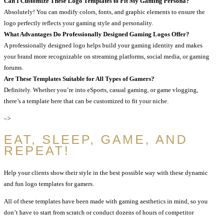
Can I Customize These Logo Templates to Fit My Gaming Persona?
Absolutely! You can modify colors, fonts, and graphic elements to ensure the
logo perfectly reflects your gaming style and personality.
What Advantages Do Professionally Designed Gaming Logos Offer?
A professionally designed logo helps build your gaming identity and makes
your brand more recognizable on streaming platforms, social media, or gaming
forums.
Are These Templates Suitable for All Types of Gamers?
Definitely. Whether you’re into eSports, casual gaming, or game vlogging,
there’s a template here that can be customized to fit your niche.
–>
EAT, SLEEP, GAME, AND
REPEAT!
Help your clients show their style in the best possible way with these dynamic
and fun logo templates for gamers.
All of these templates have been made with gaming aesthetics in mind, so you
don’t have to start from scratch or conduct dozens of hours of competitor