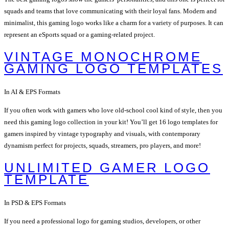
squads and teams that love communicating with their loyal fans. Modern and
minimalist, this gaming logo works like a charm for a variety of purposes. It can
represent an eSports squad or a gaming-related project.
VINTAGE MONOCHROME
GAMING LOGO TEMPLATES
In AI & EPS Formats
If you often work with gamers who love old-school cool kind of style, then you
need this gaming logo collection in your kit! You’ll get 16 logo templates for
gamers inspired by vintage typography and visuals, with contemporary
dynamism perfect for projects, squads, streamers, pro players, and more!
UNLIMITED GAMER LOGO
TEMPLATE
In PSD & EPS Formats
If you need a professional logo for gaming studios, developers, or other