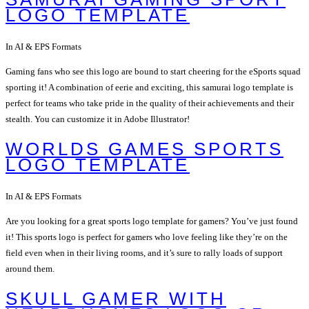
LOGO TEMPLATE
In AI & EPS Formats
Gaming fans who see this logo are bound to start cheering for the eSports squad
sporting it! A combination of eerie and exciting, this samurai logo template is
perfect for teams who take pride in the quality of their achievements and their
stealth. You can customize it in Adobe Illustrator!
WORLDS GAMES SPORTS
LOGO TEMPLATE
In AI & EPS Formats
Are you looking for a great sports logo template for gamers? You’ve just found
it! This sports logo is perfect for gamers who love feeling like they’re on the
field even when in their living rooms, and it’s sure to rally loads of support
around them.
SKULL GAMER WITH