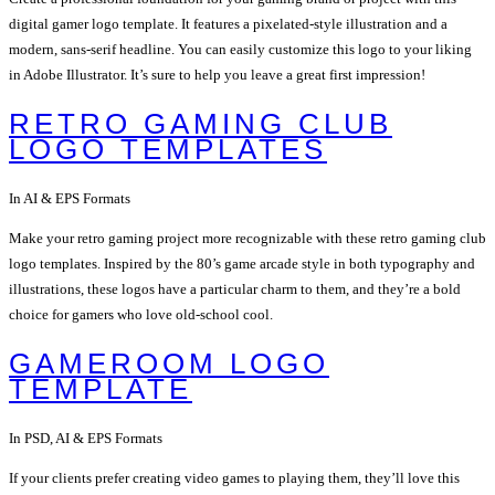
digital gamer logo template. It features a pixelated-style illustration and a
modern, sans-serif headline. You can easily customize this logo to your liking
in Adobe Illustrator. It’s sure to help you leave a great first impression!
RETRO GAMING CLUB
LOGO TEMPLATES
In AI & EPS Formats
Make your retro gaming project more recognizable with these retro gaming club
logo templates. Inspired by the 80’s game arcade style in both typography and
illustrations, these logos have a particular charm to them, and they’re a bold
choice for gamers who love old-school cool.
GAMEROOM LOGO
TEMPLATE
In PSD, AI & EPS Formats
If your clients prefer creating video games to playing them, they’ll love this