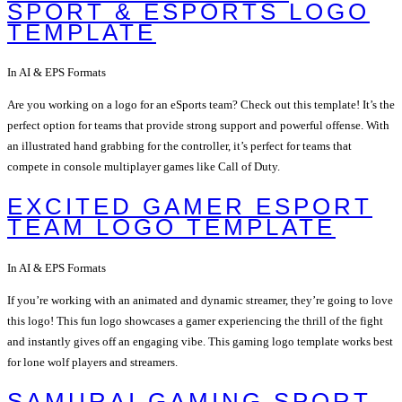
SPORT & ESPORTS LOGO
TEMPLATE
In AI & EPS Formats
Are you working on a logo for an eSports team? Check out this template! It’s the
perfect option for teams that provide strong support and powerful offense. With
an illustrated hand grabbing for the controller, it’s perfect for teams that
compete in console multiplayer games like Call of Duty.
EXCITED GAMER ESPORT
TEAM LOGO TEMPLATE
In AI & EPS Formats
If you’re working with an animated and dynamic streamer, they’re going to love
this logo! This fun logo showcases a gamer experiencing the thrill of the fight
and instantly gives off an engaging vibe. This gaming logo template works best
for lone wolf players and streamers.
SAMURAI GAMING SPORT