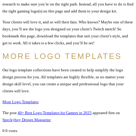
research to make sure you’re on the right path. Instead, all you have to do is find
the right gaming logo(s) on this page and add them to your design kit.
Your clients will love it, and so will their fans. Who knows? Maybe one of these
days, you’ll see the logo you designed on your client’s Twitch merch! So
bookmark this page, download the templates that suit your client’s style, and
get to work. All it takes is a few clicks, and you’ll be set!
MORE LOGO TEMPLATES
Our logo template collections have been created to help simplify the logo
design process for you. All templates are highly flexible, so no matter your
design skill level, you can create a unique and professional logo that your
clients will love.
More Logo Templates
The post
40+ Best Logo Templates for Gamers in 2025
appeared first on
Speckyboy Design Magazine
.
0
0
votes