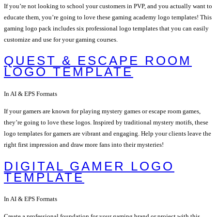
If you’re not looking to school your customers in PVP, and you actually want to
educate them, you’re going to love these gaming academy logo templates! This
gaming logo pack includes six professional logo templates that you can easily
customize and use for your gaming courses.
QUEST & ESCAPE ROOM
LOGO TEMPLATE
In AI & EPS Formats
If your gamers are known for playing mystery games or escape room games,
they’re going to love these logos. Inspired by traditional mystery motifs, these
logo templates for gamers are vibrant and engaging. Help your clients leave the
right first impression and draw more fans into their mysteries!
DIGITAL GAMER LOGO
TEMPLATE
In AI & EPS Formats
Create a professional foundation for your gaming brand or project with this