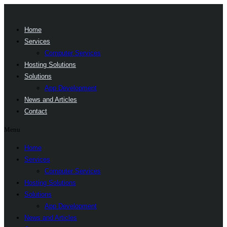
Home
Services
Computer Services
Hosting Solutions
Solutions
App Development
News and Articles
Contact
Menu
Home
Services
Computer Services
Hosting Solutions
Solutions
App Development
News and Articles