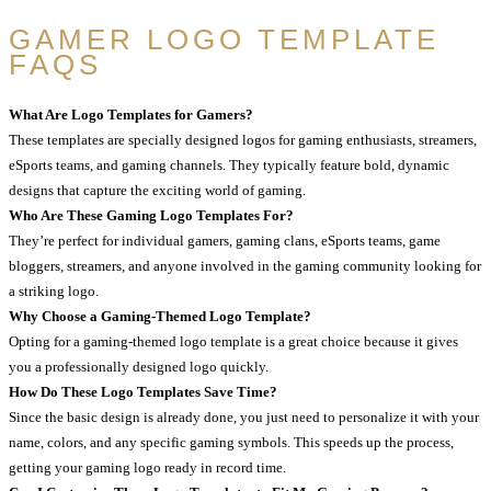
GAMER LOGO TEMPLATE
FAQS
What Are Logo Templates for Gamers?
These templates are specially designed logos for gaming enthusiasts, streamers,
eSports teams, and gaming channels. They typically feature bold, dynamic
designs that capture the exciting world of gaming.
Who Are These Gaming Logo Templates For?
They’re perfect for individual gamers, gaming clans, eSports teams, game
bloggers, streamers, and anyone involved in the gaming community looking for
a striking logo.
Why Choose a Gaming-Themed Logo Template?
Opting for a gaming-themed logo template is a great choice because it gives
you a professionally designed logo quickly.
How Do These Logo Templates Save Time?
Since the basic design is already done, you just need to personalize it with your
name, colors, and any specific gaming symbols. This speeds up the process,
getting your gaming logo ready in record time.