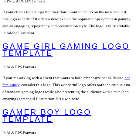
In PNG, AI & EPS Formats
If your clients love ninjas but they don’t want to be too on the nose about it,
this logo is perfect! It offers a new take on the popular ninja symbol in gaming
and an engaging typography and presentation style. The logo is fully editable
in Adobe Illustrator.
GAME GIRL GAMING LOGO
TEMPLATE
In AI & EPS Formats
If you’re working with a client that wants to both emphasize her skills and
her
femininity
, consider this logo. This wonderful logo offers both the enthusiasm
of standard gaming logos while also presenting the audience with a cute (and
amazing) gamer girl illustration. It’s a win-win!
GAMER BOY LOGO
TEMPLATE
In AI & EPS Formats