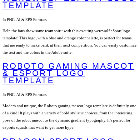
TEMPLATE
In PNG, AI & EPS Formats
Help the fans show some team spirit with this exciting werewolf eSport logo
template! This logo, with a blue and orange color palette, is perfect for teams
that are ready to make bank at their next competition. You can easily customize
the text and the colors in the Adobe suite.
ROBOTO GAMING MASCOT
& ESPORT LOGO
TEMPLATE
In PNG, AI & EPS Formats
Modern and unique, the Roboto gaming mascot logo template is definitely one
of a kind! It plays with a variety of bold stylistic choices, from the interesting
pose of the robot mascot to the dynamic gradient typography. It’s perfect for
eSports squads that want to get more hype.