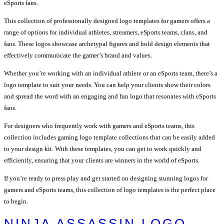
eSports fans.
This collection of professionally designed logo templates for gamers offers a
range of options for individual athletes, streamers, eSports teams, clans, and
fans. These logos showcase archetypal figures and bold design elements that
effectively communicate the gamer’s brand and values.
Whether you’re working with an individual athlete or an eSports team, there’s a
logo template to suit your needs. You can help your clients show their colors
and spread the word with an engaging and fun logo that resonates with eSports
fans.
For designers who frequently work with gamers and eSports teams, this
collection includes gaming logo template collections that can be easily added
to your design kit. With these templates, you can get to work quickly and
efficiently, ensuring that your clients are winners in the world of eSports.
If you’re ready to press play and get started on designing stunning logos for
gamers and eSports teams, this collection of logo templates is the perfect place
to begin.
NINJA ASSASSIN LOGO