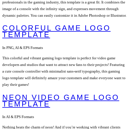
professionals in the gaming industry, this template is a great fit. It combines the
image of a console with the infinity sign, and expresses movement through
dynamic palettes. You can easily customize it in Adobe Photoshop or Illustrator.
COLORFUL GAME LOGO
TEMPLATE
In PNG, AI & EPS Formats
This colorful and vibrant gaming logo template is perfect for video game
developers and studios that want to attract new fans to their projects! Featuring
a cute console controller with minimalist sans-serif typography, this gaming
logo template will definitely amaze your customers and make everyone want to
play their games!
NEON VIDEO GAME LOGO
TEMPLATE
In AI & EPS Formats
Nothing beats the charm of neon! And if you’re working with vibrant clients