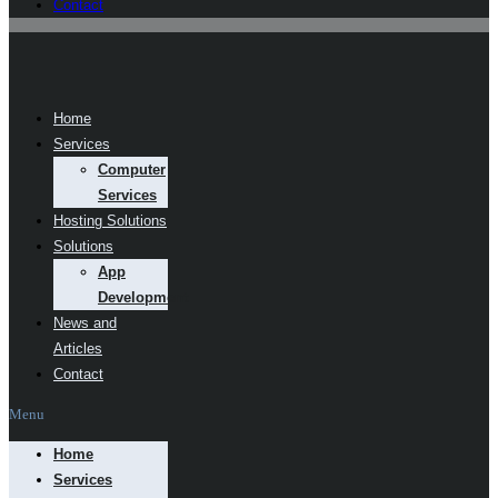
Contact
Home
Services
Computer
Services
Hosting Solutions
Solutions
App
Development
News and
Articles
Contact
Menu
Home
Services