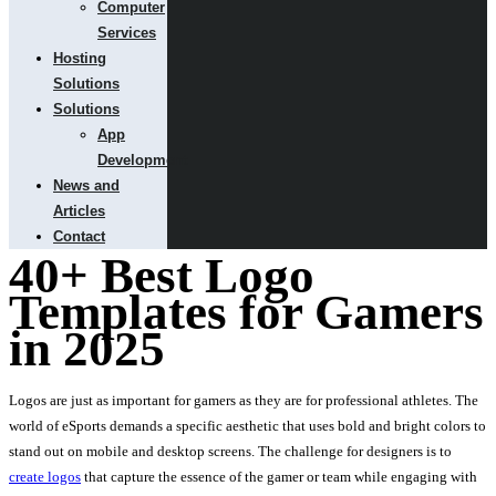
Computer
Services
Hosting
Solutions
Solutions
App
Development
News and
Articles
Contact
40+ Best Logo
Templates for Gamers
in 2025
Logos are just as important for gamers as they are for professional athletes. The
world of eSports demands a specific aesthetic that uses bold and bright colors to
stand out on mobile and desktop screens. The challenge for designers is to
create logos
that capture the essence of the gamer or team while engaging with