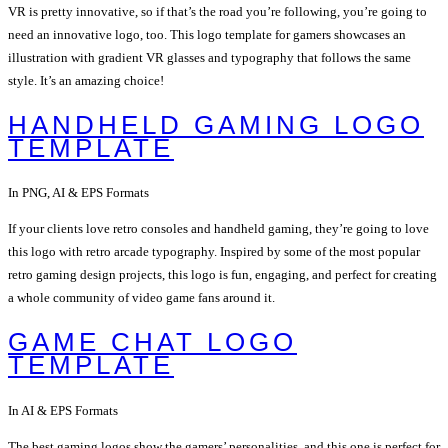
VR is pretty innovative, so if that’s the road you’re following, you’re going to
need an innovative logo, too. This logo template for gamers showcases an
illustration with gradient VR glasses and typography that follows the same
style. It’s an amazing choice!
HANDHELD GAMING LOGO
TEMPLATE
In PNG, AI & EPS Formats
If your clients love retro consoles and handheld gaming, they’re going to love
this logo with retro arcade typography. Inspired by some of the most popular
retro gaming design projects, this logo is fun, engaging, and perfect for creating
a whole community of video game fans around it.
GAME CHAT LOGO
TEMPLATE
In AI & EPS Formats
The best gaming logos show the gamers’ personalities, and this one is perfect for