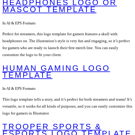
HEADPHONES LOGO OR
MASCOT TEMPLATE
In AI & EPS Formats
Perfect for streamers, this logo template for gamers features a skull with
headphones on. The illustration’s style is very fun and engaging, so it’s perfect
for gamers who are ready to launch their first merch line. You can easily
customize the logo to fit your client.
HUMAN GAMING LOGO
TEMPLATE
In AI & EPS Formats
This logo template tells a story, and it’s perfect for both streamers and teams! It’s
versatile, so it works for all kinds of purposes, and you can easily customize this
logo for gamers in Illustrator.
TROOPER SPORTS &
ESPORTS LOGO TEMPLATE