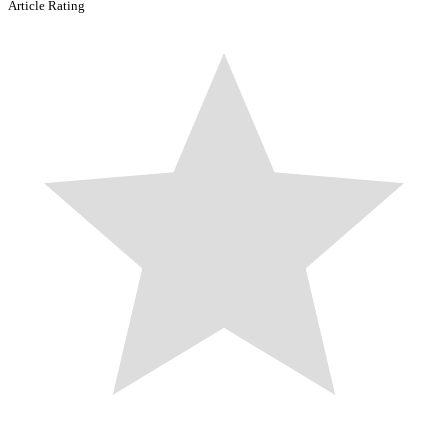
Article Rating