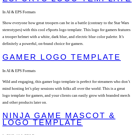
In AI & EPS Formats
Show everyone how great troopers can be in a battle (contrary to the Star Wars
stereotypes) with this cool eSports logo template. This logo for gamers features
a trooper helmet with a white, dark blue, and electric blue color palette. It’s
definitely a powerful, on-brand choice for gamers.
GAMER LOGO TEMPLATE
In AI & EPS Formats
Wild and engaging, this gamer logo template is perfect for streamers who don’t
mind hosting let’s play sessions with folks all over the world. This is a great
logo template for gamers, and your clients can easily grow with branded merch
and other products later on.
NINJA GAME MASCOT &
LOGO TEMPLATE