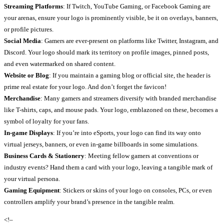
Streaming Platforms
: If Twitch, YouTube Gaming, or Facebook Gaming are
your arenas, ensure your logo is prominently visible, be it on overlays, banners,
or profile pictures.
Social Media
: Gamers are ever-present on platforms like Twitter, Instagram, and
Discord. Your logo should mark its territory on profile images, pinned posts,
and even watermarked on shared content.
Website or Blog
: If you maintain a gaming blog or official site, the header is
prime real estate for your logo. And don’t forget the favicon!
Merchandise
: Many gamers and streamers diversify with branded merchandise
like T-shirts, caps, and mouse pads. Your logo, emblazoned on these, becomes a
symbol of loyalty for your fans.
In-game Displays
: If you’re into eSports, your logo can find its way onto
virtual jerseys, banners, or even in-game billboards in some simulations.
Business Cards & Stationery
: Meeting fellow gamers at conventions or
industry events? Hand them a card with your logo, leaving a tangible mark of
your virtual persona.
Gaming Equipment
: Stickers or skins of your logo on consoles, PCs, or even
controllers amplify your brand’s presence in the tangible realm.
<!–