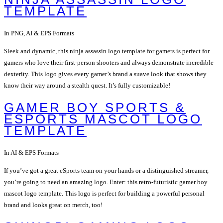
TEMPLATE
In PNG, AI & EPS Formats
Sleek and dynamic, this ninja assassin logo template for gamers is perfect for
gamers who love their first-person shooters and always demonstrate incredible
dexterity. This logo gives every gamer’s brand a suave look that shows they
know their way around a stealth quest. It’s fully customizable!
GAMER BOY SPORTS &
ESPORTS MASCOT LOGO
TEMPLATE
In AI & EPS Formats
If you’ve got a great eSports team on your hands or a distinguished streamer,
you’re going to need an amazing logo. Enter: this retro-futuristic gamer boy
mascot logo template. This logo is perfect for building a powerful personal
brand and looks great on merch, too!