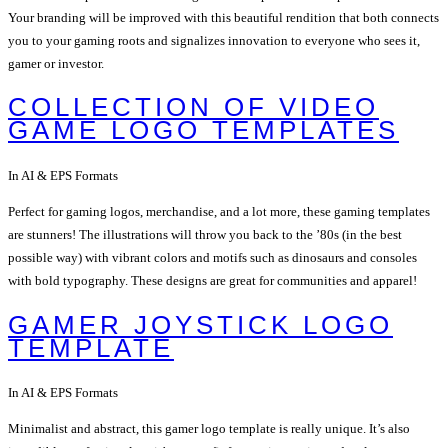
Your branding will be improved with this beautiful rendition that both connects
you to your gaming roots and signalizes innovation to everyone who sees it,
gamer or investor.
COLLECTION OF VIDEO
GAME LOGO TEMPLATES
In AI & EPS Formats
Perfect for gaming logos, merchandise, and a lot more, these gaming templates
are stunners! The illustrations will throw you back to the ’80s (in the best
possible way) with vibrant colors and motifs such as dinosaurs and consoles
with bold typography. These designs are great for communities and apparel!
GAMER JOYSTICK LOGO
TEMPLATE
In AI & EPS Formats
Minimalist and abstract, this gamer logo template is really unique. It’s also