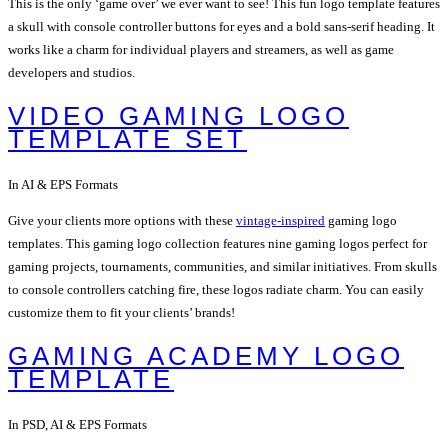
This is the only ‘game over’ we ever want to see! This fun logo template features
a skull with console controller buttons for eyes and a bold sans-serif heading. It
works like a charm for individual players and streamers, as well as game
developers and studios.
VIDEO GAMING LOGO
TEMPLATE SET
In AI & EPS Formats
Give your clients more options with these
vintage-inspired
gaming logo
templates. This gaming logo collection features nine gaming logos perfect for
gaming projects, tournaments, communities, and similar initiatives. From skulls
to console controllers catching fire, these logos radiate charm. You can easily
customize them to fit your clients’ brands!
GAMING ACADEMY LOGO
TEMPLATE
In PSD, AI & EPS Formats