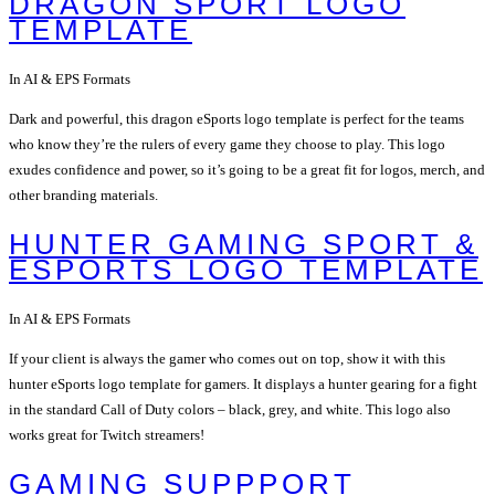
DRAGON SPORT LOGO
TEMPLATE
In AI & EPS Formats
Dark and powerful, this dragon eSports logo template is perfect for the teams
who know they’re the rulers of every game they choose to play. This logo
exudes confidence and power, so it’s going to be a great fit for logos, merch, and
other branding materials.
HUNTER GAMING SPORT &
ESPORTS LOGO TEMPLATE
In AI & EPS Formats
If your client is always the gamer who comes out on top, show it with this
hunter eSports logo template for gamers. It displays a hunter gearing for a fight
in the standard Call of Duty colors – black, grey, and white. This logo also
works great for Twitch streamers!
GAMING SUPPPORT