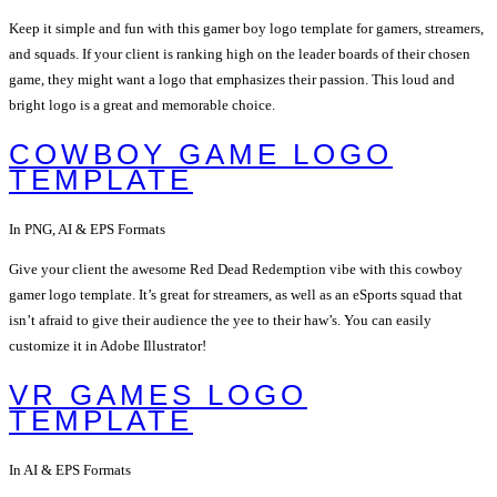
Keep it simple and fun with this gamer boy logo template for gamers, streamers,
and squads. If your client is ranking high on the leader boards of their chosen
game, they might want a logo that emphasizes their passion. This loud and
bright logo is a great and memorable choice.
COWBOY GAME LOGO
TEMPLATE
In PNG, AI & EPS Formats
Give your client the awesome Red Dead Redemption vibe with this cowboy
gamer logo template. It’s great for streamers, as well as an eSports squad that
isn’t afraid to give their audience the yee to their haw’s. You can easily
customize it in Adobe Illustrator!
VR GAMES LOGO
TEMPLATE
In AI & EPS Formats