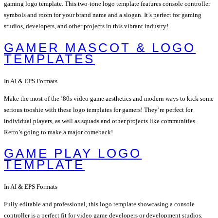
gaming logo template. This two-tone logo template features console controller
symbols and room for your brand name and a slogan. It’s perfect for gaming
studios, developers, and other projects in this vibrant industry!
GAMER MASCOT & LOGO
TEMPLATES
In AI & EPS Formats
Make the most of the ’80s video game aesthetics and modern ways to kick some
serious tooshie with these logo templates for gamers! They’re perfect for
individual players, as well as squads and other projects like communities.
Retro’s going to make a major comeback!
GAME PLAY LOGO
TEMPLATE
In AI & EPS Formats
Fully editable and professional, this logo template showcasing a console
controller is a perfect fit for video game developers or development studios.