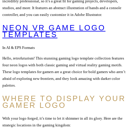
incredibly professional, so it’s a great fit for gaming projects, developers,
studios, and more. It features an abstract illustration of hands and a console
controller, and you can easily customize it in Adobe Illustrator.
NEON VR GAME LOGO
TEMPLATES
In AI & EPS Formats
Hello, retrofuturism! This stunning gaming logo template collection features
four neon logos with both classic gaming and virtual reality gaming motifs.
These logo templates for gamers are a great choice for bold gamers who aren’t
afraid of exploring new frontiers, and they look amazing with darker color
palettes.
WHERE TO DISPLAY YOUR
GAMER LOGO
With your logo forged, it’s time to let it shimmer in all its glory. Here are the
strategic locations in the gaming kingdom: