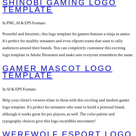
SHINOBI GAMING LOGO
TEMPLATE
In PNG, AI & EPS Formats
Powerful and futuristic, this logo template for gamers features a ninja in armor.
It’s perfect for stealthy streamers and even eSports teams that want to rally
audiences around their brands. You can completely customize this exciting
logo template in Adobe Illustrator and make sure everyone remembers the name.
GAMER MASCOT LOGO
TEMPLATE
In AI & EPS Formats
Help your client’s viewers relate to them with this exciting and modern gamer
logo template. It’s perfect for streamers who want to build a personal brand,
although it works great for pro players, as well. The color palette and
typography choices give this logo incredible movement!
WEREWOLF ESPORT LOGO