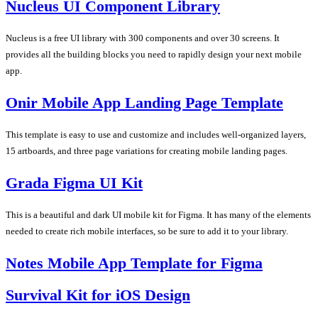
Nucleus UI Component Library
Nucleus is a free UI library with 300 components and over 30 screens. It
provides all the building blocks you need to rapidly design your next mobile
app.
Onir Mobile App Landing Page Template
This template is easy to use and customize and includes well-organized layers,
15 artboards, and three page variations for creating mobile landing pages.
Grada Figma UI Kit
This is a beautiful and dark UI mobile kit for Figma. It has many of the elements
needed to create rich mobile interfaces, so be sure to add it to your library.
Notes Mobile App Template for Figma
Survival Kit for iOS Design