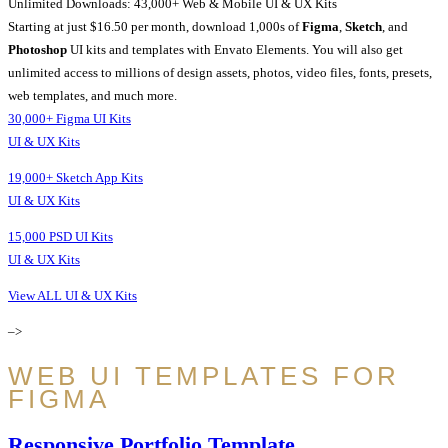
Unlimited Downloads: 43,000+ Web & Mobile UI & UX Kits
Starting at just $16.50 per month, download 1,000s of
Figma
,
Sketch
, and
Photoshop
UI kits and templates with Envato Elements. You will also get
unlimited access to millions of design assets, photos, video files, fonts, presets,
web templates, and much more.
30,000+ Figma UI Kits
UI & UX Kits
19,000+ Sketch App Kits
UI & UX Kits
15,000 PSD UI Kits
UI & UX Kits
View ALL UI & UX Kits
–>
WEB UI TEMPLATES FOR
FIGMA
Responsive Portfolio Template