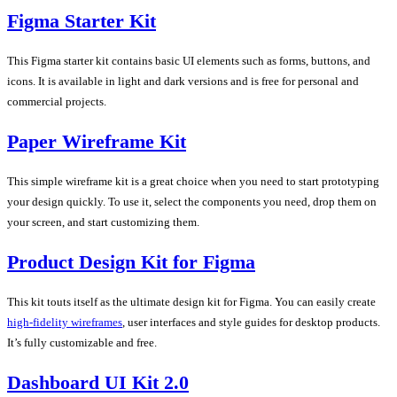
Figma Starter Kit
This Figma starter kit contains basic UI elements such as forms, buttons, and
icons. It is available in light and dark versions and is free for personal and
commercial projects.
Paper Wireframe Kit
This simple wireframe kit is a great choice when you need to start prototyping
your design quickly. To use it, select the components you need, drop them on
your screen, and start customizing them.
Product Design Kit for Figma
This kit touts itself as the ultimate design kit for Figma. You can easily create
high-fidelity wireframes
, user interfaces and style guides for desktop products.
It’s fully customizable and free.
Dashboard UI Kit 2.0