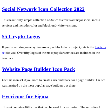
Social Network Icon Collection 2022
This beautifully simple collection of 34 icons covers all major social media
services and includes color and black-and-white versions.
55 Crypto Logos
If you’re working on a cryptocurrency or blockchain project, this is the
free icon
set
for you. Over fifty logos of the most popular services are included in the
template.
Website Page Builder Icon Pack
Use this icon set if you need to create a user interface for a page builder. The set
was inspired by the most popular page builders out there.
Evericons for Figma
This set contains 460 icons that can be used for any project. The set is free for