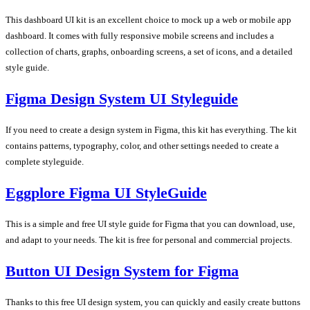
This dashboard UI kit is an excellent choice to mock up a web or mobile app
dashboard. It comes with fully responsive mobile screens and includes a
collection of charts, graphs, onboarding screens, a set of icons, and a detailed
style guide.
Figma Design System UI Styleguide
If you need to create a design system in Figma, this kit has everything. The kit
contains patterns, typography, color, and other settings needed to create a
complete styleguide.
Eggplore Figma UI StyleGuide
This is a simple and free UI style guide for Figma that you can download, use,
and adapt to your needs. The kit is free for personal and commercial projects.
Button UI Design System for Figma
Thanks to this free UI design system, you can quickly and easily create buttons