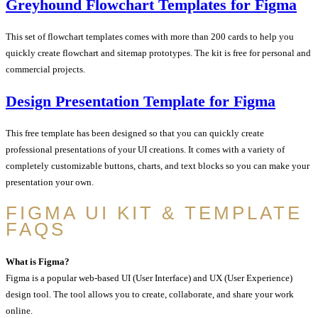
Greyhound Flowchart Templates for Figma
This set of flowchart templates comes with more than 200 cards to help you
quickly create flowchart and sitemap prototypes. The kit is free for personal and
commercial projects.
Design Presentation Template for Figma
This free template has been designed so that you can quickly create
professional presentations of your UI creations. It comes with a variety of
completely customizable buttons, charts, and text blocks so you can make your
presentation your own.
FIGMA UI KIT & TEMPLATE
FAQS
What is Figma?
Figma is a popular web-based UI (User Interface) and UX (User Experience)
design tool. The tool allows you to create, collaborate, and share your work
online.