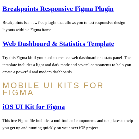
Breakpoints Responsive Figma Plugin
Breakpoints is a new free plugin that allows you to test responsive design
layouts within a Figma frame.
Web Dashboard & Statistics Template
Try this Figma kit if you need to create a web dashboard or a stats panel. The
template includes a light and dark mode and several components to help you
create a powerful and modern dashboards.
MOBILE UI KITS FOR
FIGMA
iOS UI Kit for Figma
This free Figma file includes a multitude of components and templates to help
you get up and running quickly on your next iOS project.