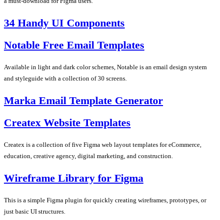
a must-download for Figma users.
34 Handy UI Components
Notable Free Email Templates
Available in light and dark color schemes, Notable is an email design system
and styleguide with a collection of 30 screens.
Marka Email Template Generator
Createx Website Templates
Createx is a collection of five Figma web layout templates for eCommerce,
education, creative agency, digital marketing, and construction.
Wireframe Library for Figma
This is a simple Figma plugin for quickly creating wireframes, prototypes, or
just basic UI structures.