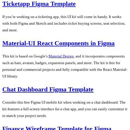
Ticketapp Figma Template
If you’re working on a ticketing app, this UI kit will come in handy. It works
with both Figma and Sketch and includes ticket buying screens, seat selection,
and more.
Material-UI React Components in Figma
This kit is based on Google’s
Material Design
, and it incorporates components
such as bars, avatars, badges, expansion panels, and more. The kit is free for
personal and commercial projects and fully compatible with the React Material-
UI library.
Chat Dashboard Figma Template
Consider this free Figma UI mobile kit when working on a chat dashboard. The
kit features a full-screen interface for a chat app, and you can easily customize it
to match your project needs.
Finance Wireframe Template for Figma