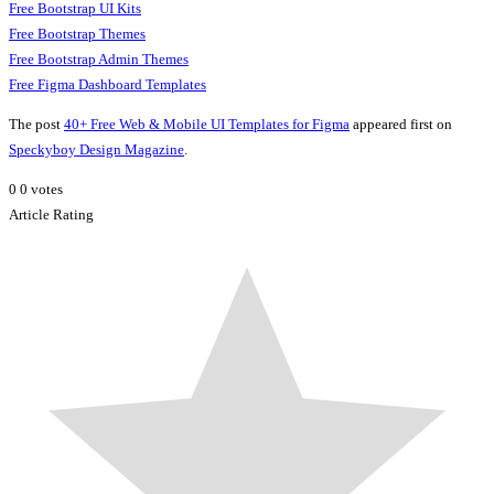
Free Bootstrap UI Kits
Free Bootstrap Themes
Free Bootstrap Admin Themes
Free Figma Dashboard Templates
The post
40+ Free Web & Mobile UI Templates for Figma
appeared first on
Speckyboy Design Magazine
.
0
0
votes
Article Rating