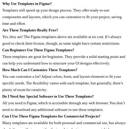
Why Use Templates in Figma?
Templates will speed up your design process. They offer ready-to-use
components and layouts, which you can customize to fit your project, saving
time and effort.
Are These Templates Really Free?
Yes, they are! The Figma templates above are available at no cost. It’s always
good to check their license, though, as some might have certain restrictions.
Can Beginners Use These Figma Templates?
These templates are great for beginners. They provide a solid starting point and
can help you understand how to structure your UI designs effectively.
How Much Can I Customize These Templates?
You can customize a lot! Adjust colors, fonts, and layout elements to fit your
specific needs. The flexibility varies with each template, but generally, there’s
plenty of room for creativity.
Do I Need Any Special Software to Use These Templates?
All you need is Figma, which is accessible through any web browser. You don’t
need to download any additional software to use these templates.
Can I Use These Figma Templates for Commercial Projects?
Many templates are available for both personal and commercial use, but always