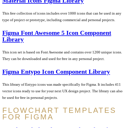
Material Icons Figma Library
This free collection of icons includes over 1000 icons that can be used in any
type of project or prototype, including commercial and personal projects.
Figma Font Awesome 5 Icon Component
Library
This icon set is based on Font Awesome and contains over 1200 unique icons.
They can be downloaded and used for free in any personal project.
Figma Entypo Icon Component Library
This library of Entypo icons was made specifically for Figma. It includes 411
vector icons ready to use for your next UX design project. The library can also
be used for free in personal projects.
FLOWCHART TEMPLATES
FOR FIGMA