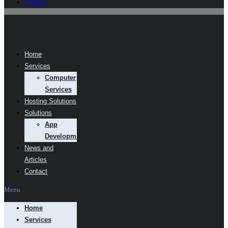
Contact
Home
Services
Computer
Services
Hosting Solutions
Solutions
App
Development
News and
Articles
Contact
Menu
Home
Services