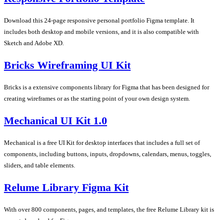
Download this 24-page responsive personal portfolio Figma template. It
includes both desktop and mobile versions, and it is also compatible with
Sketch and Adobe XD.
Bricks Wireframing UI Kit
Bricks is a extensive components library for Figma that has been designed for
creating wireframes or as the starting point of your own design system.
Mechanical UI Kit 1.0
Mechanical is a free UI Kit for desktop interfaces that includes a full set of
components, including buttons, inputs, dropdowns, calendars, menus, toggles,
sliders, and table elements.
Relume Library Figma Kit
With over 800 components, pages, and templates, the free Relume Library kit is