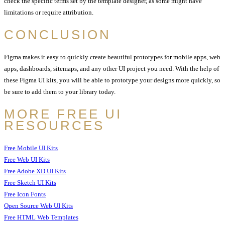
check the specific terms set by the template designer, as some might have
limitations or require attribution.
CONCLUSION
Figma makes it easy to quickly create beautiful prototypes for mobile apps, web
apps, dashboards, sitemaps, and any other UI project you need. With the help of
these Figma UI kits, you will be able to prototype your designs more quickly, so
be sure to add them to your library today.
MORE FREE UI
RESOURCES
Free Mobile UI Kits
Free Web UI Kits
Free Adobe XD UI Kits
Free Sketch UI Kits
Free Icon Fonts
Open Source Web UI Kits
Free HTML Web Templates