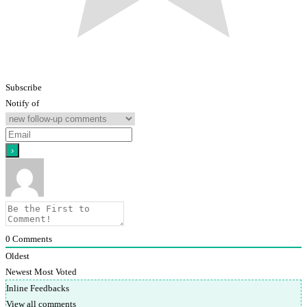
Subscribe
Notify of
0
Comments
Oldest
Newest
Most Voted
Inline Feedbacks
View all comments