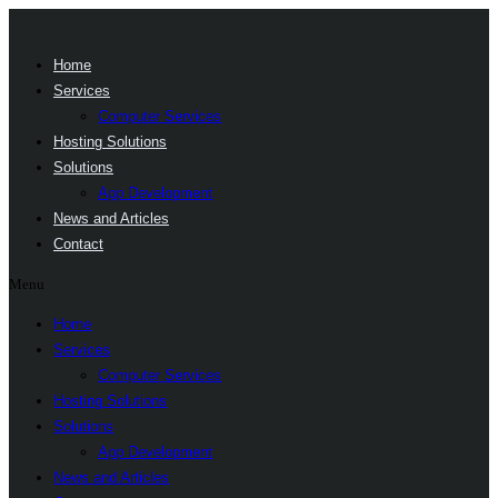
Home
Services
Computer Services
Hosting Solutions
Solutions
App Development
News and Articles
Contact
Menu
Home
Services
Computer Services
Hosting Solutions
Solutions
App Development
News and Articles