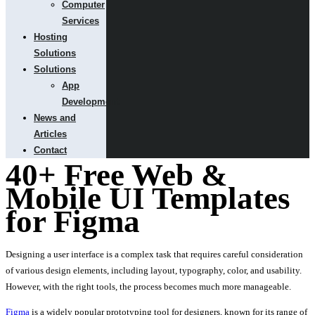
Computer
Services
Hosting
Solutions
Solutions
App
Development
News and
Articles
Contact
40+ Free Web &
Mobile UI Templates
for Figma
Designing a user interface is a complex task that requires careful consideration
of various design elements, including layout, typography, color, and usability.
However, with the right tools, the process becomes much more manageable.
Figma
is a widely popular prototyping tool for designers, known for its range of