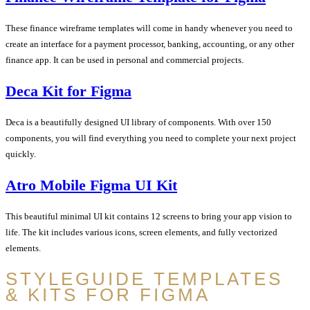
These finance wireframe templates will come in handy whenever you need to
create an interface for a payment processor, banking, accounting, or any other
finance app. It can be used in personal and commercial projects.
Deca Kit for Figma
Deca is a beautifully designed UI library of components. With over 150
components, you will find everything you need to complete your next project
quickly.
Atro Mobile Figma UI Kit
This beautiful minimal UI kit contains 12 screens to bring your app vision to
life. The kit includes various icons, screen elements, and fully vectorized
elements.
STYLEGUIDE TEMPLATES
& KITS FOR FIGMA