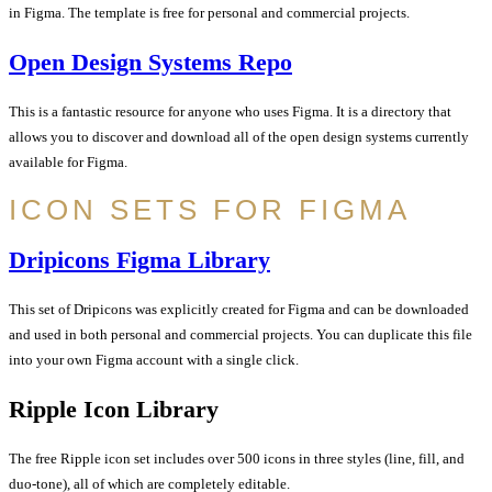
in Figma. The template is free for personal and commercial projects.
Open Design Systems Repo
This is a fantastic resource for anyone who uses Figma. It is a directory that
allows you to discover and download all of the open design systems currently
available for Figma.
ICON SETS FOR FIGMA
Dripicons Figma Library
This set of Dripicons was explicitly created for Figma and can be downloaded
and used in both personal and commercial projects. You can duplicate this file
into your own Figma account with a single click.
Ripple Icon Library
The free Ripple icon set includes over 500 icons in three styles (line, fill, and
duo-tone), all of which are completely editable.