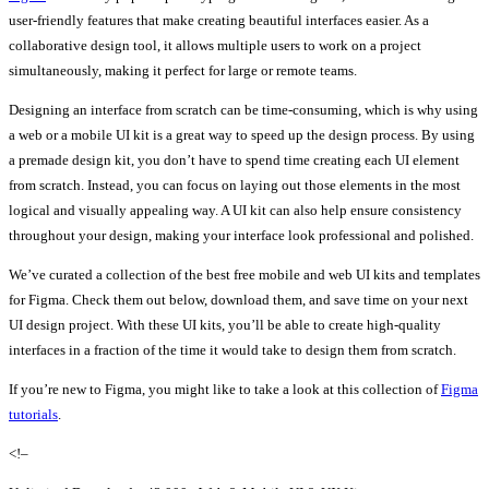
user-friendly features that make creating beautiful interfaces easier. As a
collaborative design tool, it allows multiple users to work on a project
simultaneously, making it perfect for large or remote teams.
Designing an interface from scratch can be time-consuming, which is why using
a web or a mobile UI kit is a great way to speed up the design process. By using
a premade design kit, you don’t have to spend time creating each UI element
from scratch. Instead, you can focus on laying out those elements in the most
logical and visually appealing way. A UI kit can also help ensure consistency
throughout your design, making your interface look professional and polished.
We’ve curated a collection of the best free mobile and web UI kits and templates
for Figma. Check them out below, download them, and save time on your next
UI design project. With these UI kits, you’ll be able to create high-quality
interfaces in a fraction of the time it would take to design them from scratch.
If you’re new to Figma, you might like to take a look at this collection of
Figma
tutorials
.
<!–