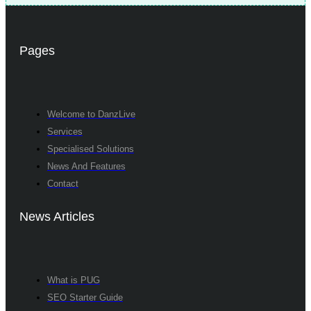
Pages
Welcome to DanzLive
Services
Specialised Solutions
News And Features
Contact
News Articles
What is PUG
SEO Starter Guide