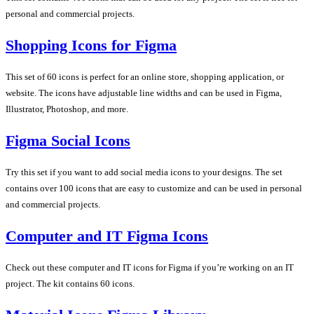
personal and commercial projects.
Shopping Icons for Figma
This set of 60 icons is perfect for an online store, shopping application, or
website. The icons have adjustable line widths and can be used in Figma,
Illustrator, Photoshop, and more.
Figma Social Icons
Try this set if you want to add social media icons to your designs. The set
contains over 100 icons that are easy to customize and can be used in personal
and commercial projects.
Computer and IT Figma Icons
Check out these computer and IT icons for Figma if you’re working on an IT
project. The kit contains 60 icons.