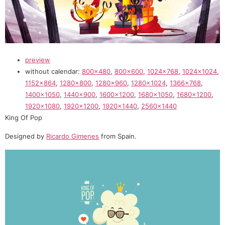
preview
without calendar:
800×480
,
800×600
,
1024×768
,
1024×1024
,
1152×864
,
1280×800
,
1280×960
,
1280×1024
,
1366×768
,
1400×1050
,
1440×900
,
1600×1200
,
1680×1050
,
1680×1200
,
1920×1080
,
1920×1200
,
1920×1440
,
2560×1440
King Of Pop
Designed by
Ricardo Gimenes
from Spain.