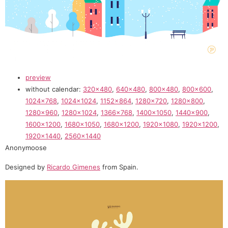
preview
without calendar:
320×480
,
640×480
,
800×480
,
800×600
,
1024×768
,
1024×1024
,
1152×864
,
1280×720
,
1280×800
,
1280×960
,
1280×1024
,
1366×768
,
1400×1050
,
1440×900
,
1600×1200
,
1680×1050
,
1680×1200
,
1920×1080
,
1920×1200
,
1920×1440
,
2560×1440
Anonymoose
Designed by
Ricardo Gimenes
from Spain.