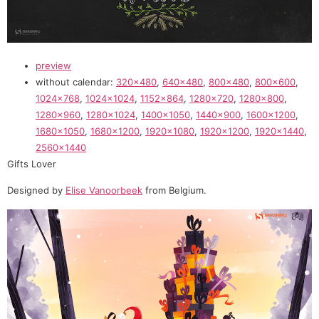
preview
without calendar:
320×480
,
640×480
,
800×480
,
800×600
,
1024×768
,
1024×1024
,
1152×864
,
1280×720
,
1280×800
,
1280×960
,
1280×1024
,
1400×1050
,
1440×900
,
1600×1200
,
1680×1050
,
1680×1200
,
1920×1080
,
1920×1200
,
1920×1440
,
2560×1440
Gifts Lover
Designed by
Elise Vanoorbeek
from Belgium.