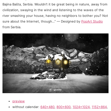
Bajina Bašta, Serbia. Wouldn’t it be great being in nature, away from
civilization, swaying in the wind and listening to the waves of the
river smashing your house, having no neighbors to bother you? Not
sure about the Internet, though…” — Designed by
PopArt Studio
from Serbia.
preview
without calendar:
640×480
,
800×600
,
1024×1024
,
1152×864
,