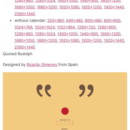
1280×960
,
1280×1024
,
1400×1050
,
1440×900
,
1600×1200
,
1680×1050
,
1680×1200
,
1920×1080
,
1920×1200
,
1920×1440
,
2560×1440
without calendar:
320×480
,
640×480
,
800×480
,
800×600
,
1024×768
,
1024×1024
,
1152×864
,
1280×720
,
1280×800
,
1280×960
,
1280×1024
,
1400×1050
,
1440×900
,
1600×1200
,
1680×1050
,
1680×1200
,
1920×1080
,
1920×1200
,
1920×1440
,
2560×1440
Quoted Rudolph
Designed by
Ricardo Gimenes
from Spain.