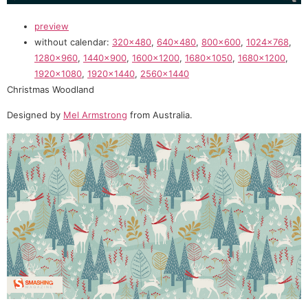
preview
without calendar:
320×480
,
640×480
,
800×600
,
1024×768
,
1280×960
,
1440×900
,
1600×1200
,
1680×1050
,
1680×1200
,
1920×1080
,
1920×1440
,
2560×1440
Christmas Woodland
Designed by
Mel Armstrong
from Australia.