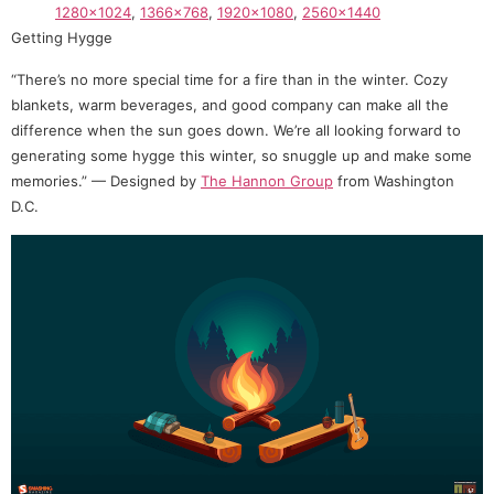
1280×1024
,
1366×768
,
1920×1080
,
2560×1440
Getting Hygge
“There’s no more special time for a fire than in the winter. Cozy
blankets, warm beverages, and good company can make all the
difference when the sun goes down. We’re all looking forward to
generating some hygge this winter, so snuggle up and make some
memories.” — Designed by
The Hannon Group
from Washington
D.C.