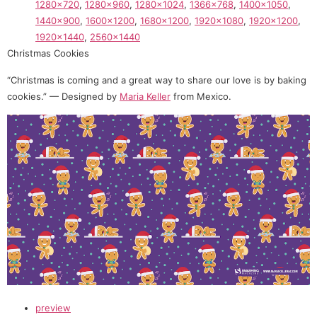
1280×720
,
1280×960
,
1280×1024
,
1366×768
,
1400×1050
,
1440×900
,
1600×1200
,
1680×1200
,
1920×1080
,
1920×1200
,
1920×1440
,
2560×1440
Christmas Cookies
“Christmas is coming and a great way to share our love is by baking
cookies.” — Designed by
Maria Keller
from Mexico.
preview