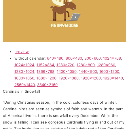
preview
without calendar:
640×480
,
800×480
,
800×600
,
1024×768
,
1024×1024
,
1152×864
,
1280×720
,
1280×800
,
1280×960
,
1280×1024
,
1366×768
,
1400×1050
,
1440×900
,
1600×1200
,
1680×1050
,
1680×1200
,
1920×1080
,
1920×1200
,
1920×1440
,
2560×1440
,
3840×2160
Cardinals In Snowfall
“During Christmas season, in the cold, colorless days of winter,
Cardinal birds are seen as symbols of faith and warmth. In the part
of America I live in, there is snowfall every December. While the
snow is falling, I can see gorgeous Cardinals flying in and out of my
patio. The intriguing color palette of the bright red of the Cardinals,