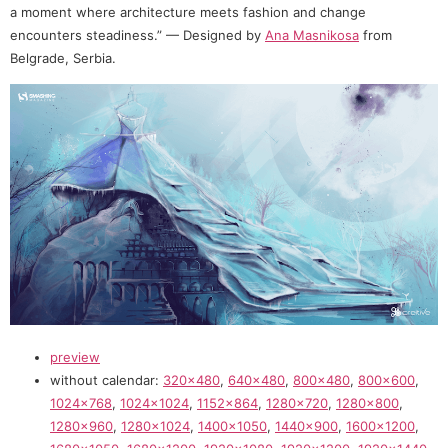
a moment where architecture meets fashion and change
encounters steadiness.” — Designed by
Ana Masnikosa
from
Belgrade, Serbia.
preview
without calendar:
320×480
,
640×480
,
800×480
,
800×600
,
1024×768
,
1024×1024
,
1152×864
,
1280×720
,
1280×800
,
1280×960
,
1280×1024
,
1400×1050
,
1440×900
,
1600×1200
,