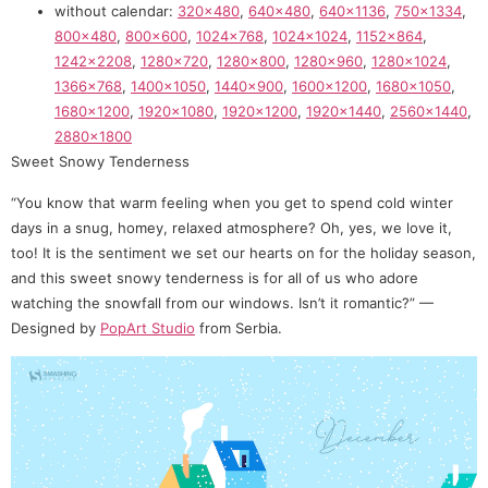
without calendar:
320×480
,
640×480
,
640×1136
,
750×1334
,
800×480
,
800×600
,
1024×768
,
1024×1024
,
1152×864
,
1242×2208
,
1280×720
,
1280×800
,
1280×960
,
1280×1024
,
1366×768
,
1400×1050
,
1440×900
,
1600×1200
,
1680×1050
,
1680×1200
,
1920×1080
,
1920×1200
,
1920×1440
,
2560×1440
,
2880×1800
Sweet Snowy Tenderness
“You know that warm feeling when you get to spend cold winter
days in a snug, homey, relaxed atmosphere? Oh, yes, we love it,
too! It is the sentiment we set our hearts on for the holiday season,
and this sweet snowy tenderness is for all of us who adore
watching the snowfall from our windows. Isn’t it romantic?” —
Designed by
PopArt Studio
from Serbia.