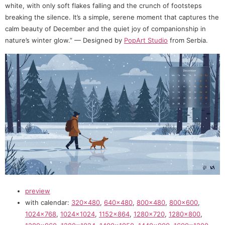
white, with only soft flakes falling and the crunch of footsteps
breaking the silence. It’s a simple, serene moment that captures the
calm beauty of December and the quiet joy of companionship in
nature’s winter glow.” — Designed by
PopArt Studio
from Serbia.
preview
with calendar:
320×480
,
640×480
,
800×480
,
800×600
,
1024×768
,
1024×1024
,
1152×864
,
1280×720
,
1280×800
,