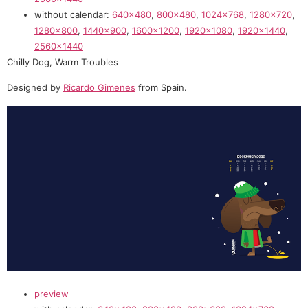
without calendar:
640×480
,
800×480
,
1024×768
,
1280×720
,
1280×800
,
1440×900
,
1600×1200
,
1920×1080
,
1920×1440
,
2560×1440
Chilly Dog, Warm Troubles
Designed by
Ricardo Gimenes
from Spain.
preview