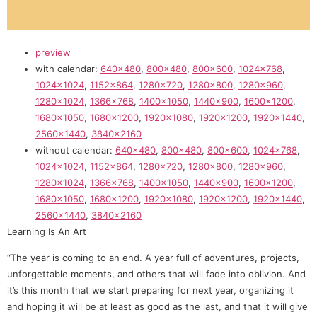
preview
with calendar:
640×480
,
800×480
,
800×600
,
1024×768
,
1024×1024
,
1152×864
,
1280×720
,
1280×800
,
1280×960
,
1280×1024
,
1366×768
,
1400×1050
,
1440×900
,
1600×1200
,
1680×1050
,
1680×1200
,
1920×1080
,
1920×1200
,
1920×1440
,
2560×1440
,
3840×2160
without calendar:
640×480
,
800×480
,
800×600
,
1024×768
,
1024×1024
,
1152×864
,
1280×720
,
1280×800
,
1280×960
,
1280×1024
,
1366×768
,
1400×1050
,
1440×900
,
1600×1200
,
1680×1050
,
1680×1200
,
1920×1080
,
1920×1200
,
1920×1440
,
2560×1440
,
3840×2160
Learning Is An Art
“The year is coming to an end. A year full of adventures, projects,
unforgettable moments, and others that will fade into oblivion. And
it’s this month that we start preparing for next year, organizing it
and hoping it will be at least as good as the last, and that it will give