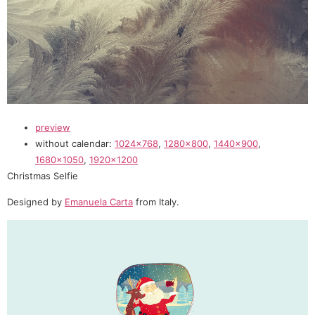
preview
without calendar:
1024×768
,
1280×800
,
1440×900
,
1680×1050
,
1920×1200
Christmas Selfie
Designed by
Emanuela Carta
from Italy.