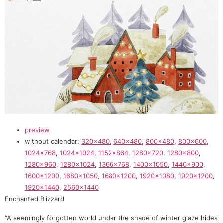
preview
without calendar:
320×480
,
640×480
,
800×480
,
800×600
,
1024×768
,
1024×1024
,
1152×864
,
1280×720
,
1280×800
,
1280×960
,
1280×1024
,
1366×768
,
1400×1050
,
1440×900
,
1600×1200
,
1680×1050
,
1680×1200
,
1920×1080
,
1920×1200
,
1920×1440
,
2560×1440
Enchanted Blizzard
“A seemingly forgotten world under the shade of winter glaze hides