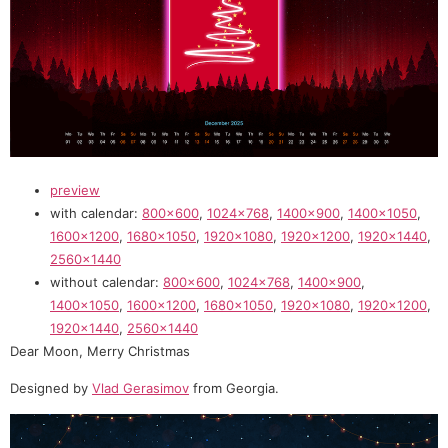
preview
with calendar:
800×600
,
1024×768
,
1400×900
,
1400×1050
,
1600×1200
,
1680×1050
,
1920×1080
,
1920×1200
,
1920×1440
,
2560×1440
without calendar:
800×600
,
1024×768
,
1400×900
,
1400×1050
,
1600×1200
,
1680×1050
,
1920×1080
,
1920×1200
,
1920×1440
,
2560×1440
Dear Moon, Merry Christmas
Designed by
Vlad Gerasimov
from Georgia.