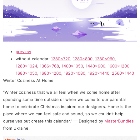
preview
without calendar:
1280×720
,
1280×800
,
1280×960
,
1280×1024
,
1366×768
,
1400×1050
,
1440×900
,
1600×1200
,
1680×1050
,
1680×1200
,
1920×1080
,
1920×1440
,
2560×1440
Winter Coziness At Home
“Winter coziness that we all feel when we come home after
spending some time outside or when we come to our parental
home to celebrate Christmas inspired our designers. Home is the
place where we can feel safe and sound, so we couldn’t help
ourselves but create this calendar.” — Designed by
MasterBundles
from Ukraine.