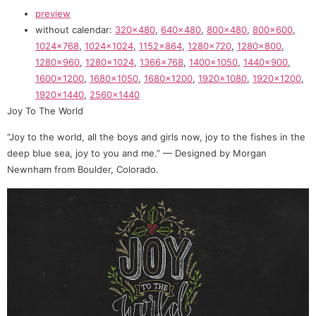
preview
without calendar:
320×480
,
640×480
,
800×480
,
800×600
,
1024×768
,
1024×1024
,
1152×864
,
1280×720
,
1280×800
,
1280×960
,
1280×1024
,
1366×768
,
1400×1050
,
1440×900
,
1600×1200
,
1680×1050
,
1680×1200
,
1920×1080
,
1920×1200
,
1920×1440
,
2560×1440
Joy To The World
“Joy to the world, all the boys and girls now, joy to the fishes in the
deep blue sea, joy to you and me.” — Designed by Morgan
Newnham from Boulder, Colorado.