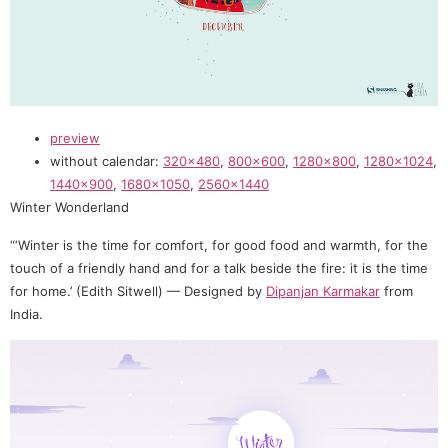
preview
without calendar:
320×480
,
800×600
,
1280×800
,
1280×1024
,
1440×900
,
1680×1050
,
2560×1440
Winter Wonderland
“‘Winter is the time for comfort, for good food and warmth, for the
touch of a friendly hand and for a talk beside the fire: it is the time
for home.’ (Edith Sitwell) — Designed by
Dipanjan Karmakar
from
India.