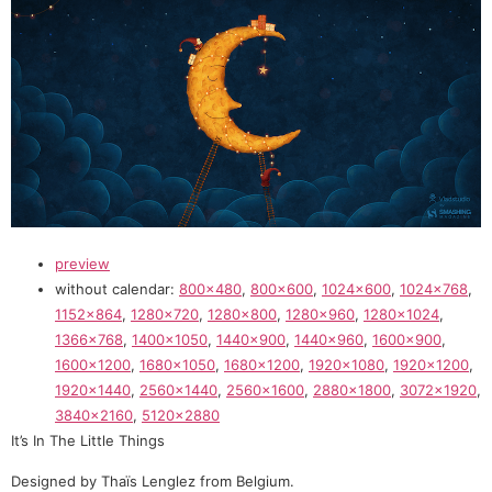
preview
without calendar:
800×480
,
800×600
,
1024×600
,
1024×768
,
1152×864
,
1280×720
,
1280×800
,
1280×960
,
1280×1024
,
1366×768
,
1400×1050
,
1440×900
,
1440×960
,
1600×900
,
1600×1200
,
1680×1050
,
1680×1200
,
1920×1080
,
1920×1200
,
1920×1440
,
2560×1440
,
2560×1600
,
2880×1800
,
3072×1920
,
3840×2160
,
5120×2880
It’s In The Little Things
Designed by Thaïs Lenglez from Belgium.