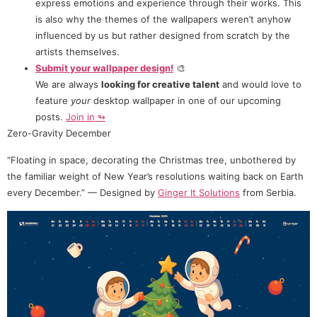
express emotions and experience through their works. This
is also why the themes of the wallpapers weren’t anyhow
influenced by us but rather designed from scratch by the
artists themselves.
Submit your wallpaper design!
🎨
We are always
looking for creative talent
and would love to
feature
your
desktop wallpaper in one of our upcoming
posts.
Join in ↬
Zero-Gravity December
“Floating in space, decorating the Christmas tree, unbothered by
the familiar weight of New Year’s resolutions waiting back on Earth
every December.” — Designed by
Ginger It Solutions
from Serbia.