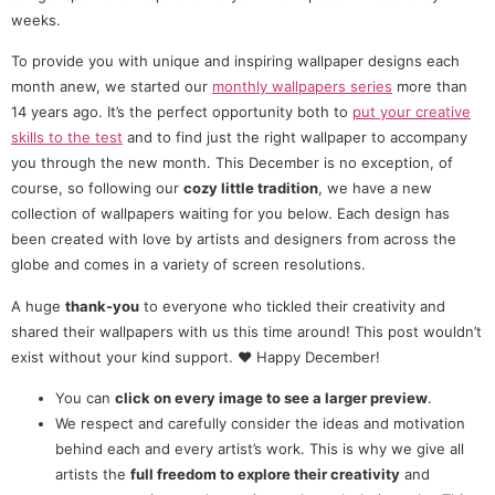
weeks.
To provide you with unique and inspiring wallpaper designs each
month anew, we started our
monthly wallpapers series
more than
14 years ago. It’s the perfect opportunity both to
put your creative
skills to the test
and to find just the right wallpaper to accompany
you through the new month. This December is no exception, of
course, so following our
cozy little tradition
, we have a new
collection of wallpapers waiting for you below. Each design has
been created with love by artists and designers from across the
globe and comes in a variety of screen resolutions.
A huge
thank-you
to everyone who tickled their creativity and
shared their wallpapers with us this time around! This post wouldn’t
exist without your kind support. ❤️ Happy December!
You can
click on every image to see a larger preview
.
We respect and carefully consider the ideas and motivation
behind each and every artist’s work. This is why we give all
artists the
full freedom to explore their creativity
and