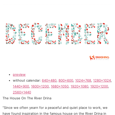
preview
without calendar:
640×480
,
800×600
,
1024×768
,
1280×1024
,
1440×900
,
1600×1200
,
1680×1050
,
1920×1080
,
1920×1200
,
2560×1440
The House On The River Drina
“Since we often yearn for a peaceful and quiet place to work, we
have found inspiration in the famous house on the River Drina in