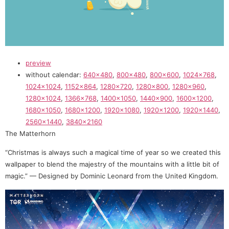
preview
without calendar:
640×480
,
800×480
,
800×600
,
1024×768
,
1024×1024
,
1152×864
,
1280×720
,
1280×800
,
1280×960
,
1280×1024
,
1366×768
,
1400×1050
,
1440×900
,
1600×1200
,
1680×1050
,
1680×1200
,
1920×1080
,
1920×1200
,
1920×1440
,
2560×1440
,
3840×2160
The Matterhorn
“Christmas is always such a magical time of year so we created this
wallpaper to blend the majestry of the mountains with a little bit of
magic.” — Designed by Dominic Leonard from the United Kingdom.