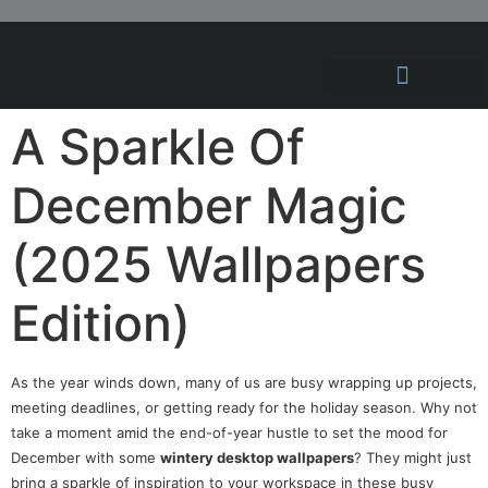
Hosting Solutions
News and Articles
A Sparkle Of
December Magic
(2025 Wallpapers
Edition)
As the year winds down, many of us are busy wrapping up projects,
meeting deadlines, or getting ready for the holiday season. Why not
take a moment amid the end-of-year hustle to set the mood for
December with some
wintery desktop wallpapers
? They might just
bring a sparkle of inspiration to your workspace in these busy