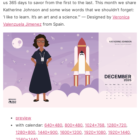
us 365 days to savor from the first to the last. This month we share
Katherine Johnson and some wise words that we shouldn’t forget:
‘I like to learn. It’s an art and a science.’” — Designed by
Veronica
Valenzuela Jimenez
from Spain.
preview
with calendar:
640×480
,
800×480
,
1024×768
,
1280×720
,
1280×800
,
1440×900
,
1600×1200
,
1920×1080
,
1920×1440
,
2560×1440