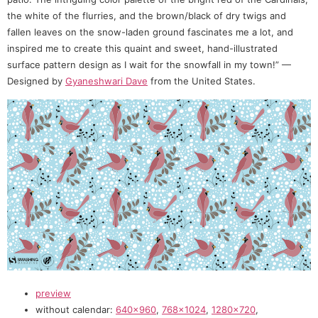
the white of the flurries, and the brown/black of dry twigs and
fallen leaves on the snow-laden ground fascinates me a lot, and
inspired me to create this quaint and sweet, hand-illustrated
surface pattern design as I wait for the snowfall in my town!” —
Designed by
Gyaneshwari Dave
from the United States.
preview
without calendar:
640×960
,
768×1024
,
1280×720
,