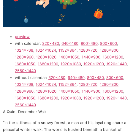
preview
with calendar:
320×480
,
640×480
,
800×480
,
800×600
,
1024×768
,
1024×1024
,
1152×864
,
1280×720
,
1280×800
,
1280×960
,
1280×1020
,
1400×1050
,
1440×900
,
1600×1200
,
1680×1050
,
1680×1200
,
1920×1080
,
1920×1200
,
1920×1440
,
2560×1440
without calendar:
320×480
,
640×480
,
800×480
,
800×600
,
1024×768
,
1024×1024
,
1152×864
,
1280×720
,
1280×800
,
1280×960
,
1280×1020
,
1400×1050
,
1440×900
,
1600×1200
,
1680×1050
,
1680×1200
,
1920×1080
,
1920×1200
,
1920×1440
,
2560×1440
A Quiet December Walk
“In the stillness of a snowy forest, a man and his loyal dog share a
peaceful winter walk. The world is hushed beneath a blanket of