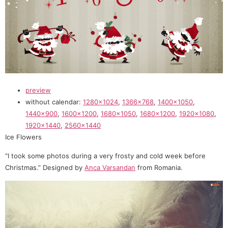
preview
without calendar:
1280×1024
,
1366×768
,
1400×1050
,
1440×900
,
1600×1200
,
1680×1050
,
1680×1200
,
1920×1080
,
1920×1440
,
2560×1440
Ice Flowers
“I took some photos during a very frosty and cold week before
Christmas.” Designed by
Anca Varsandan
from Romania.