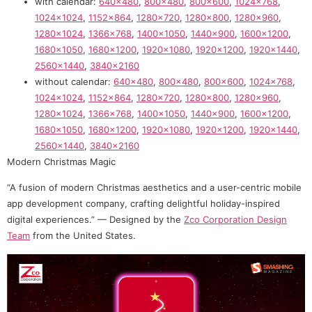
with calendar:
640×480
,
800×480
,
800×600
,
1024×768
,
1024×1024
,
1152×864
,
1280×720
,
1280×800
,
1280×960
,
1280×1024
,
1366×768
,
1400×1050
,
1440×900
,
1600×1200
,
1680×1050
,
1680×1200
,
1920×1080
,
1920×1200
,
1920×1440
,
2560×1440
,
3840×2160
without calendar:
640×480
,
800×480
,
800×600
,
1024×768
,
1024×1024
,
1152×864
,
1280×720
,
1280×800
,
1280×960
,
1280×1024
,
1366×768
,
1400×1050
,
1440×900
,
1600×1200
,
1680×1050
,
1680×1200
,
1920×1080
,
1920×1200
,
1920×1440
,
2560×1440
,
3840×2160
Modern Christmas Magic
“A fusion of modern Christmas aesthetics and a user-centric mobile
app development company, crafting delightful holiday-inspired
digital experiences.” — Designed by the
Zco Corporation Design
Team
from the United States.