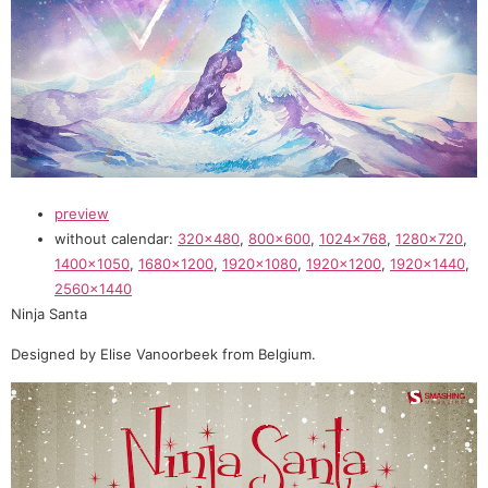
preview
without calendar:
320×480
,
800×600
,
1024×768
,
1280×720
,
1400×1050
,
1680×1200
,
1920×1080
,
1920×1200
,
1920×1440
,
2560×1440
Ninja Santa
Designed by Elise Vanoorbeek from Belgium.