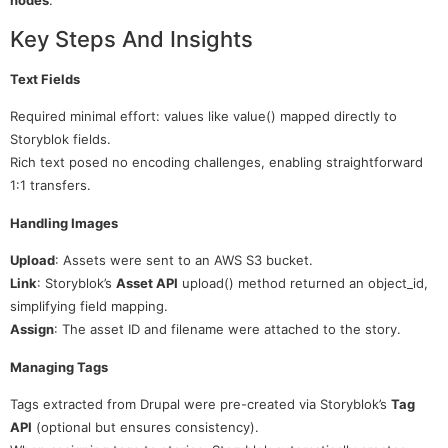
Key Steps And Insights
Text Fields
Required minimal effort: values like value() mapped directly to
Storyblok fields.
Rich text posed no encoding challenges, enabling straightforward
1:1 transfers.
Handling Images
Upload
: Assets were sent to an AWS S3 bucket.
Link
: Storyblok’s
Asset API
upload() method returned an object_id,
simplifying field mapping.
Assign
: The asset ID and filename were attached to the story.
Managing Tags
Tags extracted from Drupal were pre-created via Storyblok’s
Tag
API
(optional but ensures consistency).