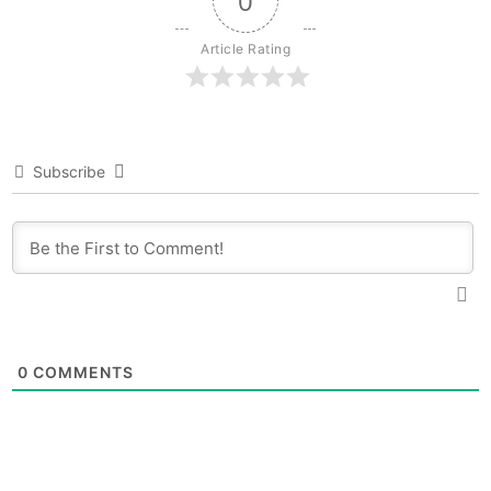
0
Article Rating
Subscribe
0
COMMENTS