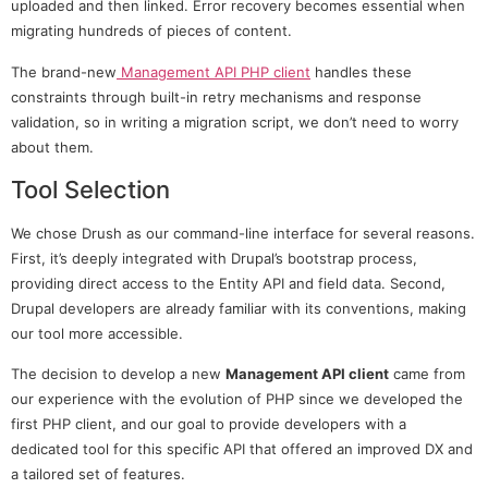
uploaded and then linked. Error recovery becomes essential when
migrating hundreds of pieces of content.
The brand-new
Management API PHP client
handles these
constraints through built-in retry mechanisms and response
validation, so in writing a migration script, we don’t need to worry
about them.
Tool Selection
We chose Drush as our command-line interface for several reasons.
First, it’s deeply integrated with Drupal’s bootstrap process,
providing direct access to the Entity API and field data. Second,
Drupal developers are already familiar with its conventions, making
our tool more accessible.
The decision to develop a new
Management API client
came from
our experience with the evolution of PHP since we developed the
first PHP client, and our goal to provide developers with a
dedicated tool for this specific API that offered an improved DX and
a tailored set of features.