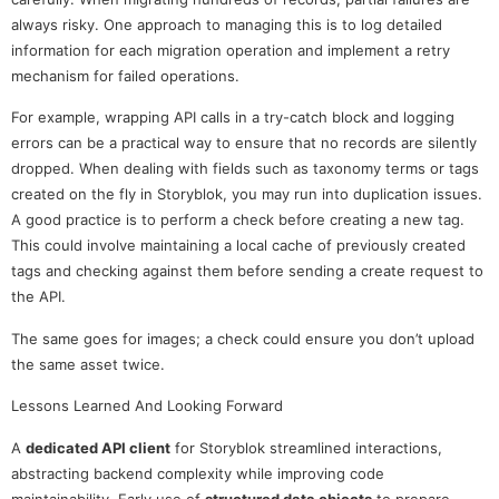
always risky. One approach to managing this is to log detailed
information for each migration operation and implement a retry
mechanism for failed operations.
For example, wrapping API calls in a try-catch block and logging
errors can be a practical way to ensure that no records are silently
dropped. When dealing with fields such as taxonomy terms or tags
created on the fly in Storyblok, you may run into duplication issues.
A good practice is to perform a check before creating a new tag.
This could involve maintaining a local cache of previously created
tags and checking against them before sending a create request to
the API.
The same goes for images; a check could ensure you don’t upload
the same asset twice.
Lessons Learned And Looking Forward
A
dedicated API client
for Storyblok streamlined interactions,
abstracting backend complexity while improving code
maintainability. Early use of
structured data objects
to prepare