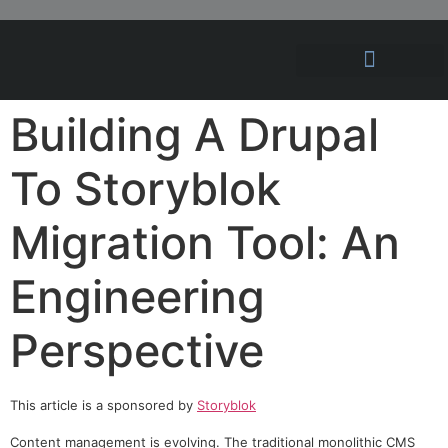
Hosting Solutions
News and Articles
Building A Drupal
To Storyblok
Migration Tool: An
Engineering
Perspective
This article is a sponsored by
Storyblok
Content management is evolving. The traditional monolithic CMS