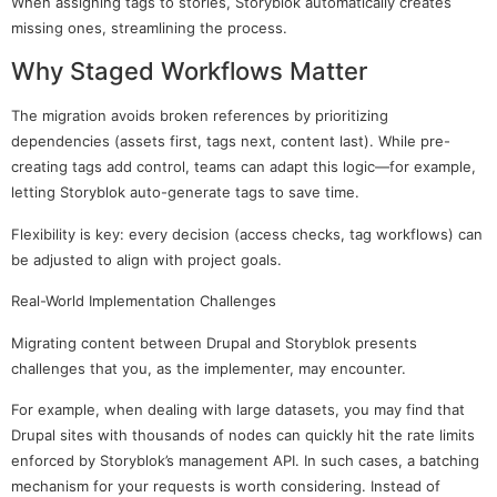
When assigning tags to stories, Storyblok automatically creates
missing ones, streamlining the process.
Why Staged Workflows Matter
The migration avoids broken references by prioritizing
dependencies (assets first, tags next, content last). While pre-
creating tags add control, teams can adapt this logic—for example,
letting Storyblok auto-generate tags to save time.
Flexibility is key: every decision (access checks, tag workflows) can
be adjusted to align with project goals.
Real-World Implementation Challenges
Migrating content between Drupal and Storyblok presents
challenges that you, as the implementer, may encounter.
For example, when dealing with large datasets, you may find that
Drupal sites with thousands of nodes can quickly hit the rate limits
enforced by Storyblok’s management API. In such cases, a batching
mechanism for your requests is worth considering. Instead of