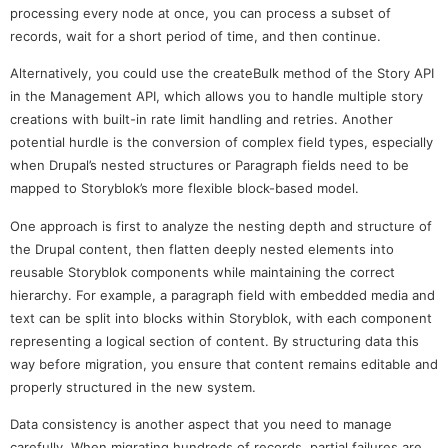
processing every node at once, you can process a subset of
records, wait for a short period of time, and then continue.
Alternatively, you could use the createBulk method of the Story API
in the Management API, which allows you to handle multiple story
creations with built-in rate limit handling and retries. Another
potential hurdle is the conversion of complex field types, especially
when Drupal’s nested structures or Paragraph fields need to be
mapped to Storyblok’s more flexible block-based model.
One approach is first to analyze the nesting depth and structure of
the Drupal content, then flatten deeply nested elements into
reusable Storyblok components while maintaining the correct
hierarchy. For example, a paragraph field with embedded media and
text can be split into blocks within Storyblok, with each component
representing a logical section of content. By structuring data this
way before migration, you ensure that content remains editable and
properly structured in the new system.
Data consistency is another aspect that you need to manage
carefully. When migrating hundreds of records, partial failures are