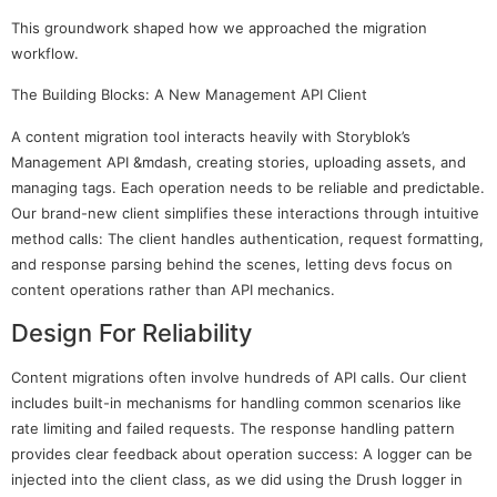
This groundwork shaped how we approached the migration
workflow.
The Building Blocks: A New Management API Client
A content migration tool interacts heavily with Storyblok’s
Management API &mdash, creating stories, uploading assets, and
managing tags. Each operation needs to be reliable and predictable.
Our brand-new client simplifies these interactions through intuitive
method calls: The client handles authentication, request formatting,
and response parsing behind the scenes, letting devs focus on
content operations rather than API mechanics.
Design For Reliability
Content migrations often involve hundreds of API calls. Our client
includes built-in mechanisms for handling common scenarios like
rate limiting and failed requests. The response handling pattern
provides clear feedback about operation success: A logger can be
injected into the client class, as we did using the Drush logger in