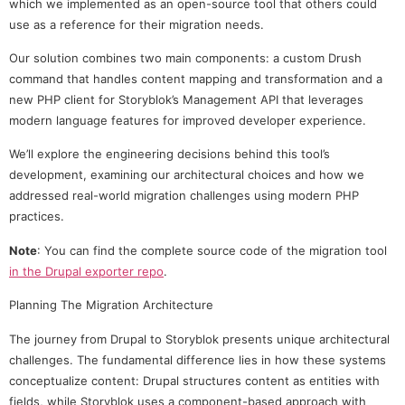
which we implemented as an open-source tool that others could
use as a reference for their migration needs.
Our solution combines two main components: a custom Drush
command that handles content mapping and transformation and a
new PHP client for Storyblok’s Management API that leverages
modern language features for improved developer experience.
We’ll explore the engineering decisions behind this tool’s
development, examining our architectural choices and how we
addressed real-world migration challenges using modern PHP
practices.
Note
: You can find the complete source code of the migration tool
in the Drupal exporter repo
.
Planning The Migration Architecture
The journey from Drupal to Storyblok presents unique architectural
challenges. The fundamental difference lies in how these systems
conceptualize content: Drupal structures content as entities with
fields, while Storyblok uses a component-based approach with