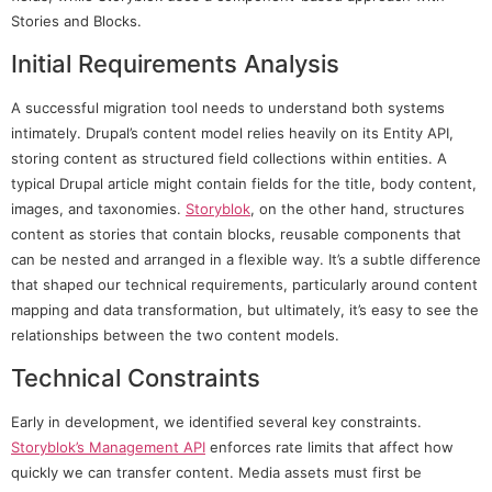
Stories and Blocks.
Initial Requirements Analysis
A successful migration tool needs to understand both systems
intimately. Drupal’s content model relies heavily on its Entity API,
storing content as structured field collections within entities. A
typical Drupal article might contain fields for the title, body content,
images, and taxonomies.
Storyblok
, on the other hand, structures
content as stories that contain blocks, reusable components that
can be nested and arranged in a flexible way. It’s a subtle difference
that shaped our technical requirements, particularly around content
mapping and data transformation, but ultimately, it’s easy to see the
relationships between the two content models.
Technical Constraints
Early in development, we identified several key constraints.
Storyblok’s Management API
enforces rate limits that affect how
quickly we can transfer content. Media assets must first be