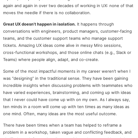
again and again in over two decades of working in UX: none of that
moves the needle if there is no collaboration.
Great UX doesn’t happen in isolation.
It happens through
conversations with engineers, product managers, customer-facing
teams, and the customer support teams who manage support
tickets. Amazing UX ideas come alive in messy Miro sessions,
cross-functional workshops, and those online chats (e.g., Slack or
Teams) where people align, adapt, and co-create.
Some of the most impactful moments in my career weren’t when I
was “designing” in the traditional sense. They have been gaining
incredible insights when discussing problems with teammates who
have varied experiences, brainstorming, and coming up with ideas
that I never could have come up with on my own. As I always say,
ten minds in a room will come up with ten times as many ideas as
one mind. Often, many ideas are the most useful outcome.
There have been times when a team has helped to reframe a
problem in a workshop, taken vague and conflicting feedback, and