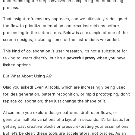
understanding the steps involved in completing the onboarding
process.
That insight reframed my approach, and we ultimately redesigned
the flow to prioritize orientation and clear instructions before
proceeding to the setup steps. Below is an example of one of the
screen designs, including some of the instructions we added.
This kind of collaboration
is
user research. It’s not a substitute for
talking to users directly, but it’s a
powerful proxy
when you have
limited options.
But What About Using AI?
Glad you asked! Even AI tools, which are increasingly being used
for idea generation, pattern recognition, or rapid prototyping, don’t
replace collaboration; they just change the shape of it.
AI can help you explore design patterns, draft user flows, or
generate multiple variations of a layout in seconds. It’s fantastic for
getting past creative blocks or pressure-testing your assumptions.
But let’s be clear: these tools are accelerators, not oracles. As an