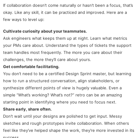
If collaboration doesn’t come naturally or hasn’t been a focus, that’s
okay. Like any skill, it can be practiced and improved. Here are a
few ways to level up:
Cultivate curiosity about your teammates.
Ask engineers what keeps them up at night. Learn what metrics
your PMs care about. Understand the types of tickets the support
team handles most frequently. The more you care about their
challenges, the more they’ll care about yours.
Get comfortable facilitating.
You don’t need to be a certified Design Sprint master, but learning
how to run a structured conversation, align stakeholders, or
synthesize different points of view is hugely valuable. Even a
simple “What’s working? What’s not?” retro can be an amazing
starting point in identifying where you need to focus next.
Share early, share often.
Don’t wait until your designs are polished to get input. Messy
sketches and rough prototypes invite collaboration. When others
feel like they’ve helped shape the work, they’re more invested in its
success.