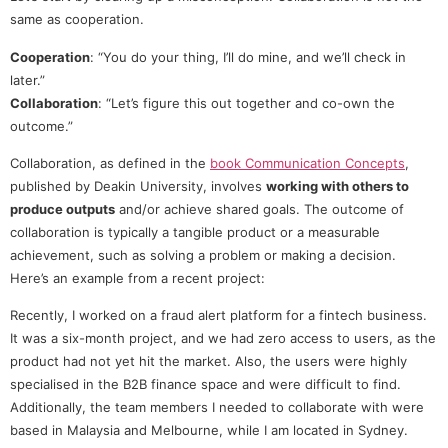
same as cooperation.
Cooperation
: “You do your thing, I’ll do mine, and we’ll check in
later.”
Collaboration
: “Let’s figure this out together and co-own the
outcome.”
Collaboration, as defined in the
book Communication Concepts
,
published by Deakin University, involves
working with others to
produce outputs
and/or achieve shared goals. The outcome of
collaboration is typically a tangible product or a measurable
achievement, such as solving a problem or making a decision.
Here’s an example from a recent project:
Recently, I worked on a fraud alert platform for a fintech business.
It was a six-month project, and we had zero access to users, as the
product had not yet hit the market. Also, the users were highly
specialised in the B2B finance space and were difficult to find.
Additionally, the team members I needed to collaborate with were
based in Malaysia and Melbourne, while I am located in Sydney.