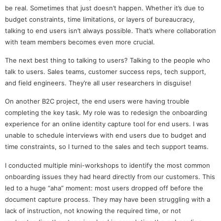
be real. Sometimes that just doesn’t happen. Whether it’s due to
budget constraints, time limitations, or layers of bureaucracy,
talking to end users isn’t always possible. That’s where collaboration
with team members becomes even more crucial.
The next best thing to talking to users? Talking to the people who
talk to users. Sales teams, customer success reps, tech support,
and field engineers. They’re all user researchers in disguise!
On another B2C project, the end users were having trouble
completing the key task. My role was to redesign the onboarding
experience for an online identity capture tool for end users. I was
unable to schedule interviews with end users due to budget and
time constraints, so I turned to the sales and tech support teams.
I conducted multiple mini-workshops to identify the most common
onboarding issues they had heard directly from our customers. This
led to a huge “aha” moment: most users dropped off before the
document capture process. They may have been struggling with a
lack of instruction, not knowing the required time, or not