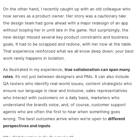
On the other hand, I recently caught up with an old colleague who
now serves as a product owner. Her story was a cautionary tale:
the design team had gone ahead with a major redesign of an app
without looping her in until late in the game. Not surprisingly, the
new design missed several key product constraints and business
goals. It had to be scrapped and redone, with her now at the table.
That experience reinforced what we all know deep down: your best
work rarely happens in isolation.
As illustrated in my experience,
true collaboration can span many
roles
. It’s not just between designers and PMs. It can also include
QA testers who identify real-world issues, content strategists who
ensure our language is clear and inclusive, sales representatives
who interact with customers on a daily basis, marketers who
understand the brand’s voice, and, of course, customer support
agents who are often the first to hear when something goes
wrong. The best outcomes arrive when we’re open to
different
perspectives and inputs
.