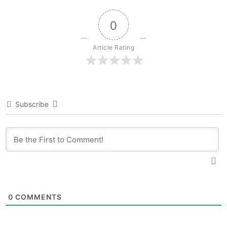
0
Article Rating
Subscribe
0
COMMENTS