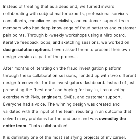
Instead of treating that as a dead end, we turned inward:
collaborating with subject matter experts, professional services
consultants, compliance specialists, and customer support team
members who had deep knowledge of fraud patterns and customer
pain points. Through bi-weekly workshops using a Miro board,
iterative feedback loops, and sketching sessions, we worked on
design solution options
. I even asked them to present their own
design version as part of the process.
After months of iterating on the fraud investigation platform
through these collaboration sessions, I ended up with two different
design frameworks for the investigator’s dashboard. Instead of just
presenting the “best one” and hoping for buy-in, I ran a voting
exercise with PMs, engineers, SMEs, and customer support.
Everyone had a voice. The winning design was created and
validated with the input of the team, resulting in an outcome that
solved many problems for the end user and was
owned by the
entire team
. That’s collaboration!
It is definitely one of the most satisfying projects of my career.