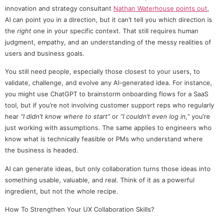
innovation and strategy consultant
Nathan Waterhouse points out
,
AI can point you in a direction, but it can’t tell you which direction is
the
right
one in your specific context. That still requires human
judgment, empathy, and an understanding of the messy realities of
users and business goals.
You still need people, especially those closest to your users, to
validate, challenge, and evolve any AI-generated idea. For instance,
you might use ChatGPT to brainstorm onboarding flows for a SaaS
tool, but if you’re not involving customer support reps who regularly
hear
“I didn’t know where to start”
or
“I couldn’t even log in,”
you’re
just working with assumptions. The same applies to engineers who
know what is technically feasible or PMs who understand where
the business is headed.
AI can generate ideas, but only collaboration turns those ideas into
something usable, valuable, and real. Think of it as a powerful
ingredient, but not the whole recipe.
How To Strengthen Your UX Collaboration Skills?