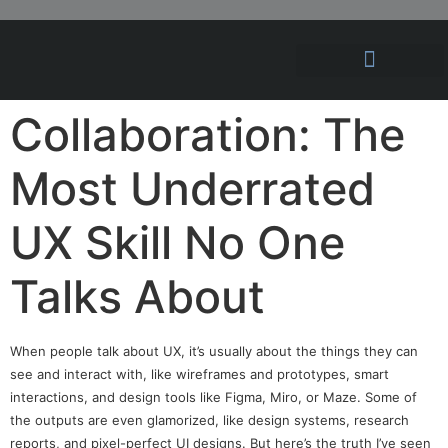
Hosting Solutions
News and Articles
Collaboration: The
Most Underrated
UX Skill No One
Talks About
When people talk about UX, it’s usually about the things they can
see and interact with, like wireframes and prototypes, smart
interactions, and design tools like Figma, Miro, or Maze. Some of
the outputs are even glamorized, like design systems, research
reports, and pixel-perfect UI designs. But here’s the truth I’ve seen