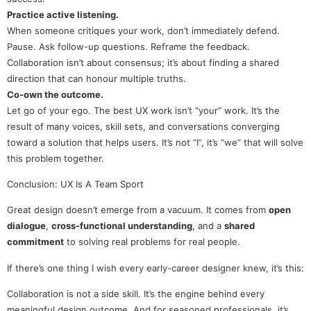
Practice active listening.
When someone critiques your work, don’t immediately defend.
Pause. Ask follow-up questions. Reframe the feedback.
Collaboration isn’t about consensus; it’s about finding a shared
direction that can honour multiple truths.
Co-own the outcome.
Let go of your ego. The best UX work isn’t “your” work. It’s the
result of many voices, skill sets, and conversations converging
toward a solution that helps users. It’s not “I”, it’s “we” that will solve
this problem together.
Conclusion: UX Is A Team Sport
Great design doesn’t emerge from a vacuum. It comes from
open
dialogue
,
cross-functional understanding
, and a
shared
commitment
to solving real problems for real people.
If there’s one thing I wish every early-career designer knew, it’s this:
Collaboration is not a side skill. It’s the engine behind every
meaningful design outcome. And for seasoned professionals, it’s