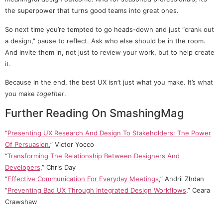
the superpower that turns good teams into great ones.
So next time you’re tempted to go heads-down and just “crank out
a design,” pause to reflect. Ask who else should be in the room.
And invite them in, not just to review your work, but to help create
it.
Because in the end, the best UX isn’t just what you make. It’s what
you make
together
.
Further Reading On SmashingMag
“
Presenting UX Research And Design To Stakeholders: The Power
Of Persuasion
,” Victor Yocco
“
Transforming The Relationship Between Designers And
Developers
,” Chris Day
“
Effective Communication For Everyday Meetings
,” Andrii Zhdan
“
Preventing Bad UX Through Integrated Design Workflows
,” Ceara
Crawshaw