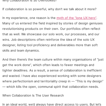
Why Collaboration Is So Overlooked?
If collaboration is so powerful, why don’t we talk about it more?
In my experience, one reason is the
myth of the “lone UX hero”
.
Many of us entered the field inspired by stories of design geniuses
revolutionising products on their own. Our portfolios often reflect
that as well. We showcase our solo work, our processes, and our
wins. Job descriptions often reinforce the idea of the solo UX
designer, listing tool proficiency and deliverables more than soft
skills and team dynamics.
And then there’s the team culture within many organisations of “just
get the work done”, which often leads to fewer meetings and
tighter deadlines. As a result, a sense of collaboration is inefficient
and wasted. I have also experienced working with some designers
where perfectionism and territoriality creep in — “This is my design”
— which kills the open, communal spirit that collaboration needs.
When Collaboration Is The User Research
In an ideal world, we’d always have direct access to users. But let’s