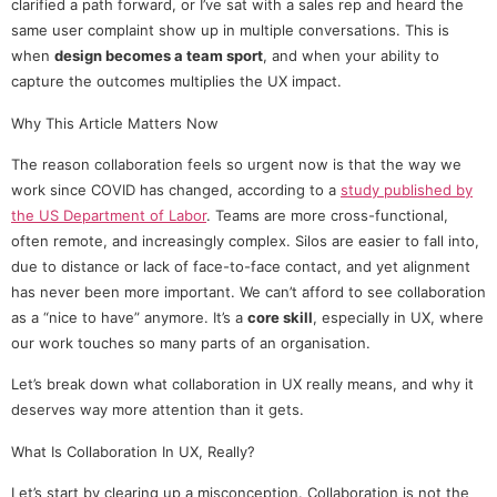
clarified a path forward, or I’ve sat with a sales rep and heard the
same user complaint show up in multiple conversations. This is
when
design becomes a team sport
, and when your ability to
capture the outcomes multiplies the UX impact.
Why This Article Matters Now
The reason collaboration feels so urgent now is that the way we
work since COVID has changed, according to a
study published by
the US Department of Labor
. Teams are more cross-functional,
often remote, and increasingly complex. Silos are easier to fall into,
due to distance or lack of face-to-face contact, and yet alignment
has never been more important. We can’t afford to see collaboration
as a “nice to have” anymore. It’s a
core skill
, especially in UX, where
our work touches so many parts of an organisation.
Let’s break down what collaboration in UX really means, and why it
deserves way more attention than it gets.
What Is Collaboration In UX, Really?
Let’s start by clearing up a misconception. Collaboration is not the