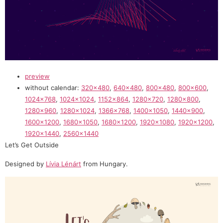
preview
without calendar:
320×480
,
640×480
,
800×480
,
800×600
,
1024×768
,
1024×1024
,
1152×864
,
1280×720
,
1280×800
,
1280×960
,
1280×1024
,
1366×768
,
1400×1050
,
1440×900
,
1600×1200
,
1680×1050
,
1680×1200
,
1920×1080
,
1920×1200
,
1920×1440
,
2560×1440
Let’s Get Outside
Designed by
Lívia Lénárt
from Hungary.