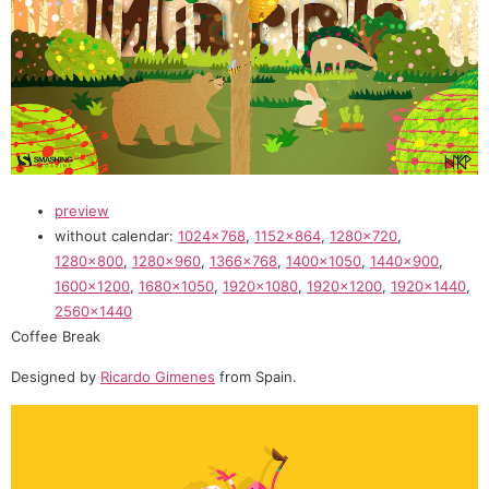
preview
without calendar:
1024×768
,
1152×864
,
1280×720
,
1280×800
,
1280×960
,
1366×768
,
1400×1050
,
1440×900
,
1600×1200
,
1680×1050
,
1920×1080
,
1920×1200
,
1920×1440
,
2560×1440
Coffee Break
Designed by
Ricardo Gimenes
from Spain.