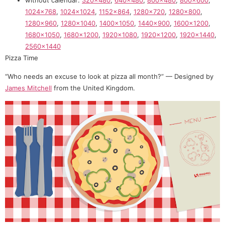
1024×768
,
1024×1024
,
1152×864
,
1280×720
,
1280×800
,
1280×960
,
1280×1040
,
1400×1050
,
1440×900
,
1600×1200
,
1680×1050
,
1680×1200
,
1920×1080
,
1920×1200
,
1920×1440
,
2560×1440
Pizza Time
“Who needs an excuse to look at pizza all month?” — Designed by
James Mitchell
from the United Kingdom.