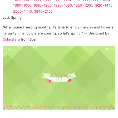
1680×1050
,
1680×1200
,
1920×1080
,
1920×1200
,
1920×1440
,
2560×1440
,
3840×2160
Let’s Spring
“After some freezing months, it’s time to enjoy the sun and flowers.
It’s party time, colors are coming, so let’s spring!” — Designed by
Colorsfera
from Spain.