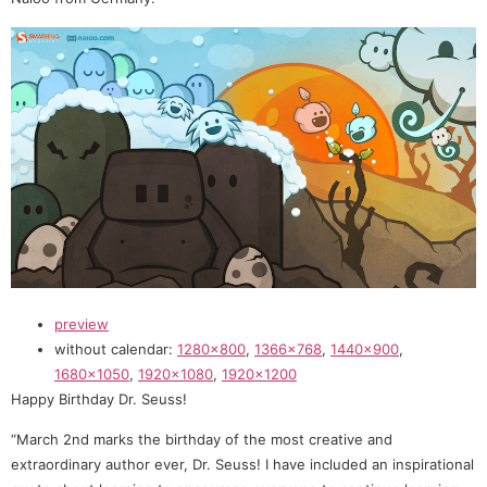
preview
without calendar:
1280×800
,
1366×768
,
1440×900
,
1680×1050
,
1920×1080
,
1920×1200
Happy Birthday Dr. Seuss!
“March 2nd marks the birthday of the most creative and
extraordinary author ever, Dr. Seuss! I have included an inspirational