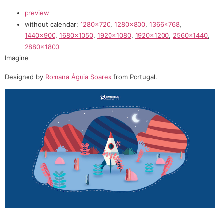
preview
without calendar:
1280×720
,
1280×800
,
1366×768
,
1440×900
,
1680×1050
,
1920×1080
,
1920×1200
,
2560×1440
,
2880×1800
Imagine
Designed by
Romana Águia Soares
from Portugal.