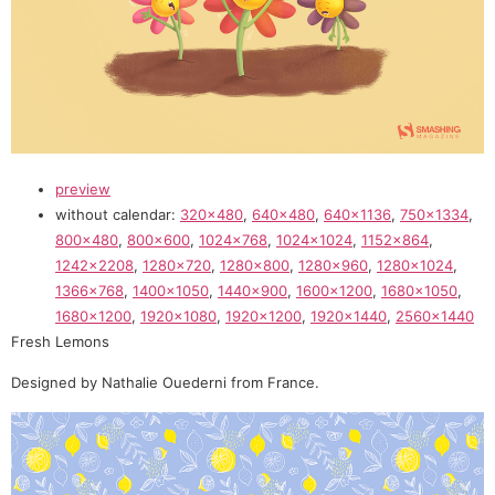
preview
without calendar:
320×480
,
640×480
,
640×1136
,
750×1334
,
800×480
,
800×600
,
1024×768
,
1024×1024
,
1152×864
,
1242×2208
,
1280×720
,
1280×800
,
1280×960
,
1280×1024
,
1366×768
,
1400×1050
,
1440×900
,
1600×1200
,
1680×1050
,
1680×1200
,
1920×1080
,
1920×1200
,
1920×1440
,
2560×1440
Fresh Lemons
Designed by Nathalie Ouederni from France.