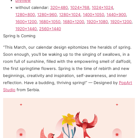
preview
without calendar:
320×480
,
1024×768
,
1024×1024
,
1280×800
,
1280×960
,
1280×1024
,
1400×1050
,
1440×900
,
1600×1200
,
1680×1050
,
1680×1200
,
1920×1080
,
1920×1200
,
1920×1440
,
2560×1440
Spring Is Coming
“This March, our calendar design epitomizes the heralds of spring.
Soon enough, you’ll be waking up to the singing of swallows, in a
room full of sunshine, filled with the empowering smell of daffodil,
the first springtime flowers. Spring is the time of rebirth and new
beginnings, creativity and inspiration, self-awareness, and inner
reflection. Have a budding, thriving spring!” — Designed by
PopArt
Studio
from Serbia.