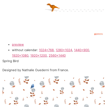
preview
without calendar:
1024×768
,
1280×1024
,
1440×900
,
1920×1080
,
1920×1200
,
2560×1440
Spring Bird
Designed by Nathalie Ouederni from France.