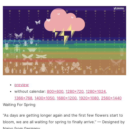
preview
without calendar:
800×600
,
1280×720
,
1280×1024
,
1366×768
,
1400×1050
,
1680×1200
,
1920×1080
,
2560×1440
Waiting For Spring
“As days are getting longer again and the first few flowers start to
bloom, we are all waiting for spring to finally arrive.” — Designed by
Naioo from Germany.