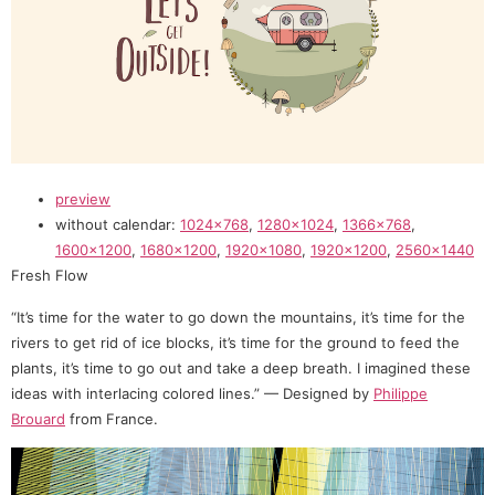
preview
without calendar:
1024×768
,
1280×1024
,
1366×768
,
1600×1200
,
1680×1200
,
1920×1080
,
1920×1200
,
2560×1440
Fresh Flow
“It’s time for the water to go down the mountains, it’s time for the
rivers to get rid of ice blocks, it’s time for the ground to feed the
plants, it’s time to go out and take a deep breath. I imagined these
ideas with interlacing colored lines.” — Designed by
Philippe
Brouard
from France.