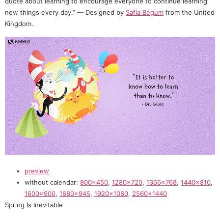
quote about learning to encourage everyone to continue learning
new things every day.” — Designed by
Safia Begum
from the United
Kingdom.
preview
without calendar:
800×450
,
1280×720
,
1366×768
,
1440×810
,
1600×900
,
1680×945
,
1920×1080
,
2560×1440
Spring Is Inevitable