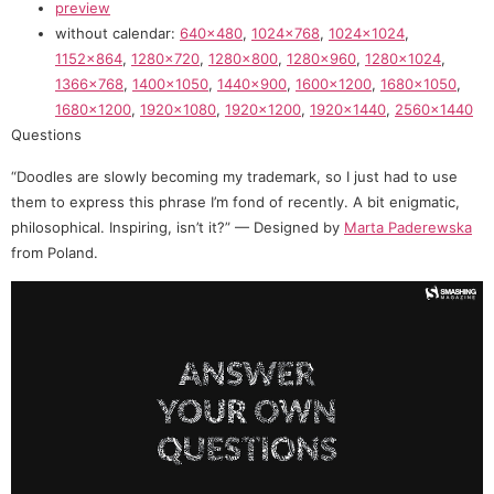
preview
without calendar:
640×480
,
1024×768
,
1024×1024
,
1152×864
,
1280×720
,
1280×800
,
1280×960
,
1280×1024
,
1366×768
,
1400×1050
,
1440×900
,
1600×1200
,
1680×1050
,
1680×1200
,
1920×1080
,
1920×1200
,
1920×1440
,
2560×1440
Questions
“Doodles are slowly becoming my trademark, so I just had to use
them to express this phrase I’m fond of recently. A bit enigmatic,
philosophical. Inspiring, isn’t it?” — Designed by
Marta Paderewska
from Poland.