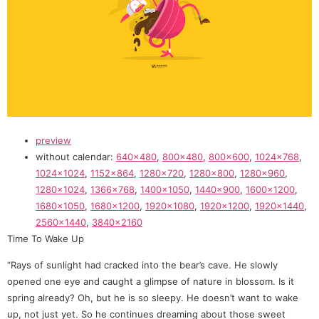
preview
without calendar:
640×480
,
800×480
,
800×600
,
1024×768
,
1024×1024
,
1152×864
,
1280×720
,
1280×800
,
1280×960
,
1280×1024
,
1366×768
,
1400×1050
,
1440×900
,
1600×1200
,
1680×1050
,
1680×1200
,
1920×1080
,
1920×1200
,
1920×1440
,
2560×1440
,
3840×2160
Time To Wake Up
“Rays of sunlight had cracked into the bear’s cave. He slowly
opened one eye and caught a glimpse of nature in blossom. Is it
spring already? Oh, but he is so sleepy. He doesn’t want to wake
up, not just yet. So he continues dreaming about those sweet