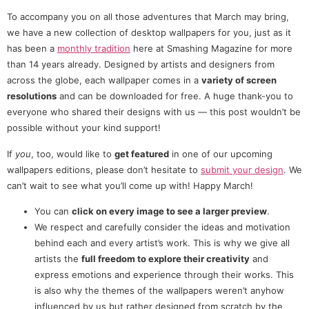
To accompany you on all those adventures that March may bring,
we have a new collection of desktop wallpapers for you, just as it
has been a
monthly tradition
here at Smashing Magazine for more
than 14 years already. Designed by artists and designers from
across the globe, each wallpaper comes in a
variety of screen
resolutions
and can be downloaded for free. A huge thank-you to
everyone who shared their designs with us — this post wouldn’t be
possible without your kind support!
If
you
, too, would like to
get featured
in one of our upcoming
wallpapers editions, please don’t hesitate to
submit your design
. We
can’t wait to see what you’ll come up with! Happy March!
You can
click on every image to see a larger preview
.
We respect and carefully consider the ideas and motivation
behind each and every artist’s work. This is why we give all
artists the
full freedom to explore their creativity
and
express emotions and experience through their works. This
is also why the themes of the wallpapers weren’t anyhow
influenced by us but rather designed from scratch by the