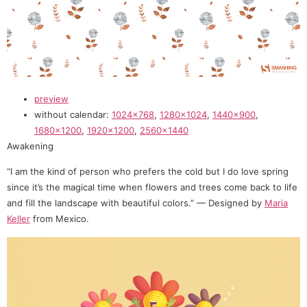
preview
without calendar:
1024×768
,
1280×1024
,
1440×900
,
1680×1200
,
1920×1200
,
2560×1440
Awakening
“I am the kind of person who prefers the cold but I do love spring
since it’s the magical time when flowers and trees come back to life
and fill the landscape with beautiful colors.” — Designed by
Maria
Keller
from Mexico.