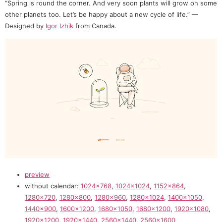
“Spring is round the corner. And very soon plants will grow on some
other planets too. Let’s be happy about a new cycle of life.” —
Designed by
Igor Izhik
from Canada.
preview
without calendar:
1024×768
,
1024×1024
,
1152×864
,
1280×720
,
1280×800
,
1280×960
,
1280×1024
,
1400×1050
,
1440×900
,
1600×1200
,
1680×1050
,
1680×1200
,
1920×1080
,
1920×1200
,
1920×1440
,
2560×1440
,
2560×1600