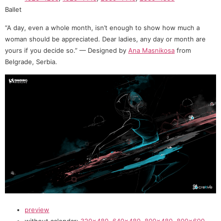
Ballet
“A day, even a whole month, isn’t enough to show how much a
woman should be appreciated. Dear ladies, any day or month are
yours if you decide so.” — Designed by
Ana Masnikosa
from
Belgrade, Serbia.
preview
without calendar:
320×480
,
640×480
,
800×480
,
800×600
,