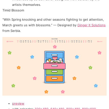
artists themselves.
Timid Blossom
“With Spring knocking and other seasons fighting to get attention,
March greets us with blossoms.” — Designed by
Ginger It Solutions
from Serbia.
preview