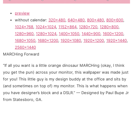
preview
without calendar:
320×480
,
640×480
,
800×480
,
800×600
,
1024×768
,
1024×1024
,
1152×864
,
1280×720
,
1280×800
,
1280×960
,
1280×1024
,
1400×1050
,
1440×900
,
1600×1200
,
1680×1050
,
1680×1200
,
1920×1080
,
1920×1200
,
1920×1440
,
2560×1440
MARCHing Forward
“If all you want is a little orange dinosaur MARCHing (okay, I think
you get the pun) across your monitor, this wallpaper was made just
for you! This little guy is my design buddy at the office and sits by
(and sometimes on top of) my monitor. This is what happens when
you have designer’s block and a DSLR.” — Designed by Paul Bupe Jr
from Statesboro, GA.