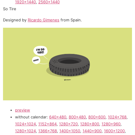
1920×1440
,
2560×1440
So Tire
Designed by
Ricardo Gimenes
from Spain.
preview
without calendar:
640×480
,
800×480
,
800×600
,
1024×768
,
1024×1024
,
1152×864
,
1280×720
,
1280×800
,
1280×960
,
1280×1024
,
1366×768
,
1400×1050
,
1440×900
,
1600×1200
,