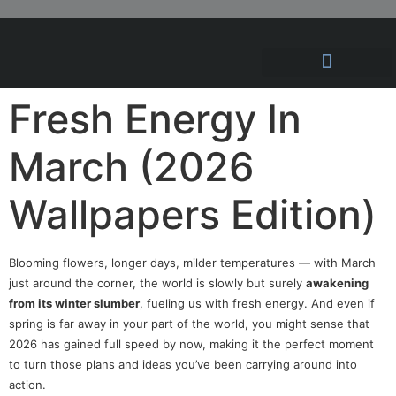
Hosting Solutions
News and Articles
Fresh Energy In
March (2026
Wallpapers Edition)
Blooming flowers, longer days, milder temperatures — with March
just around the corner, the world is slowly but surely
awakening
from its winter slumber
, fueling us with fresh energy. And even if
spring is far away in your part of the world, you might sense that
2026 has gained full speed by now, making it the perfect moment
to turn those plans and ideas you’ve been carrying around into
action.