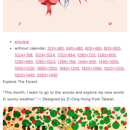
preview
without calendar:
320×480
,
640×480
,
800×480
,
800×600
,
1024×768
,
1024×1024
,
1152×864
,
1280×720
,
1280×800
,
1280×960
,
1280×1024
,
1366×768
,
1440×900
,
1440×1050
,
1600×1200
,
1680×1050
,
1680×1200
,
1920×1080
,
1920×1200
,
1920×1440
,
2560×1440
Explore The Forest
“This month, I want to go to the woods and explore my new world
in sunny weather.” — Designed by Zi-Cing Hong from Taiwan.