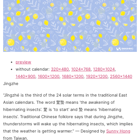
preview
without calendar:
320×480
,
1024×768
,
1280×1024
,
1440×900
,
1600×1200
,
1680×1200
,
1920×1200
,
2560×1440
Jingzhe
“Jīngzhé is the third of the 24 solar terms in the traditional East
Asian calendars. The word 驚蟄 means ‘the awakening of
hibernating insects’. 驚 is ‘to start’ and 蟄 means ‘hibernating
insects’. Traditional Chinese folklore says that during Jingzhe,
thunderstorms will wake up the hibernating insects, which implies
that the weather is getting warmer.” — Designed by
Sunny Hong
from Taiwan.