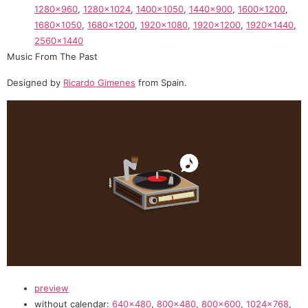
1280×960
,
1280×1024
,
1400×1050
,
1440×900
,
1600×1200
,
1680×1050
,
1680×1200
,
1920×1080
,
1920×1200
,
1920×1440
,
2560×1440
Music From The Past
Designed by
Ricardo Gimenes
from Spain.
preview
without calendar:
640×480
,
800×480
,
800×600
,
1024×768
,