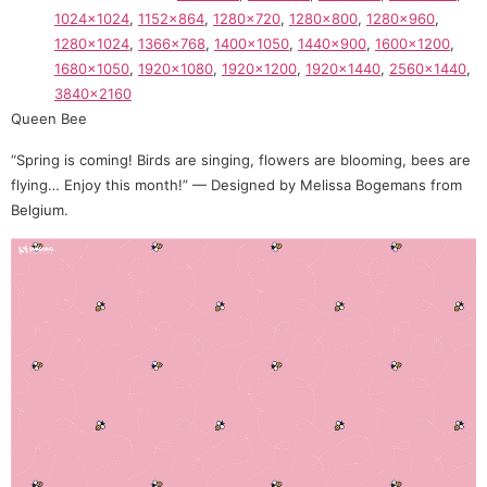
1024×1024
,
1152×864
,
1280×720
,
1280×800
,
1280×960
,
1280×1024
,
1366×768
,
1400×1050
,
1440×900
,
1600×1200
,
1680×1050
,
1920×1080
,
1920×1200
,
1920×1440
,
2560×1440
,
3840×2160
Queen Bee
“Spring is coming! Birds are singing, flowers are blooming, bees are
flying… Enjoy this month!” — Designed by Melissa Bogemans from
Belgium.