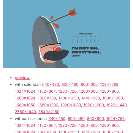
preview
with calendar:
640×480
,
800×480
,
800×600
,
1024×768
,
1024×1024
,
1152×864
,
1280×720
,
1280×800
,
1280×960
,
1280×1024
,
1366×768
,
1400×1050
,
1440×900
,
1600×1200
,
1680×1050
,
1680×1200
,
1920×1080
,
1920×1200
,
1920×1440
,
2560×1440
,
3840×2160
without calendar:
640×480
,
800×480
,
800×600
,
1024×768
,
1024×1024
,
1152×864
,
1280×720
,
1280×800
,
1280×960
,
1280×1024
,
1366×768
,
1400×1050
,
1440×900
,
1600×1200
,