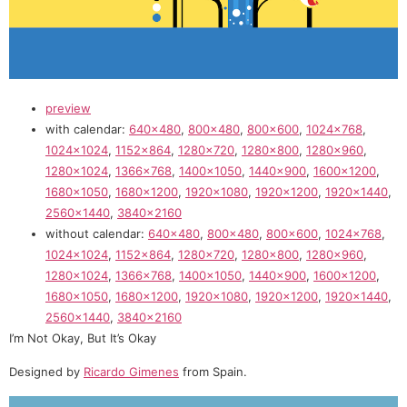
preview
with calendar:
640×480
,
800×480
,
800×600
,
1024×768
,
1024×1024
,
1152×864
,
1280×720
,
1280×800
,
1280×960
,
1280×1024
,
1366×768
,
1400×1050
,
1440×900
,
1600×1200
,
1680×1050
,
1680×1200
,
1920×1080
,
1920×1200
,
1920×1440
,
2560×1440
,
3840×2160
without calendar:
640×480
,
800×480
,
800×600
,
1024×768
,
1024×1024
,
1152×864
,
1280×720
,
1280×800
,
1280×960
,
1280×1024
,
1366×768
,
1400×1050
,
1440×900
,
1600×1200
,
1680×1050
,
1680×1200
,
1920×1080
,
1920×1200
,
1920×1440
,
2560×1440
,
3840×2160
I’m Not Okay, But It’s Okay
Designed by
Ricardo Gimenes
from Spain.