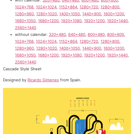
with calendar:
320×480
,
640×480
,
800×480
,
800×600
,
1024×768
,
1024×1024
,
1152×864
,
1280×720
,
1280×800
,
1280×960
,
1280×1020
,
1400×1050
,
1440×900
,
1600×1200
,
1680×1050
,
1680×1200
,
1920×1080
,
1920×1200
,
1920×1440
,
2560×1440
without calendar:
320×480
,
640×480
,
800×480
,
800×600
,
1024×768
,
1024×1024
,
1152×864
,
1280×720
,
1280×800
,
1280×960
,
1280×1020
,
1400×1050
,
1440×900
,
1600×1200
,
1680×1050
,
1680×1200
,
1920×1080
,
1920×1200
,
1920×1440
,
2560×1440
Cascade Style Sheet
Designed by
Ricardo Gimenes
from Spain.