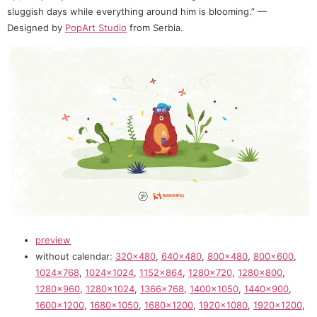
sluggish days while everything around him is blooming.” —
Designed by
PopArt Studio
from Serbia.
preview
without calendar:
320×480
,
640×480
,
800×480
,
800×600
,
1024×768
,
1024×1024
,
1152×864
,
1280×720
,
1280×800
,
1280×960
,
1280×1024
,
1366×768
,
1400×1050
,
1440×900
,
1600×1200
,
1680×1050
,
1680×1200
,
1920×1080
,
1920×1200
,