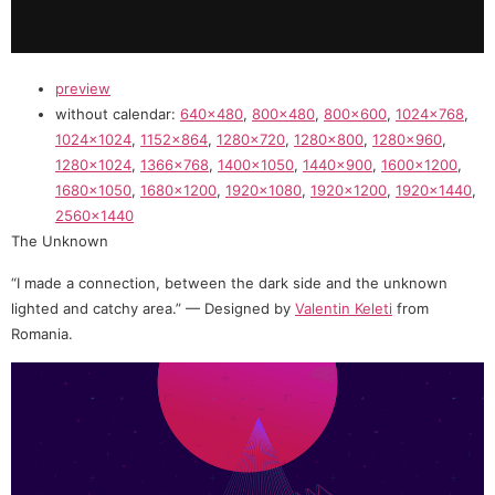
preview
without calendar:
640×480
,
800×480
,
800×600
,
1024×768
,
1024×1024
,
1152×864
,
1280×720
,
1280×800
,
1280×960
,
1280×1024
,
1366×768
,
1400×1050
,
1440×900
,
1600×1200
,
1680×1050
,
1680×1200
,
1920×1080
,
1920×1200
,
1920×1440
,
2560×1440
The Unknown
“I made a connection, between the dark side and the unknown
lighted and catchy area.” — Designed by
Valentin Keleti
from
Romania.