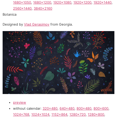
1680×1050
,
1680×1200
,
1920×1080
,
1920×1200
,
1920×1440
,
2560×1440
,
3840×2160
Botanica
Designed by
Vlad Gerasimov
from Georgia.
preview
without calendar:
320×480
,
640×480
,
800×480
,
800×600
,
1024×768
,
1024×1024
,
1152×864
,
1280×720
,
1280×800
,