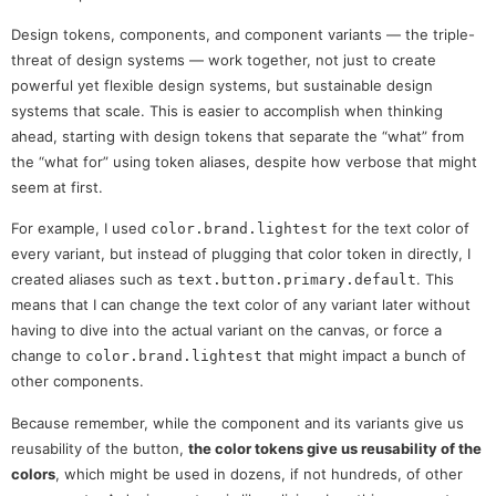
Design tokens, components, and component variants — the triple-
threat of design systems — work together, not just to create
powerful yet flexible design systems, but sustainable design
systems that scale. This is easier to accomplish when thinking
ahead, starting with design tokens that separate the “what” from
the “what for” using token aliases, despite how verbose that might
seem at first.
For example, I used
for the text color of
color.brand.lightest
every variant, but instead of plugging that color token in directly, I
created aliases such as
. This
text.button.primary.default
means that I can change the text color of any variant later without
having to dive into the actual variant on the canvas, or force a
change to
that might impact a bunch of
color.brand.lightest
other components.
Because remember, while the component and its variants give us
reusability of the button,
the color tokens give us reusability of the
colors
, which might be used in dozens, if not hundreds, of other