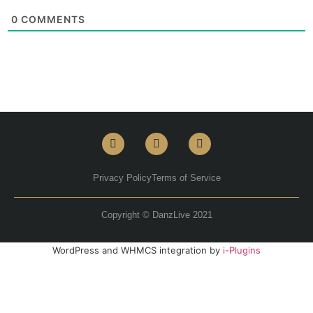
0
COMMENTS
Privacy Policy
Terms of Service
Copyright © DanzLive 2021
WordPress and WHMCS integration by
i-Plugins