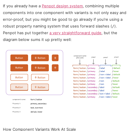
If you already have a
Penpot design system
, combining multiple
components into one component with variants is not only easy and
error-proof, but you might be good to go already if you’re using a
robust property naming system that uses forward slashes (
).
/
Penpot has put together
a very straightforward guide
, but the
diagram below sums it up pretty well:
How Component Variants Work At Scale