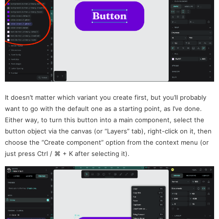
It doesn’t matter which variant you create first, but you’ll probably
want to go with the default one as a starting point, as I’ve done.
Either way, to turn this button into a main component, select the
button object via the canvas (or “Layers” tab), right-click on it, then
choose the “Create component” option from the context menu (or
just press Ctrl / ⌘ + K after selecting it).