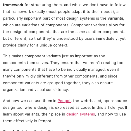
framework
for structuring them, and while we don’t have to follow
that framework exactly (most people adapt it to their needs), a
particularly important part of most design systems is the
variants
,
which are
variations
of components. Component variants allow for
the design of components that are the same as other components,
but different, so that they’re understood by users immediately, yet
provide clarity for a unique context.
This makes component variants just as important as the
components themselves. They ensure that we aren’t creating too
many components that have to be individually managed, even if
they’re only mildly different from other components, and since
component variants are grouped together, they also ensure
organization and visual consistency.
And now we can use them in
Penpot
, the web-based, open-source
design tool where design is expressed as code. In this article, you’ll
learn about variants, their place in
design systems
, and how to use
them effectively in Penpot.