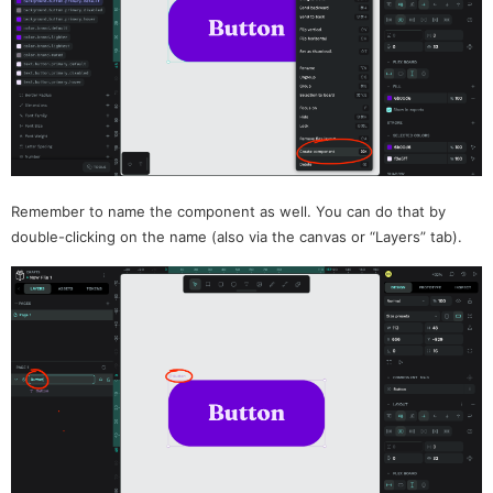
Remember to name the component as well. You can do that by
double-clicking on the name (also via the canvas or “Layers” tab).