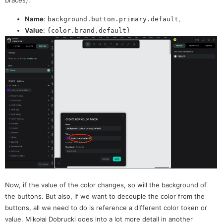
braces):
Name
:
,
background.button.primary.default
Value
:
{color.brand.default}
Now, if the value of the color changes, so will the background of
the buttons. But also, if we want to decouple the color from the
buttons, all we need to do is reference a different color token or
value. Mikołaj Dobrucki goes into a lot more detail in another