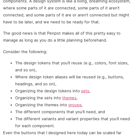
components. A design system is like a living, breathing ecosystem,
where some parts of it are connected, some parts of it aren’t
connected, and some parts of it are or aren’t connected but might
have to be later, and we need to be ready for that.
The good news is that Penpot makes all of this pretty easy to
manage as long as you do a little planning beforehand.
Consider the following:
The design tokens that you’ll reuse (e.g., colors, font sizes,
and so on),
Where design token aliases will be reused (e.g., buttons,
headings, and so on),
Organizing the design tokens into
sets
,
Organizing the sets into
themes
,
Organizing the themes into
groups
,
The different components that you’ll need, and
The different variants and variant properties that you’ll need
for each component.
Even the buttons that I designed here today can be scaled far