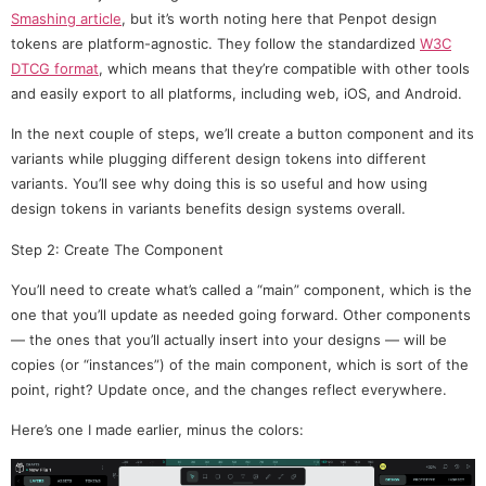
Smashing article
, but it’s worth noting here that Penpot design
tokens are platform-agnostic. They follow the standardized
W3C
DTCG format
, which means that they’re compatible with other tools
and easily export to all platforms, including web, iOS, and Android.
In the next couple of steps, we’ll create a button component and its
variants while plugging different design tokens into different
variants. You’ll see why doing this is so useful and how using
design tokens in variants benefits design systems overall.
Step 2: Create The Component
You’ll need to create what’s called a “main” component, which is the
one that you’ll update as needed going forward. Other components
— the ones that you’ll actually insert into your designs — will be
copies (or “instances”) of the main component, which is sort of the
point, right? Update once, and the changes reflect everywhere.
Here’s one I made earlier, minus the colors: