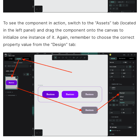
To see the component in action, switch to the “Assets” tab (located
in the left panel) and drag the component onto the canvas to
initialize one instance of it. Again, remember to choose the correct
property value from the “Design” tab: