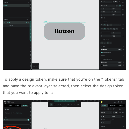
To apply a design token, make sure that you’re on the “Tokens” tab
and have the relevant layer selected, then select the design token
that you want to apply to it: