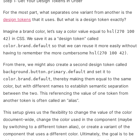
Step 1: Get Your Design Tokens In Order
For the most part, what separates one variant from another is the
design tokens
that it uses. But what is a design token exactly?
Imagine a brand color, let’s say a color value equal to
hsl(270 100
in CSS. We save it as a “design token” called
42)
so that we can reuse it more easily without
color.brand.default
having to remember the more cumbersome
.
hsl(270 100 42)
From there, we might also create a second design token called
and set it to
background.button.primary.default
, thereby making them equal to the same
color.brand.default
color, but with different names to establish semantic separation
between the two. This referencing the value of one token from
another token is often called an “alias”.
This setup gives us the flexibility to change the value of the color
document-wide, change the color used in the component (maybe
by switching to a different token alias), or create a variant of the
component that uses a different color. Ultimately, the goal is to be