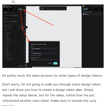
it).
It’s pretty much the same process for other types of design tokens.
Don’t worry, I’m not going to walk you through every design token,
but I will show you how to create a design token
alias
. Simply
repeat the steps above, but for the value, notice how I’ve just
referenced another color token (make sure to include the curly