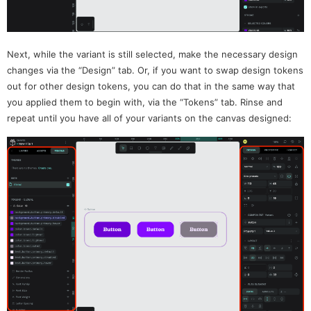
Next, while the variant is still selected, make the necessary design
changes via the “Design” tab. Or, if you want to swap design tokens
out for other design tokens, you can do that in the same way that
you applied them to begin with, via the “Tokens” tab. Rinse and
repeat until you have all of your variants on the canvas designed: