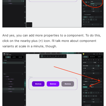
And yes, you can add more properties to a component. To do this,
click on the nearby plus (
) icon. I’ll talk more about component
+
variants at scale in a minute, though.