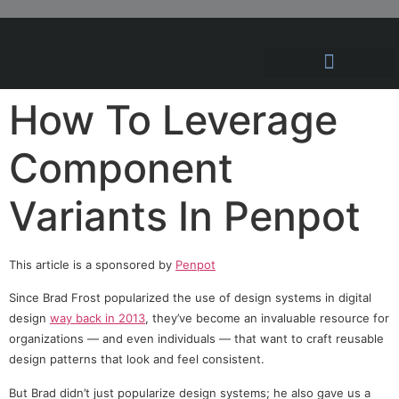
Hosting Solutions
News and Articles
How To Leverage
Component
Variants In Penpot
This article is a sponsored by
Penpot
Since Brad Frost popularized the use of design systems in digital
design
way back in 2013
, they’ve become an invaluable resource for
organizations — and even individuals — that want to craft reusable
design patterns that look and feel consistent.
But Brad didn’t just popularize design systems; he also gave us a