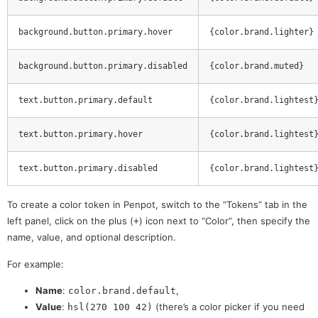
background.button.primary.hover
{color.brand.lighter}
background.button.primary.disabled
{color.brand.muted}
text.button.primary.default
{color.brand.lightest
text.button.primary.hover
{color.brand.lightest
text.button.primary.disabled
{color.brand.lightest
To create a color token in Penpot, switch to the “Tokens” tab in the
left panel, click on the plus (
) icon next to “Color”, then specify the
+
name, value, and optional description.
For example:
Name
:
,
color.brand.default
Value
:
(there’s a color picker if you need
hsl(270 100 42)