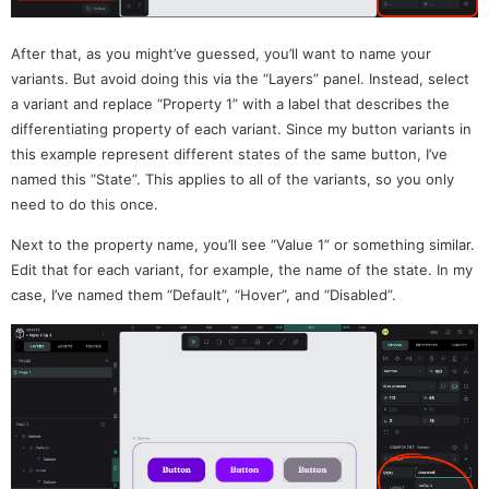
After that, as you might’ve guessed, you’ll want to name your
variants. But avoid doing this via the “Layers” panel. Instead, select
a variant and replace “Property 1” with a label that describes the
differentiating property of each variant. Since my button variants in
this example represent different states of the same button, I’ve
named this “State”. This applies to all of the variants, so you only
need to do this once.
Next to the property name, you’ll see “Value 1” or something similar.
Edit that for each variant, for example, the name of the state. In my
case, I’ve named them “Default”, “Hover”, and “Disabled”.