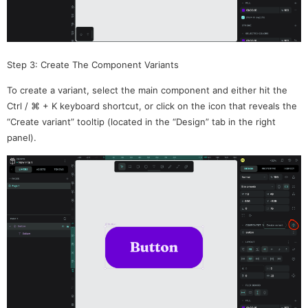
Step 3: Create The Component Variants
To create a variant, select the main component and either hit the
Ctrl / ⌘ + K keyboard shortcut, or click on the icon that reveals the
“Create variant” tooltip (located in the “Design” tab in the right
panel).