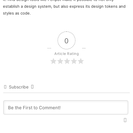
establish a design system, but also express its design tokens and
styles as code.
0
Article Rating
Subscribe