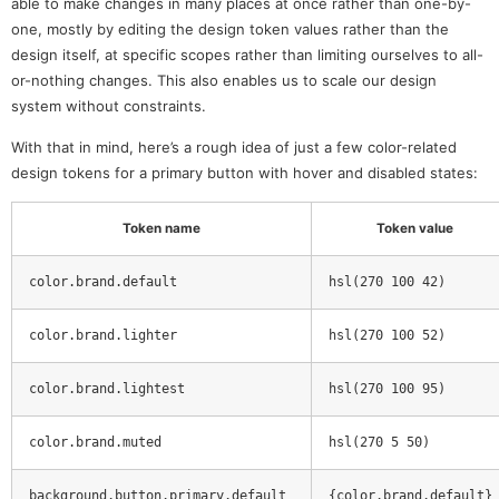
able to make changes in many places at once rather than one-by-
one, mostly by editing the design token values rather than the
design itself, at specific scopes rather than limiting ourselves to all-
or-nothing changes. This also enables us to scale our design
system without constraints.
With that in mind, here’s a rough idea of just a few color-related
design tokens for a primary button with hover and disabled states:
Token name
Token value
color.brand.default
hsl(270 100 42)
color.brand.lighter
hsl(270 100 52)
color.brand.lightest
hsl(270 100 95)
color.brand.muted
hsl(270 5 50)
background.button.primary.default
{color.brand.default}