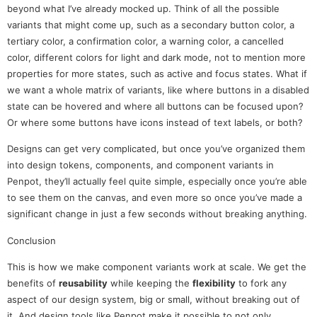
beyond what I’ve already mocked up. Think of all the possible
variants that might come up, such as a secondary button color, a
tertiary color, a confirmation color, a warning color, a cancelled
color, different colors for light and dark mode, not to mention more
properties for more states, such as active and focus states. What if
we want a whole matrix of variants, like where buttons in a disabled
state can be hovered and where all buttons can be focused upon?
Or where some buttons have icons instead of text labels, or both?
Designs can get very complicated, but once you’ve organized them
into design tokens, components, and component variants in
Penpot, they’ll actually feel quite simple, especially once you’re able
to see them on the canvas, and even more so once you’ve made a
significant change in just a few seconds without breaking anything.
Conclusion
This is how we make component variants work at scale. We get the
benefits of
reusability
while keeping the
flexibility
to fork any
aspect of our design system, big or small, without breaking out of
it. And design tools like Penpot make it possible to not only