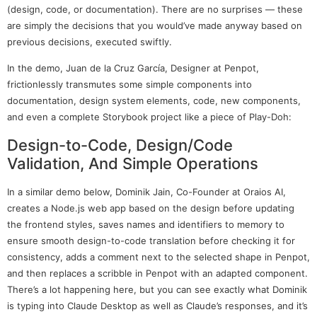
(design, code, or documentation). There are no surprises — these
are simply the decisions that you would’ve made anyway based on
previous decisions, executed swiftly.
In the demo, Juan de la Cruz García, Designer at Penpot,
frictionlessly transmutes some simple components into
documentation, design system elements, code, new components,
and even a complete Storybook project like a piece of Play-Doh:
Design-to-Code, Design/Code
Validation, And Simple Operations
In a similar demo below, Dominik Jain, Co-Founder at Oraios AI,
creates a Node.js web app based on the design before updating
the frontend styles, saves names and identifiers to memory to
ensure smooth design-to-code translation before checking it for
consistency, adds a comment next to the selected shape in Penpot,
and then replaces a scribble in Penpot with an adapted component.
There’s a lot happening here, but you can see exactly what Dominik
is typing into Claude Desktop as well as Claude’s responses, and it’s