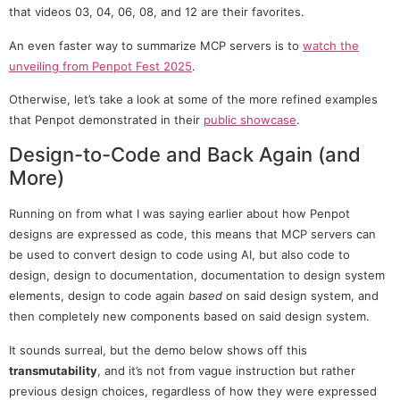
that videos 03, 04, 06, 08, and 12 are their favorites.
An even faster way to summarize MCP servers is to
watch the
unveiling from Penpot Fest 2025
.
Otherwise, let’s take a look at some of the more refined examples
that Penpot demonstrated in their
public showcase
.
Design-to-Code and Back Again (and
More)
Running on from what I was saying earlier about how Penpot
designs are expressed as code, this means that MCP servers can
be used to convert design to code using AI, but also code to
design, design to documentation, documentation to design system
elements, design to code again
based
on said design system, and
then completely new components based on said design system.
It sounds surreal, but the demo below shows off this
transmutability
, and it’s not from vague instruction but rather
previous design choices, regardless of how they were expressed