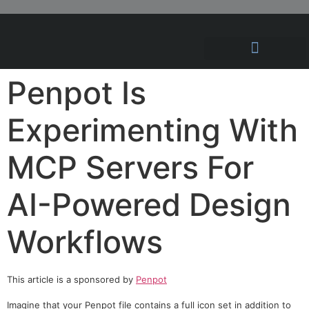
Hosting Solutions
News and Articles
Penpot Is
Experimenting With
MCP Servers For
AI-Powered Design
Workflows
This article is a sponsored by
Penpot
Imagine that your Penpot file contains a full icon set in addition to