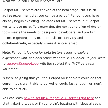
What Would You Use MCP Servers For?
Penpot MCP servers aren’t even at the beta stage, but it is an
active experiment
that you can be a part of. Penpot users have
already begun exploring use cases for MCP servers, but Penpot
wants to see more. To ensure that the next generation of design
tools meets the needs of designers, developers, and product
teams in general, they must be built
collectively
and
collaboratively
, especially where AI is concerned.
Note
:
Penpot is looking for beta testers eager to explore,
experiment with, and help refine Penpot’s MCP Server. To join, write
to
support@penpot.app
with the subject line “MCP beta test
volunteer.”
Is there anything that you feel Penpot MCP servers could do that
current tools aren’t able to do well enough, fast enough, or aren’t
able to do at all?
You can learn
how to set up a Penpot MCP server right here
and
start tinkering today, or if your brain’s buzzing with ideas already,