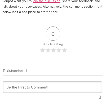
Penpot want you to
join the discussion
, share your feedback, and
talk about your use-cases. Alternatively, the comment section right
below isn’t a bad place to start either!
0
Article Rating
Subscribe