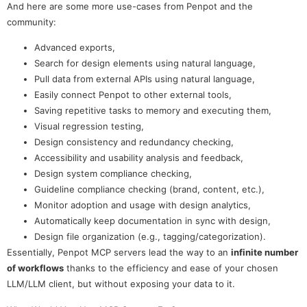
And here are some more use-cases from Penpot and the
community:
Advanced exports,
Search for design elements using natural language,
Pull data from external APIs using natural language,
Easily connect Penpot to other external tools,
Saving repetitive tasks to memory and executing them,
Visual regression testing,
Design consistency and redundancy checking,
Accessibility and usability analysis and feedback,
Design system compliance checking,
Guideline compliance checking (brand, content, etc.),
Monitor adoption and usage with design analytics,
Automatically keep documentation in sync with design,
Design file organization (e.g., tagging/categorization).
Essentially, Penpot MCP servers lead the way to an
infinite number
of workflows
thanks to the efficiency and ease of your chosen
LLM/LLM client, but without exposing your data to it.