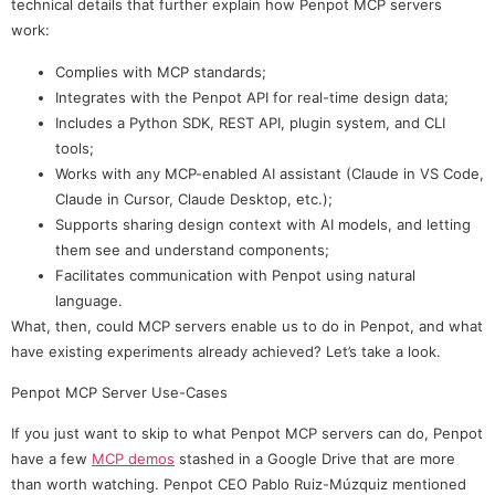
technical details that further explain how Penpot MCP servers
work:
Complies with MCP standards;
Integrates with the Penpot API for real-time design data;
Includes a Python SDK, REST API, plugin system, and CLI
tools;
Works with any MCP-enabled AI assistant (Claude in VS Code,
Claude in Cursor, Claude Desktop, etc.);
Supports sharing design context with AI models, and letting
them see and understand components;
Facilitates communication with Penpot using natural
language.
What, then, could MCP servers enable us to do in Penpot, and what
have existing experiments already achieved? Let’s take a look.
Penpot MCP Server Use-Cases
If you just want to skip to what Penpot MCP servers can do, Penpot
have a few
MCP demos
stashed in a Google Drive that are more
than worth watching. Penpot CEO Pablo Ruiz-Múzquiz mentioned