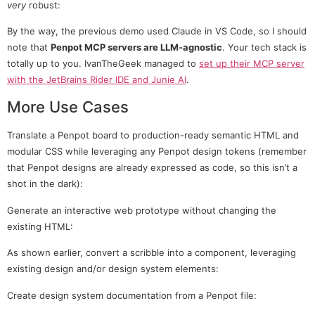
very
robust:
By the way, the previous demo used Claude in VS Code, so I should
note that
Penpot MCP servers are LLM-agnostic
. Your tech stack is
totally up to you. IvanTheGeek managed to
set up their MCP server
with the JetBrains Rider IDE and Junie AI
.
More Use Cases
Translate a Penpot board to production-ready semantic HTML and
modular CSS while leveraging any Penpot design tokens (remember
that Penpot designs are already expressed as code, so this isn’t a
shot in the dark):
Generate an interactive web prototype without changing the
existing HTML:
As shown earlier, convert a scribble into a component, leveraging
existing design and/or design system elements:
Create design system documentation from a Penpot file: