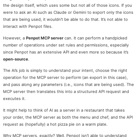
the design itself, which uses some but not all of those icons. If you
were to ask an AI such as Claude or Gemini to export only the icons
that are being used, it wouldn’t be able to do that. It’s not able to
interact with Penpot files.
However, a
Penpot MCP server
can. It can perform a handpicked
number of operations under set rules and permissions, especially
since Penpot has an extensive API and even more so because it’s
open-source
.
The AI’s job is simply to understand your intent, choose the right
operation for the MCP server to perform (an export in this case),
and pass along any parameters (i.e., icons that are being used). The
MCP server then translates this into a structured API request and
executes it.
It might help to think of AI as a server in a restaurant that takes
your order, the MCP server as both the menu and chef, and the API
request as (hopefully) a hot pizza pie on a warm plate.
Why MCP servers, exactly? Well, Penpot isn’t able to understand