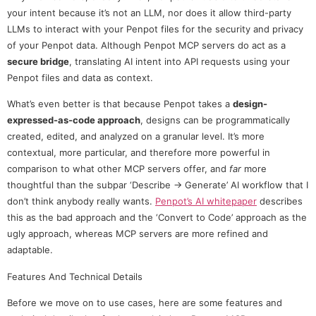
your intent because it’s not an LLM, nor does it allow third-party
LLMs to interact with your Penpot files for the security and privacy
of your Penpot data. Although Penpot MCP servers do act as a
secure bridge
, translating AI intent into API requests using your
Penpot files and data as context.
What’s even better is that because Penpot takes a
design-
expressed-as-code approach
, designs can be programmatically
created, edited, and analyzed on a granular level. It’s more
contextual, more particular, and therefore more powerful in
comparison to what other MCP servers offer, and
far
more
thoughtful than the subpar ‘Describe → Generate’ AI workflow that I
don’t think anybody really wants.
Penpot’s AI whitepaper
describes
this as the bad approach and the ‘Convert to Code’ approach as the
ugly approach, whereas MCP servers are more refined and
adaptable.
Features And Technical Details
Before we move on to use cases, here are some features and