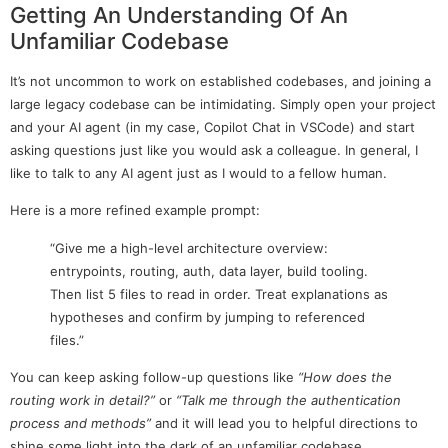
Getting An Understanding Of An
Unfamiliar Codebase
It’s not uncommon to work on established codebases, and joining a
large legacy codebase can be intimidating. Simply open your project
and your AI agent (in my case, Copilot Chat in VSCode) and start
asking questions just like you would ask a colleague. In general, I
like to talk to any AI agent just as I would to a fellow human.
Here is a more refined example prompt:
“Give me a high-level architecture overview:
entrypoints, routing, auth, data layer, build tooling.
Then list 5 files to read in order. Treat explanations as
hypotheses and confirm by jumping to referenced
files.”
You can keep asking follow-up questions like
“How does the
routing work in detail?”
or
“Talk me through the authentication
process and methods”
and it will lead you to helpful directions to
shine some light into the dark of an unfamiliar codebase.