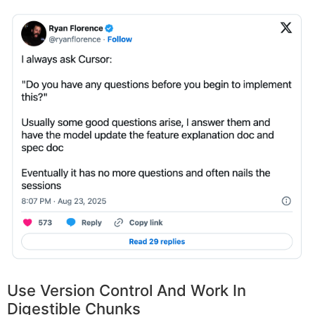
Use Version Control And Work In
Digestible Chunks