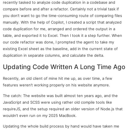
recently tasked to analyze code duplication in a codebase and
compare before and after a refactor. Certainly not a trivial task if
you don’t want to go the time-consuming route of comparing files
manually. With the help of Copilot, I created a script that analyzed
code duplication for me, arranged and ordered the output in a
table, and exported it to Excel. Then I took it a step further. When
our code refactor was done, I prompted the agent to take my
existing Excel sheet as the baseline, add in the current state of
duplication in separate columns, and calculate the delta.
Updating Code Written A Long Time Ago
Recently, an old client of mine hit me up, as over time, a few
features weren’t working properly on his website anymore.
The catch: The website was built almost ten years ago, and the
JavaScript and SCSS were using rather old compile tools like
requireJS, and the setup required an older version of Node.js that
wouldn’t even run on my 2025 MacBook.
Updating the whole build process by hand would have taken me