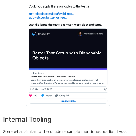
Internal Tooling
Somewhat similar to the shader example mentioned earlier, I was