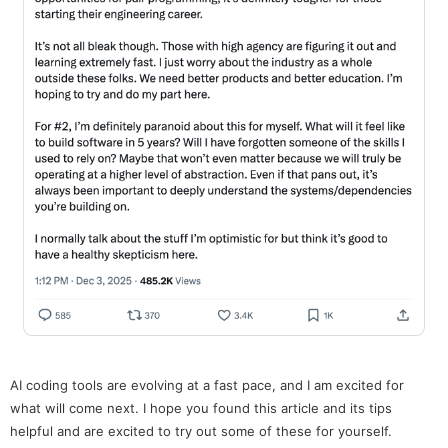
AI coding tools are evolving at a fast pace, and I am excited for
what will come next. I hope you found this article and its tips
helpful and are excited to try out some of these for yourself.