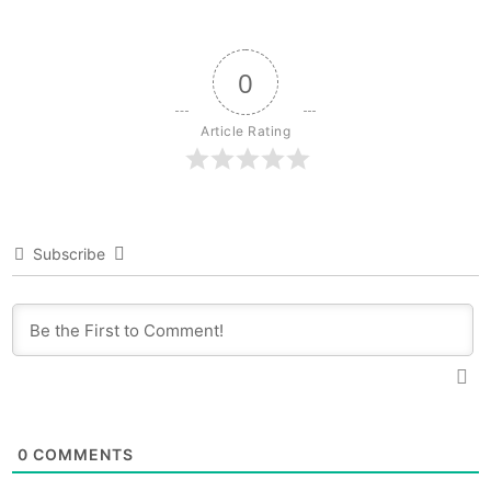
0
Article Rating
Subscribe
0
COMMENTS