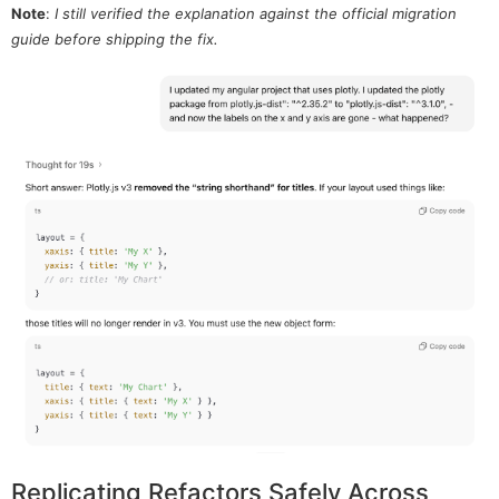
Note
:
I still verified the explanation against the official migration
guide before shipping the fix.
Replicating Refactors Safely Across