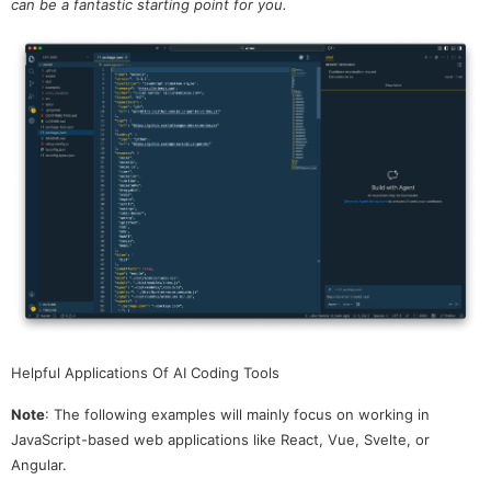
can be a fantastic starting point for you.
Helpful Applications Of AI Coding Tools
Note
: The following examples will mainly focus on working in
JavaScript-based web applications like React, Vue, Svelte, or
Angular.