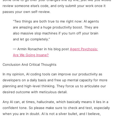
review someone else’s code, and only submit your work once it
passes your own self-review.
“Two things are both true to me right now: AI agents
are amazing and a huge productivity boost. They are
also massive slop machines if you turn off your brain
and let go completely.”
— Armin Ronacher in his blog post
Agent Psychosis:
Are We Going Insane?
Conclusion And Critical Thoughts
In my opinion, AI coding tools can improve our productivity as
developers on a daily basis and free up mental capacity for more
planning and high-level thinking. They force us to articulate our
desired outcome with meticulous detail.
Any AI can, at times, hallucinate, which basically means it lies in a
confident tone. So please make sure to check and test, especially
when you are in doubt. AI is not a silver bullet, and I believe,