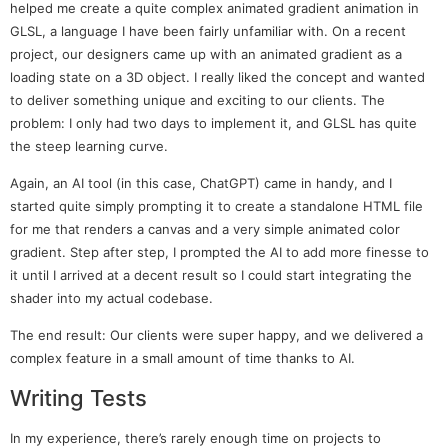
helped me create a quite complex animated gradient animation in
GLSL, a language I have been fairly unfamiliar with. On a recent
project, our designers came up with an animated gradient as a
loading state on a 3D object. I really liked the concept and wanted
to deliver something unique and exciting to our clients. The
problem: I only had two days to implement it, and GLSL has quite
the steep learning curve.
Again, an AI tool (in this case, ChatGPT) came in handy, and I
started quite simply prompting it to create a standalone HTML file
for me that renders a canvas and a very simple animated color
gradient. Step after step, I prompted the AI to add more finesse to
it until I arrived at a decent result so I could start integrating the
shader into my actual codebase.
The end result: Our clients were super happy, and we delivered a
complex feature in a small amount of time thanks to AI.
Writing Tests
In my experience, there’s rarely enough time on projects to