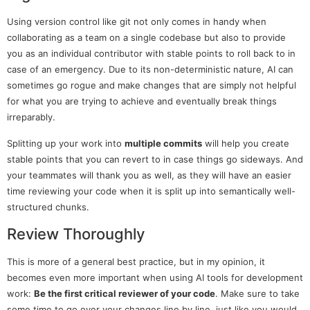
Using version control like git not only comes in handy when
collaborating as a team on a single codebase but also to provide
you as an individual contributor with stable points to roll back to in
case of an emergency. Due to its non-deterministic nature, AI can
sometimes go rogue and make changes that are simply not helpful
for what you are trying to achieve and eventually break things
irreparably.
Splitting up your work into
multiple commits
will help you create
stable points that you can revert to in case things go sideways. And
your teammates will thank you as well, as they will have an easier
time reviewing your code when it is split up into semantically well-
structured chunks.
Review Thoroughly
This is more of a general best practice, but in my opinion, it
becomes even more important when using AI tools for development
work:
Be the first critical reviewer of your code
. Make sure to take
some time to go over your changes line by line, just like you would