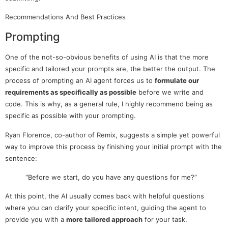
Recommendations And Best Practices
Prompting
One of the not-so-obvious benefits of using AI is that the more
specific and tailored your prompts are, the better the output. The
process of prompting an AI agent forces us to
formulate our
requirements as specifically as possible
before we write and
code. This is why, as a general rule, I highly recommend being as
specific as possible with your prompting.
Ryan Florence, co-author of Remix, suggests a simple yet powerful
way to improve this process by finishing your initial prompt with the
sentence:
“Before we start, do you have any questions for me?”
At this point, the AI usually comes back with helpful questions
where you can clarify your specific intent, guiding the agent to
provide you with a
more tailored approach
for your task.