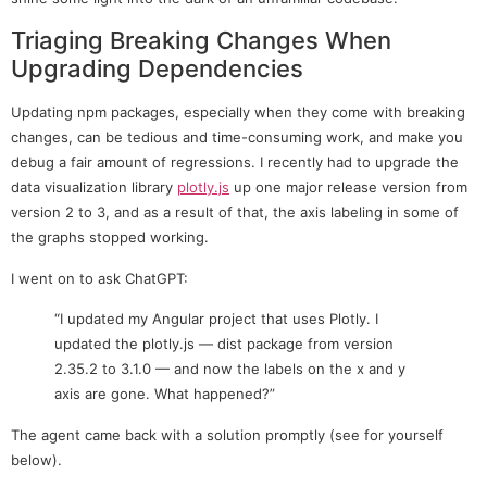
Triaging Breaking Changes When
Upgrading Dependencies
Updating npm packages, especially when they come with breaking
changes, can be tedious and time-consuming work, and make you
debug a fair amount of regressions. I recently had to upgrade the
data visualization library
plotly.js
up one major release version from
version 2 to 3, and as a result of that, the axis labeling in some of
the graphs stopped working.
I went on to ask ChatGPT:
“I updated my Angular project that uses Plotly. I
updated the plotly.js — dist package from version
2.35.2 to 3.1.0 — and now the labels on the x and y
axis are gone. What happened?”
The agent came back with a solution promptly (see for yourself
below).