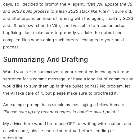
days, so I decided to prompt the AI agent,
“Can you update the JS
and SCSS build process to a lean 2025 stack like Vite?”
It sure did,
and after around an hour of refining with the agent, I had my SCSS
and JS build switched to Vite, and I was able to focus on actual
bugfixing. Just make sure to properly validate the output and
compiled files when doing such integral changes to your build
process.
Summarizing And Drafting
Would you like to summarize all your recent code changes in one
sentence for a commit message, or have a long list of commits and
would like to sum them up in three bullet points? No problem, let
the AI take care of it, but please make sure to proofread it.
An example prompt is as simple as messaging a fellow human:
“Please sum up my recent changes in concise bullet points”
.
My advice here would be to use GPT for writing with caution, and
as with code, please check the output before sending or
submitting.