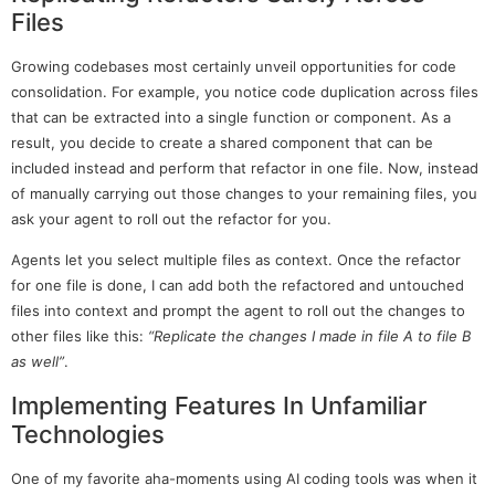
Files
Growing codebases most certainly unveil opportunities for code
consolidation. For example, you notice code duplication across files
that can be extracted into a single function or component. As a
result, you decide to create a shared component that can be
included instead and perform that refactor in one file. Now, instead
of manually carrying out those changes to your remaining files, you
ask your agent to roll out the refactor for you.
Agents let you select multiple files as context. Once the refactor
for one file is done, I can add both the refactored and untouched
files into context and prompt the agent to roll out the changes to
other files like this:
“Replicate the changes I made in file A to file B
as well”
.
Implementing Features In Unfamiliar
Technologies
One of my favorite aha-moments using AI coding tools was when it