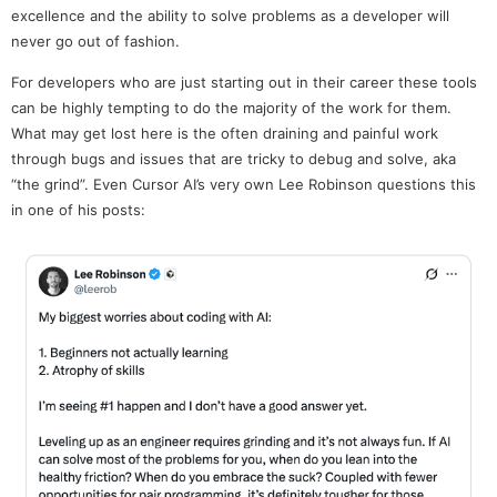
excellence and the ability to solve problems as a developer will
never go out of fashion.
For developers who are just starting out in their career these tools
can be highly tempting to do the majority of the work for them.
What may get lost here is the often draining and painful work
through bugs and issues that are tricky to debug and solve, aka
“the grind”. Even Cursor AI’s very own Lee Robinson questions this
in one of his posts: