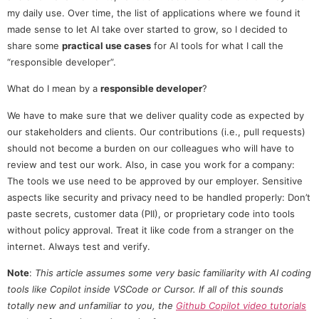
my daily use. Over time, the list of applications where we found it
made sense to let AI take over started to grow, so I decided to
share some
practical use cases
for AI tools for what I call the
“responsible developer”.
What do I mean by a
responsible developer
?
We have to make sure that we deliver quality code as expected by
our stakeholders and clients. Our contributions (i.e., pull requests)
should not become a burden on our colleagues who will have to
review and test our work. Also, in case you work for a company:
The tools we use need to be approved by our employer. Sensitive
aspects like security and privacy need to be handled properly: Don’t
paste secrets, customer data (PII), or proprietary code into tools
without policy approval. Treat it like code from a stranger on the
internet. Always test and verify.
Note
:
This article assumes some very basic familiarity with AI coding
tools like Copilot inside VSCode or Cursor. If all of this sounds
totally new and unfamiliar to you, the
Github Copilot video tutorials