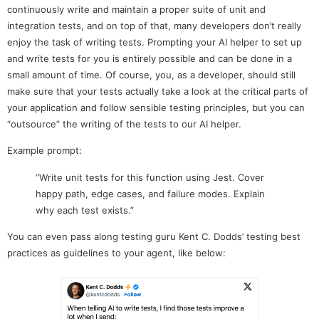
continuously write and maintain a proper suite of unit and
integration tests, and on top of that, many developers don’t really
enjoy the task of writing tests. Prompting your AI helper to set up
and write tests for you is entirely possible and can be done in a
small amount of time. Of course, you, as a developer, should still
make sure that your tests actually take a look at the critical parts of
your application and follow sensible testing principles, but you can
“outsource” the writing of the tests to our AI helper.
Example prompt:
“Write unit tests for this function using Jest. Cover
happy path, edge cases, and failure modes. Explain
why each test exists.”
You can even pass along testing guru Kent C. Dodds’ testing best
practices as guidelines to your agent, like below: