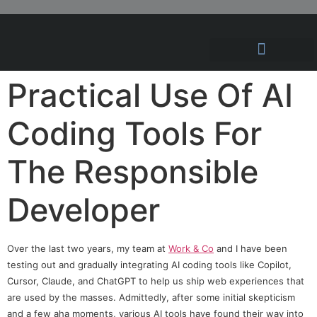
Hosting Solutions
News and Articles
Practical Use Of AI
Coding Tools For
The Responsible
Developer
Over the last two years, my team at
Work & Co
and I have been
testing out and gradually integrating AI coding tools like Copilot,
Cursor, Claude, and ChatGPT to help us ship web experiences that
are used by the masses. Admittedly, after some initial skepticism
and a few aha moments, various AI tools have found their way into