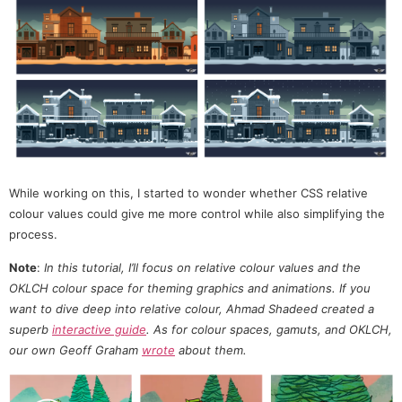
While working on this, I started to wonder whether CSS relative
colour values could give me more control while also simplifying the
process.
Note
:
In this tutorial, I’ll focus on relative colour values and the
OKLCH colour space for theming graphics and animations. If you
want to dive deep into relative colour, Ahmad Shadeed created a
superb
interactive guide
. As for colour spaces, gamuts, and OKLCH,
our own Geoff Graham
wrote
about them.