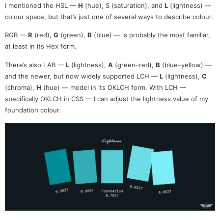
I mentioned the HSL —
H
(hue), S (saturation), and
L
(lightness) —
colour space, but that’s just one of several ways to describe colour.
RGB —
R
(red),
G
(green),
B
(blue) — is probably the most familiar,
at least in its Hex form.
There’s also LAB —
L
(lightness),
A
(green–red),
B
(blue–yellow) —
and the newer, but now widely supported LCH —
L
(lightness),
C
(chroma),
H
(hue) — model in its OKLCH form. With LCH —
specifically OKLCH in CSS — I can adjust the lightness value of my
foundation colour.