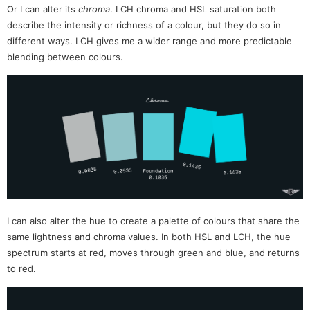
Or I can alter its
chroma
. LCH chroma and HSL saturation both
describe the intensity or richness of a colour, but they do so in
different ways. LCH gives me a wider range and more predictable
blending between colours.
I can also alter the hue to create a palette of colours that share the
same lightness and chroma values. In both HSL and LCH, the hue
spectrum starts at red, moves through green and blue, and returns
to red.