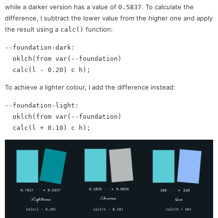
while a darker version has a value of
. To calculate the
0.5837
difference, I subtract the lower value from the higher one and apply
the result using a
function:
calc()
--foundation-dark: 

  oklch(from var(--foundation)

To achieve a lighter colour, I add the difference instead:
--foundation-light:

  oklch(from var(--foundation)
