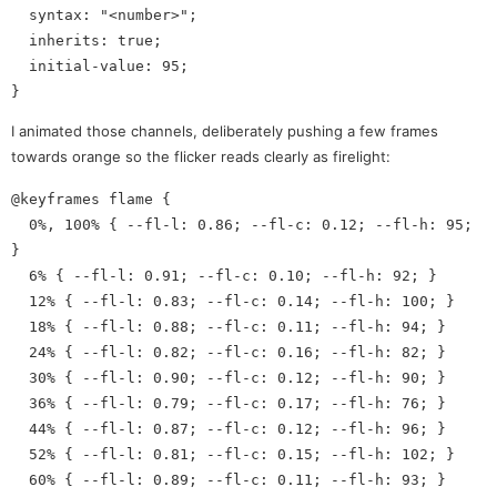
  syntax: "<number>";

  inherits: true;

  initial-value: 95;

I animated those channels, deliberately pushing a few frames
towards orange so the flicker reads clearly as firelight:
@keyframes flame {

  0%, 100% { --fl-l: 0.86; --fl-c: 0.12; --fl-h: 95; 
}

  6% { --fl-l: 0.91; --fl-c: 0.10; --fl-h: 92; }

  12% { --fl-l: 0.83; --fl-c: 0.14; --fl-h: 100; }

  18% { --fl-l: 0.88; --fl-c: 0.11; --fl-h: 94; }

  24% { --fl-l: 0.82; --fl-c: 0.16; --fl-h: 82; }

  30% { --fl-l: 0.90; --fl-c: 0.12; --fl-h: 90; }

  36% { --fl-l: 0.79; --fl-c: 0.17; --fl-h: 76; }

  44% { --fl-l: 0.87; --fl-c: 0.12; --fl-h: 96; }

  52% { --fl-l: 0.81; --fl-c: 0.15; --fl-h: 102; }

  60% { --fl-l: 0.89; --fl-c: 0.11; --fl-h: 93; }
