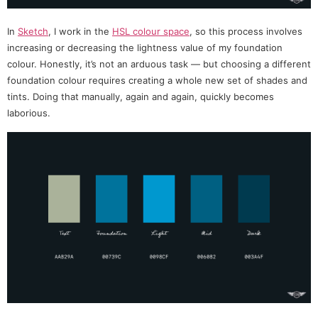
In
Sketch
, I work in the
HSL colour space
, so this process involves
increasing or decreasing the lightness value of my foundation
colour. Honestly, it’s not an arduous task — but choosing a different
foundation colour requires creating a whole new set of shades and
tints. Doing that manually, again and again, quickly becomes
laborious.