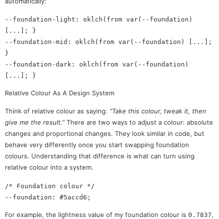
automatically:
--foundation-light: oklch(from var(--foundation) 
[...]; }

--foundation-mid: oklch(from var(--foundation) [...]; 
}

--foundation-dark: oklch(from var(--foundation) 
Relative Colour As A Design System
Think of relative colour as saying:
“Take this colour, tweak it, then
give me the result.”
There are two ways to adjust a colour: absolute
changes and proportional changes. They look similar in code, but
behave very differently once you start swapping foundation
colours. Understanding that difference is what can turn using
relative colour into a system.
/* Foundation colour */

For example, the lightness value of my foundation colour is
,
0.7837