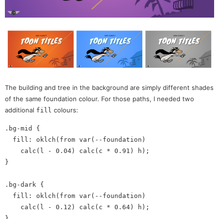
The building and tree in the background are simply different shades
of the same foundation colour. For those paths, I needed two
additional
colours:
fill
.bg-mid {

  fill: oklch(from var(--foundation)

    calc(l - 0.04) calc(c * 0.91) h);

}

.bg-dark {

  fill: oklch(from var(--foundation)

    calc(l - 0.12) calc(c * 0.64) h);
