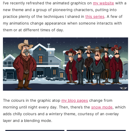
I’ve recently refreshed the animated graphics on
my website
with a
new theme and a group of pioneering characters, putting into
practice plenty of the techniques I shared in
this series
. A few of
my animations change appearance when someone interacts with
them or at different times of day.
The colours in the graphic atop
my blog pages
change from
morning until night every day. Then, there’s the
snow mode
, which
adds chilly colours and a wintery theme, courtesy of an overlay
layer and a blending mode.