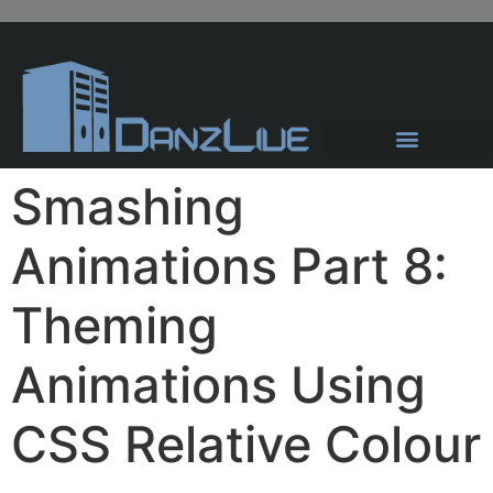
Hosting Solutions
News and Articles
Smashing
Animations Part 8:
Theming
Animations Using
CSS Relative Colour