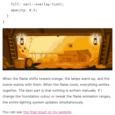
    fill: var(--overlay-tint);

    opacity: 0.5;

  }

When the flame shifts toward orange, the lamps warm up, and the
scene warms with them. When the flame cools, everything settles
together. The best part is that nothing is written manually. If I
change the foundation colour or tweak the flame animation ranges,
the entire lighting system updates simultaneously.
You can see
the final result on my website
.