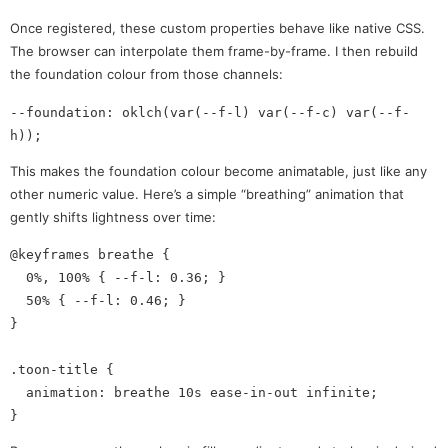
Once registered, these custom properties behave like native CSS.
The browser can interpolate them frame-by-frame. I then rebuild
the foundation colour from those channels:
--foundation: oklch(var(--f-l) var(--f-c) var(--f-
This makes the foundation colour become animatable, just like any
other numeric value. Here’s a simple “breathing” animation that
gently shifts lightness over time:
@keyframes breathe {

  0%, 100% { --f-l: 0.36; }

  50% { --f-l: 0.46; }

}

.toon-title {

  animation: breathe 10s ease-in-out infinite;
