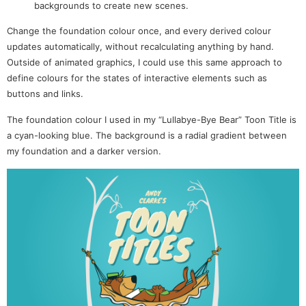
backgrounds to create new scenes.
Change the foundation colour once, and every derived colour
updates automatically, without recalculating anything by hand.
Outside of animated graphics, I could use this same approach to
define colours for the states of interactive elements such as
buttons and links.
The foundation colour I used in my “Lullabye-Bye Bear” Toon Title is
a cyan-looking blue. The background is a radial gradient between
my foundation and a darker version.