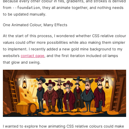
Because every other colour in fills, gradients, and strokes is derived
from
, they all animate together, and nothing needs
--foundation
to be updated manually.
One Animated Colour, Many Effects
At the start of this process, I wondered whether CSS relative colour
values could offer more possibilities while also making them simpler
to implement. I recently added a new gold mine background to my
website’s
contact page
, and the first iteration included oil lamps
that glow and swing.
I wanted to explore how animating CSS relative colours could make