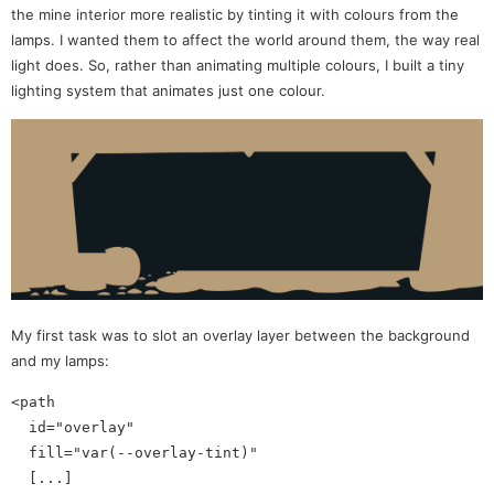
the mine interior more realistic by tinting it with colours from the
lamps. I wanted them to affect the world around them, the way real
light does. So, rather than animating multiple colours, I built a tiny
lighting system that animates just one colour.
My first task was to slot an overlay layer between the background
and my lamps:
<path 

  id="overlay"

  fill="var(--overlay-tint)" 

  [...] 
