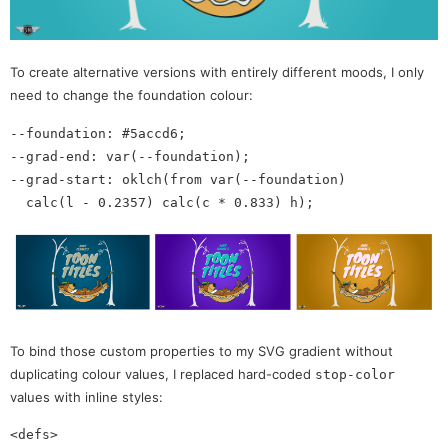
To create alternative versions with entirely different moods, I only
need to change the foundation colour:
--foundation: #5accd6;

--grad-end: var(--foundation);

--grad-start: oklch(from var(--foundation)

To bind those custom properties to my SVG gradient without
duplicating colour values, I replaced hard-coded
stop-color
values with inline styles:
<defs>
