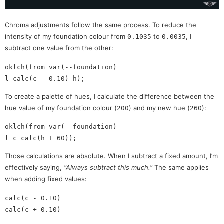
Chroma adjustments follow the same process. To reduce the
intensity of my foundation colour from
to
, I
0.1035
0.0035
subtract one value from the other:
oklch(from var(--foundation)

To create a palette of hues, I calculate the difference between the
hue value of my foundation colour (
) and my new hue (
):
200
260
oklch(from var(--foundation)

Those calculations are absolute. When I subtract a fixed amount, I’m
effectively saying,
“Always subtract this much.”
The same applies
when adding fixed values:
calc(c - 0.10)
