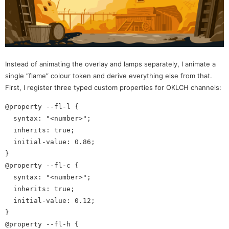
Instead of animating the overlay and lamps separately, I animate a
single “flame” colour token and derive everything else from that.
First, I register three typed custom properties for OKLCH channels:
@property --fl-l {

  syntax: "<number>"; 

  inherits: true;

  initial-value: 0.86;

}

@property --fl-c {

  syntax: "<number>";

  inherits: true;

  initial-value: 0.12;

}

@property --fl-h {
