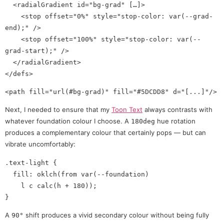
  <radialGradient id="bg-grad" […]>

    <stop offset="0%" style="stop-color: var(--grad-
end);" />

    <stop offset="100%" style="stop-color: var(--
grad-start);" />

  </radialGradient>

Next, I needed to ensure that my
Toon Text
always contrasts with
whatever foundation colour I choose. A
hue rotation
180deg
produces a complementary colour that certainly pops — but can
vibrate uncomfortably:
.text-light {

  fill: oklch(from var(--foundation)

    l c calc(h + 180));

A
shift produces a vivid secondary colour without being fully
90°