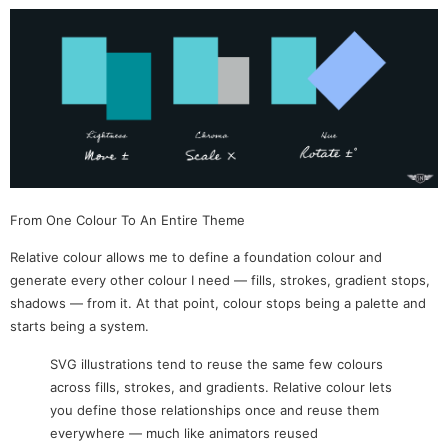
From One Colour To An Entire Theme
Relative colour allows me to define a foundation colour and
generate every other colour I need — fills, strokes, gradient stops,
shadows — from it. At that point, colour stops being a palette and
starts being a system.
SVG illustrations tend to reuse the same few colours
across fills, strokes, and gradients. Relative colour lets
you define those relationships once and reuse them
everywhere — much like animators reused