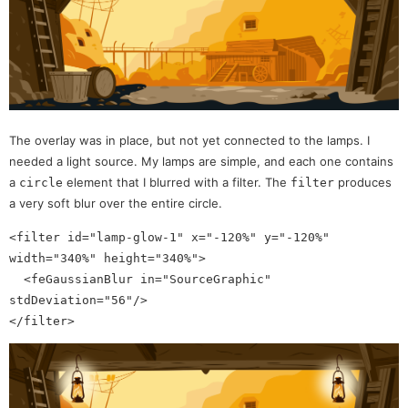
The overlay was in place, but not yet connected to the lamps. I
needed a light source. My lamps are simple, and each one contains
a
element that I blurred with a filter. The
produces
circle
filter
a very soft blur over the entire circle.
<filter id="lamp-glow-1" x="-120%" y="-120%" 
width="340%" height="340%">

  <feGaussianBlur in="SourceGraphic" 
stdDeviation="56"/>
