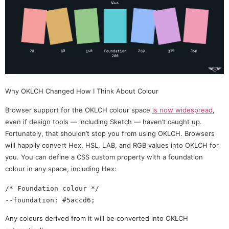
Why OKLCH Changed How I Think About Colour
Browser support for the OKLCH colour space
is now widespread
,
even if design tools — including Sketch — haven’t caught up.
Fortunately, that shouldn’t stop you from using OKLCH. Browsers
will happily convert Hex, HSL, LAB, and RGB values into OKLCH for
you. You can define a CSS custom property with a foundation
colour in any space, including Hex:
/* Foundation colour */

Any colours derived from it will be converted into OKLCH