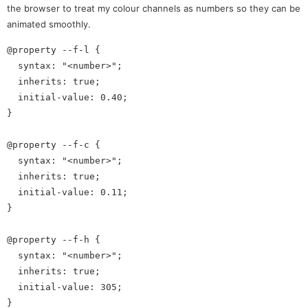
the browser to treat my colour channels as numbers so they can be
animated smoothly.
@property --f-l {

  syntax: "<number>";

  inherits: true;

  initial-value: 0.40;

}

@property --f-c {

  syntax: "<number>";

  inherits: true;

  initial-value: 0.11;

}

@property --f-h {

  syntax: "<number>";

  inherits: true;

  initial-value: 305;
