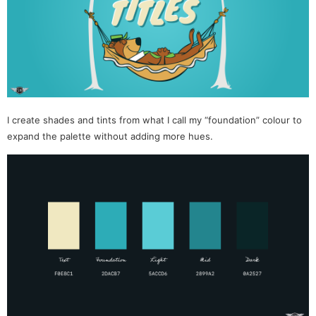
I create shades and tints from what I call my “foundation” colour to
expand the palette without adding more hues.