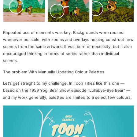
Repeated use of elements was key. Backgrounds were reused
whenever possible, with zooms and overlays helping construct new
scenes from the same artwork. It was born of necessity, but it also
encouraged thinking in terms of series rather than individual
scenes.
The problem With Manually Updating Colour Palettes
Let’s get straight to my challenge. In Toon Titles like this one —
based on the 1959 Yogi Bear Show episode “Lullabye-Bye Bear” —
and my work generally, palettes are limited to a select few colours.