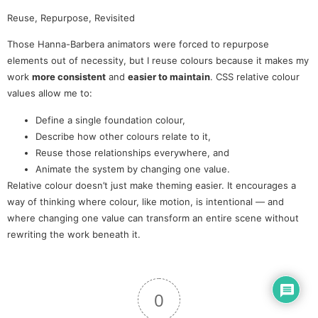
Reuse, Repurpose, Revisited
Those Hanna-Barbera animators were forced to repurpose
elements out of necessity, but I reuse colours because it makes my
work
more consistent
and
easier to maintain
. CSS relative colour
values allow me to:
Define a single foundation colour,
Describe how other colours relate to it,
Reuse those relationships everywhere, and
Animate the system by changing one value.
Relative colour doesn’t just make theming easier. It encourages a
way of thinking where colour, like motion, is intentional — and
where changing one value can transform an entire scene without
rewriting the work beneath it.
0