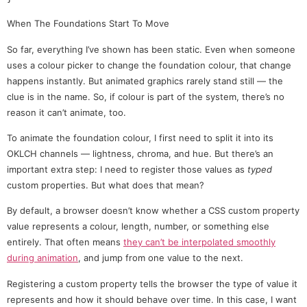
When The Foundations Start To Move
So far, everything I’ve shown has been static. Even when someone
uses a colour picker to change the foundation colour, that change
happens instantly. But animated graphics rarely stand still — the
clue is in the name. So, if colour is part of the system, there’s no
reason it can’t animate, too.
To animate the foundation colour, I first need to split it into its
OKLCH channels — lightness, chroma, and hue. But there’s an
important extra step: I need to register those values as
typed
custom properties. But what does that mean?
By default, a browser doesn’t know whether a CSS custom property
value represents a colour, length, number, or something else
entirely. That often means
they can’t be interpolated smoothly
during animation
, and jump from one value to the next.
Registering a custom property tells the browser the type of value it
represents and how it should behave over time. In this case, I want