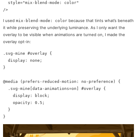
  style="mix-blend-mode: color"

I used
because that tints what’s beneath
mix-blend-mode: color
it while preserving the underlying luminance. As I only want the
overlay to be visible when animations are turned on, I made the
overlay opt-in:
.svg-mine #overlay {

  display: none;

}

@media (prefers-reduced-motion: no-preference) {

  .svg-mine[data-animations=on] #overlay {

    display: block;

    opacity: 0.5;

  }
