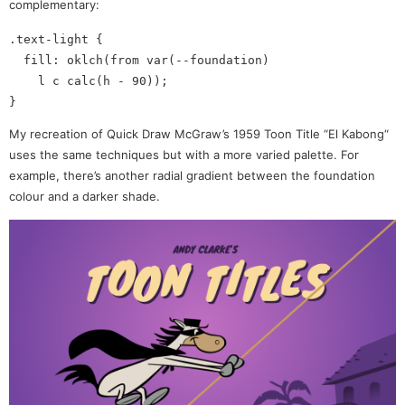
complementary:
.text-light {

  fill: oklch(from var(--foundation)

    l c calc(h - 90));

My recreation of Quick Draw McGraw’s 1959 Toon Title “El Kabong“
uses the same techniques but with a more varied palette. For
example, there’s another radial gradient between the foundation
colour and a darker shade.