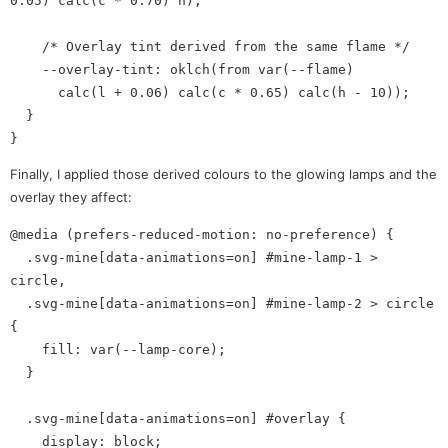
0.05) calc(c * 0.70) h);

    /* Overlay tint derived from the same flame */

    --overlay-tint: oklch(from var(--flame)

      calc(l + 0.06) calc(c * 0.65) calc(h - 10));

  }

Finally, I applied those derived colours to the glowing lamps and the
overlay they affect:
@media (prefers-reduced-motion: no-preference) {

  .svg-mine[data-animations=on] #mine-lamp-1 > 
circle,

  .svg-mine[data-animations=on] #mine-lamp-2 > circle 
{

    fill: var(--lamp-core);

  }

  .svg-mine[data-animations=on] #overlay {

    display: block;
