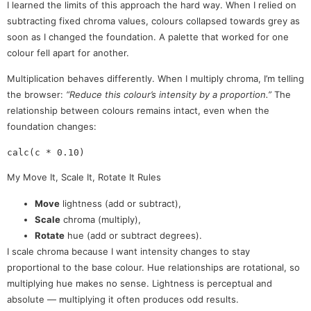
I learned the limits of this approach the hard way. When I relied on
subtracting fixed chroma values, colours collapsed towards grey as
soon as I changed the foundation. A palette that worked for one
colour fell apart for another.
Multiplication behaves differently. When I multiply chroma, I’m telling
the browser:
“Reduce this colour’s intensity by a proportion.”
The
relationship between colours remains intact, even when the
foundation changes:
My Move It, Scale It, Rotate It Rules
Move
lightness (add or subtract),
Scale
chroma (multiply),
Rotate
hue (add or subtract degrees).
I scale chroma because I want intensity changes to stay
proportional to the base colour. Hue relationships are rotational, so
multiplying hue makes no sense. Lightness is perceptual and
absolute — multiplying it often produces odd results.