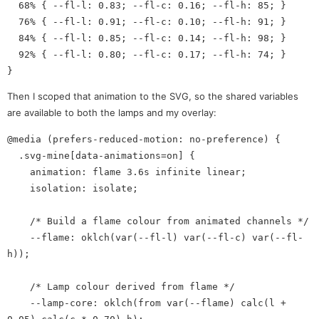
  68% { --fl-l: 0.83; --fl-c: 0.16; --fl-h: 85; }

  76% { --fl-l: 0.91; --fl-c: 0.10; --fl-h: 91; }

  84% { --fl-l: 0.85; --fl-c: 0.14; --fl-h: 98; }

  92% { --fl-l: 0.80; --fl-c: 0.17; --fl-h: 74; }

Then I scoped that animation to the SVG, so the shared variables
are available to both the lamps and my overlay:
@media (prefers-reduced-motion: no-preference) {

  .svg-mine[data-animations=on] {

    animation: flame 3.6s infinite linear;

    isolation: isolate;

    /* Build a flame colour from animated channels */

    --flame: oklch(var(--fl-l) var(--fl-c) var(--fl-
h));

    /* Lamp colour derived from flame */

    --lamp-core: oklch(from var(--flame) calc(l + 