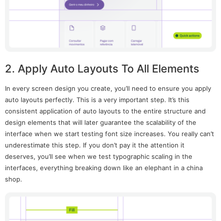
2. Apply Auto Layouts To All Elements
In every screen design you create, you’ll need to ensure you apply
auto layouts perfectly. This is a very important step. It’s this
consistent application of auto layouts to the entire structure and
design elements that will later guarantee the scalability of the
interface when we start testing font size increases. You really can’t
underestimate this step. If you don’t pay it the attention it
deserves, you’ll see when we test typographic scaling in the
interfaces, everything breaking down like an elephant in a china
shop.