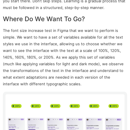
you start there. Don’t skip steps. Learning is a gradual process that
must be followed in a structured, step-by-step manner.
Where Do We Want To Go?
The font size increase test in Figma that we want to perform is
simple. We want to have a set of variables available for all the text
styles we use in the interface, allowing us to choose whether we
want to see the interface with the text at a scale of 100%, 120%,
140%, 160%, 180%, or 200%. As we apply this set of variables
(much like applying variables for light and dark mode), we observe
the transformations of the text in the interface and understand to
what extent adaptations are needed in each version of the
interface with different typographic scales.