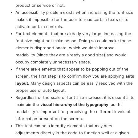
product or service or not.
An accessibility problem exists when increasing the font size
makes it impossible for the user to read certain texts or to
activate certain controls.
For text elements that are already very large, increasing the
font size might not make sense. Doing so could make those
elements disproportionate, which wouldn’t improve
readability (since they are already a good size) and would
occupy completely unnecessary space.
If there are elements that appear to be popping out of the
screen, the first step is to confirm how you are applying
auto
layout
. Many design aspects can be easily resolved with the
proper use of auto layout.
Regardless of the scale of font size increase, it is essential to
maintain the
visual hierarchy of the typography
, as this
readability is important for perceiving the different levels of
information present on the screen.
This test can help identify elements that may need
adjustments directly in the code to function well at a given