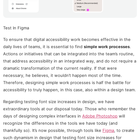
Test In Figma
To ensure that digital accessibility work becomes effective in the
daily lives of teams, it is essential to find
simple work processes
.
Actions or initiatives that can be integrated into the team’s routine,
that address accessibility in an integrated way, and do not require a
dramatic transformation of the current reality. If that were
necessary, he believes, it wouldn’t happen most of the time.
Therefore, designing simple work processes is half the battle for
accessibility to truly happen, in this case, also within a design team.
Regarding testing font size increases in design, we have
extraordinary tools at our disposal today. Those who remember the
days of designing complex interfaces in
Adobe Photoshop
will
recognize the differences in the tools we have today (and
thankfully so). It’s now possible, through tools like
Figma
, to create
such dynamism in design that testing font size increases for