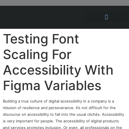
Hosting Solutions
News and Articles
Testing Font
Scaling For
Accessibility With
Figma Variables
Building a true culture of digital accessibility in a company is a
mission of resilience and perseverance. It’s not difficult for the
discourse on accessibility to fall into the usual clichés. Accessibility
is very important for people. The accessibility of digital products
and services promotes inclusion. Or even, all professionals on the