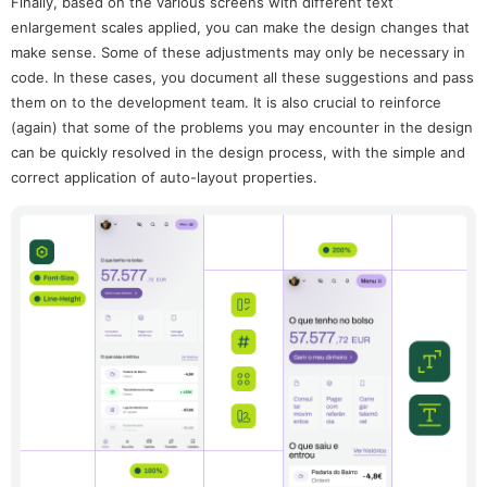
Finally, based on the various screens with different text
enlargement scales applied, you can make the design changes that
make sense. Some of these adjustments may only be necessary in
code. In these cases, you document all these suggestions and pass
them on to the development team. It is also crucial to reinforce
(again) that some of the problems you may encounter in the design
can be quickly resolved in the design process, with the simple and
correct application of auto-layout properties.