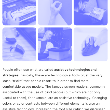
People often use what are called
assistive technologies and
strategies
. Basically, these are technological tools or, at the very
least, “tricks” that people resort to in order to find more
comfortable usage models. The famous screen readers, commonly
associated with the use of blind people (but which are not only
useful to them), for example, are an assistive technology. Changing
colors or color contrasts between different elements is also an
assistive technology. Increasing the font size (which we discussed