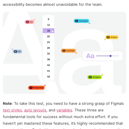
accessibility becomes almost unavoidable for the team.
Note
: To take this test, you need to have a strong grasp of Figma’s
text styles
,
auto layouts
, and
variables
. These three are
fundamental tools for success without much extra effort. If you
haven’t yet mastered these features, it’s highly recommended that