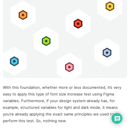
With this foundation, whether more or less documented, it’s very
easy to apply this type of font size increase test using Figma
variables. Furthermore, if your design system already has, for
example, structured variables for light and dark mode, it means
you’re already applying the exact same principles we used to
perform this test. So, nothing new.