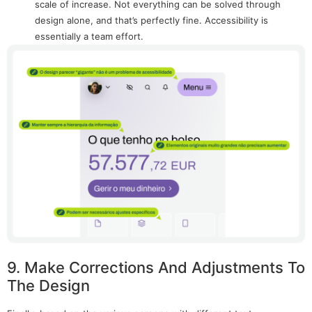
scale of increase. Not everything can be solved through
design alone, and that’s perfectly fine. Accessibility is
essentially a team effort.
9. Make Corrections And Adjustments To
The Design