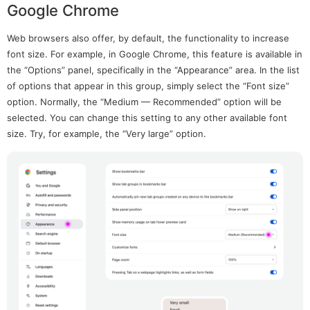
Google Chrome
Web browsers also offer, by default, the functionality to increase
font size. For example, in Google Chrome, this feature is available in
the “Options” panel, specifically in the “Appearance” area. In the list
of options that appear in this group, simply select the “Font size”
option. Normally, the “Medium — Recommended” option will be
selected. You can change this setting to any other available font
size. Try, for example, the “Very large” option.