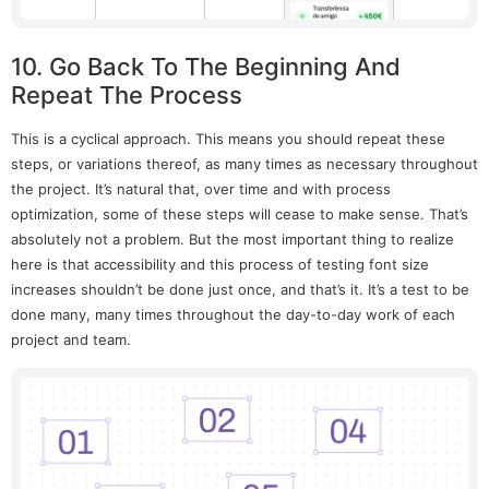
10. Go Back To The Beginning And
Repeat The Process
This is a cyclical approach. This means you should repeat these
steps, or variations thereof, as many times as necessary throughout
the project. It’s natural that, over time and with process
optimization, some of these steps will cease to make sense. That’s
absolutely not a problem. But the most important thing to realize
here is that accessibility and this process of testing font size
increases shouldn’t be done just once, and that’s it. It’s a test to be
done many, many times throughout the day-to-day work of each
project and team.