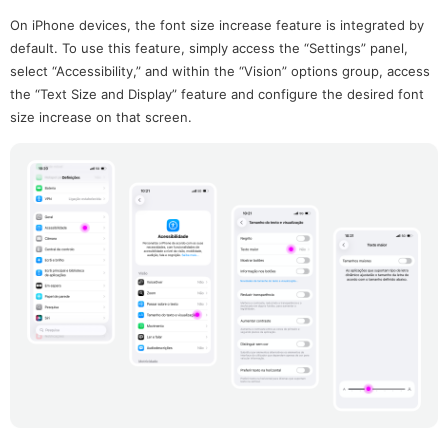
On iPhone devices, the font size increase feature is integrated by
default. To use this feature, simply access the “Settings” panel,
select “Accessibility,” and within the “Vision” options group, access
the “Text Size and Display” feature and configure the desired font
size increase on that screen.