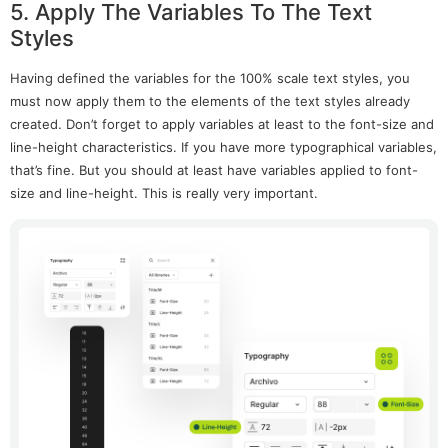
5. Apply The Variables To The Text
Styles
Having defined the variables for the 100% scale text styles, you
must now apply them to the elements of the text styles already
created. Don’t forget to apply variables at least to the font-size and
line-height characteristics. If you have more typographical variables,
that’s fine. But you should at least have variables applied to font-
size and line-height. This is really very important.