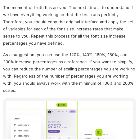
The moment of truth has arrived. The next step is to understand if
we have everything working so that the test runs perfectly.
Therefore, you should copy the original interface and apply the set
of variables for each of the font size increase rates that make
sense to you. Repeat this process for all the font size increase
percentages you have defined.
As a suggestion, you can use the 120%, 140%, 160%, 180%, and
200% increase percentages as a reference. If you want to simplify,
you can reduce the number of scaling percentages you are working
with. Regardless of the number of percentages you are working
with, you should always work with the minimum of 100% and 200%
scales.