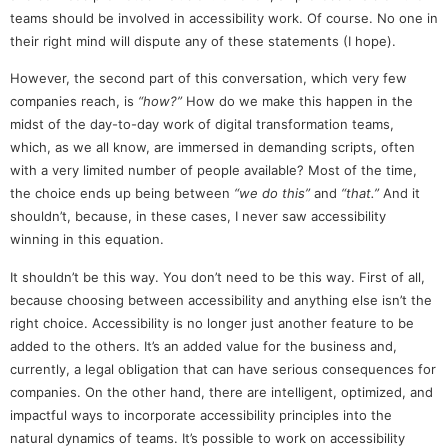
teams should be involved in accessibility work. Of course. No one in
their right mind will dispute any of these statements (I hope).
However, the second part of this conversation, which very few
companies reach, is
“how?”
How do we make this happen in the
midst of the day-to-day work of digital transformation teams,
which, as we all know, are immersed in demanding scripts, often
with a very limited number of people available? Most of the time,
the choice ends up being between
“we do this”
and
“that.”
And it
shouldn’t, because, in these cases, I never saw accessibility
winning in this equation.
It shouldn’t be this way. You don’t need to be this way. First of all,
because choosing between accessibility and anything else isn’t the
right choice. Accessibility is no longer just another feature to be
added to the others. It’s an added value for the business and,
currently, a legal obligation that can have serious consequences for
companies. On the other hand, there are intelligent, optimized, and
impactful ways to incorporate accessibility principles into the
natural dynamics of teams. It’s possible to work on accessibility