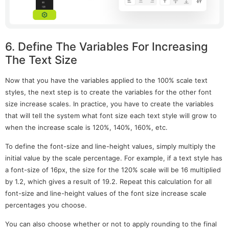
6. Define The Variables For Increasing
The Text Size
Now that you have the variables applied to the 100% scale text
styles, the next step is to create the variables for the other font
size increase scales. In practice, you have to create the variables
that will tell the system what font size each text style will grow to
when the increase scale is 120%, 140%, 160%, etc.
To define the font-size and line-height values, simply multiply the
initial value by the scale percentage. For example, if a text style has
a font-size of 16px, the size for the 120% scale will be 16 multiplied
by 1.2, which gives a result of 19.2. Repeat this calculation for all
font-size and line-height values of the font size increase scale
percentages you choose.
You can also choose whether or not to apply rounding to the final