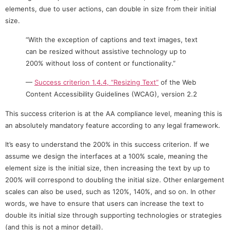
elements, due to user actions, can double in size from their initial
size.
“With the exception of captions and text images, text
can be resized without assistive technology up to
200% without loss of content or functionality.”
—
Success criterion 1.4.4, “Resizing Text”
of the Web
Content Accessibility Guidelines (WCAG), version 2.2
This success criterion is at the AA compliance level, meaning this is
an absolutely mandatory feature according to any legal framework.
It’s easy to understand the 200% in this success criterion. If we
assume we design the interfaces at a 100% scale, meaning the
element size is the initial size, then increasing the text by up to
200% will correspond to doubling the initial size. Other enlargement
scales can also be used, such as 120%, 140%, and so on. In other
words, we have to ensure that users can increase the text to
double its initial size through supporting technologies or strategies
(and this is not a minor detail).