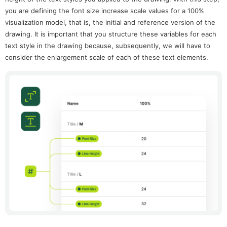
you are defining the font size increase scale values for a 100%
visualization model, that is, the initial and reference version of the
drawing. It is important that you structure these variables for each
text style in the drawing because, subsequently, we will have to
consider the enlargement scale of each of these text elements.