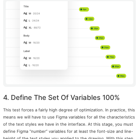
4. Define The Set Of Variables 100%
This test forces a fairly high degree of optimization. In practice, this
means we will have to use Figma variables for all the characteristics
of the text styles we have in the interface. At this stage, you must
define Figma “number” variables for at least the font-size and line-
height of the text styles you applied to the drawing. With this step,