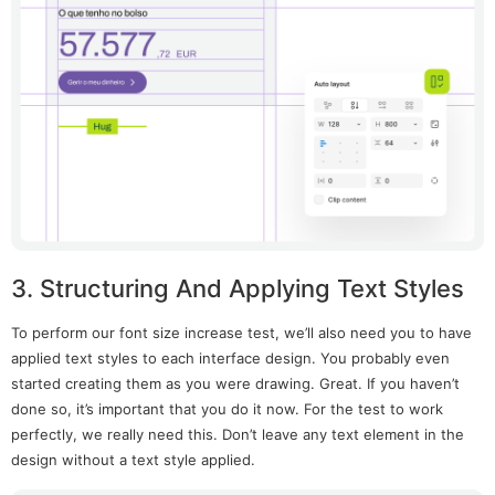
3. Structuring And Applying Text Styles
To perform our font size increase test, we’ll also need you to have
applied text styles to each interface design. You probably even
started creating them as you were drawing. Great. If you haven’t
done so, it’s important that you do it now. For the test to work
perfectly, we really need this. Don’t leave any text element in the
design without a text style applied.