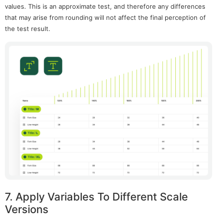
values. This is an approximate test, and therefore any differences
that may arise from rounding will not affect the final perception of
the test result.
7. Apply Variables To Different Scale
Versions