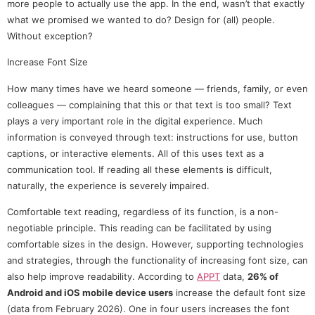
more people to actually use the app. In the end, wasn’t that exactly
what we promised we wanted to do? Design for (all) people.
Without exception?
Increase Font Size
How many times have we heard someone — friends, family, or even
colleagues — complaining that this or that text is too small? Text
plays a very important role in the digital experience. Much
information is conveyed through text: instructions for use, button
captions, or interactive elements. All of this uses text as a
communication tool. If reading all these elements is difficult,
naturally, the experience is severely impaired.
Comfortable text reading, regardless of its function, is a non-
negotiable principle. This reading can be facilitated by using
comfortable sizes in the design. However, supporting technologies
and strategies, through the functionality of increasing font size, can
also help improve readability. According to
APPT
data,
26% of
Android and iOS mobile device users
increase the default font size
(data from February 2026). One in four users increases the font