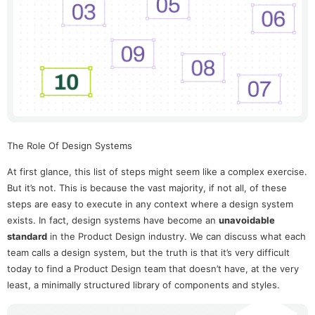
The Role Of Design Systems
At first glance, this list of steps might seem like a complex exercise.
But it’s not. This is because the vast majority, if not all, of these
steps are easy to execute in any context where a design system
exists. In fact, design systems have become an
unavoidable
standard
in the Product Design industry. We can discuss what each
team calls a design system, but the truth is that it’s very difficult
today to find a Product Design team that doesn’t have, at the very
least, a minimally structured library of components and styles.