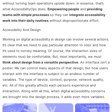
without turning team operations upside down. In essence, that’s
what AccessibilityOps does.
Empowering people
and
providing
teams with simple processes
so they can
integrate accessibility
work into their daily routines
without disproportionate effort.
Accessibility And Design
Working on digital accessibility in design can involve several actions.
It’s clear that we need to pay particular attention to color and how
it’s used to convey meaning. Of course, the interaction sizes of
elements must be comfortable. But, most importantly, we must
think about design from a versatile perspective
. An interface isn’t a
poster. We can control many aspects of that design, but how users
interact with the interface is subject to an endless number of
variables. The type of device, context, purpose, network quality,
etc. All of this greatly affects each person’s experience and
interaction. Along with all this, when digital accessibility concerns
are brought into the design process, it adds even more variables.