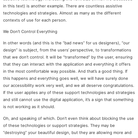
in this text) is another example. There are countless assistive
technologies and strategies. Almost as many as the different
contexts of use for each person.
We Don’t Control Everything
In other words (and this is the “bad news” for us designers), “our
design” is subject, from the users’ perspective, to transformations
that we don’t control. It will be “transformed” by the user, ensuring
that they can interact with the application and everything it offers
in the most comfortable way possible. And that’s a good thing. If
this happens and everything goes well, we will have surely done
our accessibility work very well, and we all deserve congratulations.
If the user applies any of these support technologies and strategies
and still cannot use the digital application, it’s a sign that something
is not working as it should.
Oh, and speaking of which. Don’t even think about blocking the use
of these technologies or support strategies. They may be
“destroying” your beautiful design, but they are allowing more and