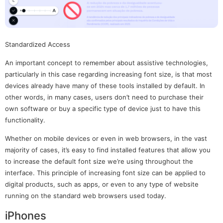
Standardized Access
An important concept to remember about assistive technologies,
particularly in this case regarding increasing font size, is that most
devices already have many of these tools installed by default. In
other words, in many cases, users don’t need to purchase their
own software or buy a specific type of device just to have this
functionality.
Whether on mobile devices or even in web browsers, in the vast
majority of cases, it’s easy to find installed features that allow you
to increase the default font size we’re using throughout the
interface. This principle of increasing font size can be applied to
digital products, such as apps, or even to any type of website
running on the standard web browsers used today.
iPhones