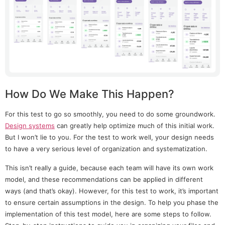
How Do We Make This Happen?
For this test to go so smoothly, you need to do some groundwork.
Design systems
can greatly help optimize much of this initial work.
But I won’t lie to you. For the test to work well, your design needs
to have a very serious level of organization and systematization.
This isn’t really a guide, because each team will have its own work
model, and these recommendations can be applied in different
ways (and that’s okay). However, for this test to work, it’s important
to ensure certain assumptions in the design. To help you phase the
implementation of this test model, here are some steps to follow.