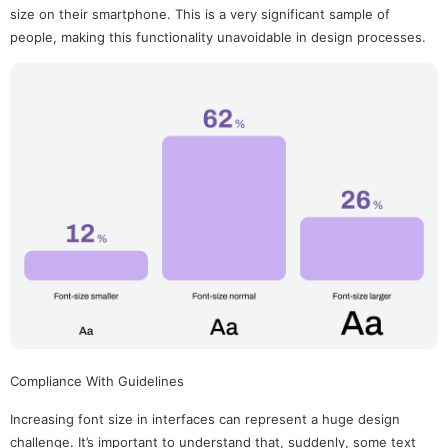
size on their smartphone. This is a very significant sample of
people, making this functionality unavoidable in design processes.
Compliance With Guidelines
Increasing font size in interfaces can represent a huge design
challenge. It’s important to understand that, suddenly, some text