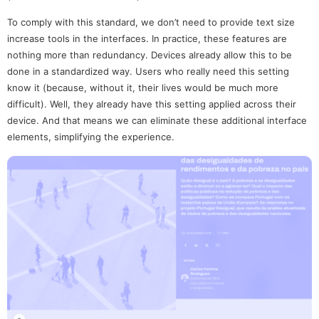
To comply with this standard, we don’t need to provide text size
increase tools in the interfaces. In practice, these features are
nothing more than redundancy. Devices already allow this to be
done in a standardized way. Users who really need this setting
know it (because, without it, their lives would be much more
difficult). Well, they already have this setting applied across their
device. And that means we can eliminate these additional interface
elements, simplifying the experience.