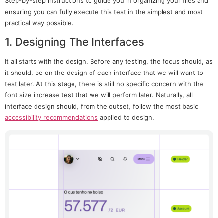
Step-by-step instructions to guide you in organizing your files and
ensuring you can fully execute this test in the simplest and most
practical way possible.
1. Designing The Interfaces
It all starts with the design. Before any testing, the focus should, as
it should, be on the design of each interface that we will want to
test later. At this stage, there is still no specific concern with the
font size increase test that we will perform later. Naturally, all
interface design should, from the outset, follow the most basic
accessibility recommendations
applied to design.