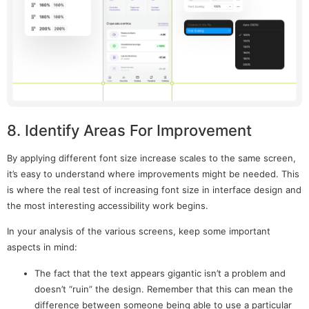
8. Identify Areas For Improvement
By applying different font size increase scales to the same screen,
it’s easy to understand where improvements might be needed. This
is where the real test of increasing font size in interface design and
the most interesting accessibility work begins.
In your analysis of the various screens, keep some important
aspects in mind:
The fact that the text appears gigantic isn’t a problem and
doesn’t “ruin” the design. Remember that this can mean the
difference between someone being able to use a particular