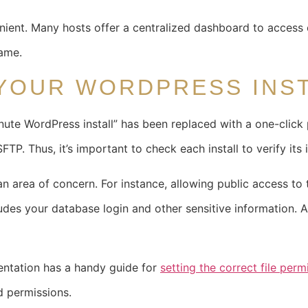
nient. Many hosts offer a centralized dashboard to access e
same.
YOUR WORDPRESS INS
te WordPress install” has been replaced with a one-click pr
TP. Thus, it’s important to check each install to verify its i
n area of concern. For instance, allowing public access to t
cludes your database login and other sensitive information. 
ntation has a handy guide for
setting the correct file perm
d permissions.