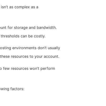
 isn’t as complex as a
count for storage and bandwidth.
 thresholds can be costly.
osting environments don’t usually
these resources to your account.
too few resources won’t perform
owing factors: