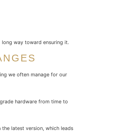
 a long way toward ensuring it.
ANGES
hing we often manage for our
upgrade hardware from time to
the latest version, which leads