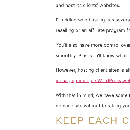
and host its clients’ websites.
Providing web hosting has several 
reselling or an affiliate program
You’ll also have more control ove
smoothly. Plus, you’ll know what
However, hosting client sites is al
managing multiple WordPress web
With that in mind, we have some t
on each site without breaking yo
KEEP EACH C