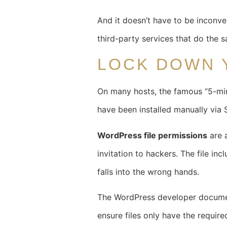
And it doesn’t have to be inconve
third-party services that do the 
LOCK DOWN 
On many hosts, the famous “5-minu
have been installed manually via SF
WordPress file permissions
are a
invitation to hackers. The file in
falls into the wrong hands.
The WordPress developer docume
ensure files only have the require