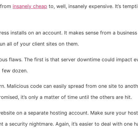
 from
insanely cheap
to, well, insanely expensive. It’s temp
ess installs on an account. It makes sense from a business
 all of your client sites on them.
ous flaws. The first is that server downtime could impact e
a few dozen.
n. Malicious code can easily spread from one site to anoth
mised, it’s only a matter of time until the others are hit.
ebsite on a separate hosting account. Make sure your host i
nt a security nightmare. Again, it’s easier to deal with one 