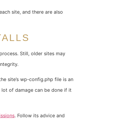
ach site, and there are also
TALLS
ocess. Still, older sites may
ntegrity.
he site’s wp-config.php file is an
A lot of damage can be done if it
issions
. Follow its advice and