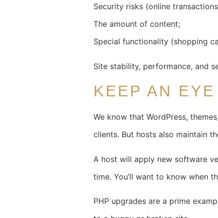
Security risks (online transaction
The amount of content;
Special functionality (shopping c
Site stability, performance, and s
KEEP AN EY
We know that WordPress, themes, 
clients. But hosts also maintain the
A host will apply new software ve
time. You’ll want to know when th
PHP upgrades are a prime example