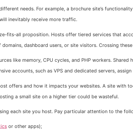
ifferent needs. For example, a brochure site’s functionality
l inevitably receive more traffic.
ze-fits-all proposition. Hosts offer tiered services that ac
 domains, dashboard users, or site visitors. Crossing these
sources like memory, CPU cycles, and PHP workers. Shared h
ive accounts, such as VPS and dedicated servers, assign 
ost offers and how it impacts your websites. A site with 
sting a small site on a higher tier could be wasteful.
ng each site you host. Pay particular attention to the foll
ics
or other apps);