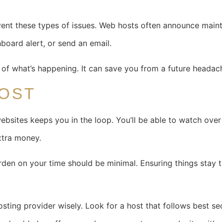
vent these types of issues. Web hosts often announce main
board alert, or send an email.
 of what’s happening. It can save you from a future headac
HOST
bsites keeps you in the loop. You’ll be able to watch over 
xtra money.
den on your time should be minimal. Ensuring things stay th
osting provider wisely. Look for a host that follows best s