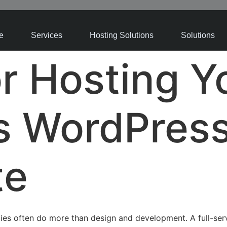
e
Services
Hosting Solutions
Solutions
or Hosting Y
’s WordPres
te
ies often do more than design and development. A full-se