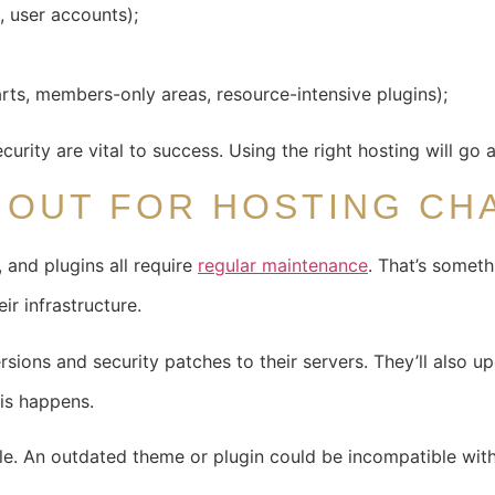
s, user accounts);
arts, members-only areas, resource-intensive plugins);
ecurity are vital to success. Using the right hosting will go
E OUT FOR HOSTING CH
and plugins all require
regular maintenance
. That’s somet
ir infrastructure.
rsions and security patches to their servers. They’ll also 
is happens.
. An outdated theme or plugin could be incompatible with 