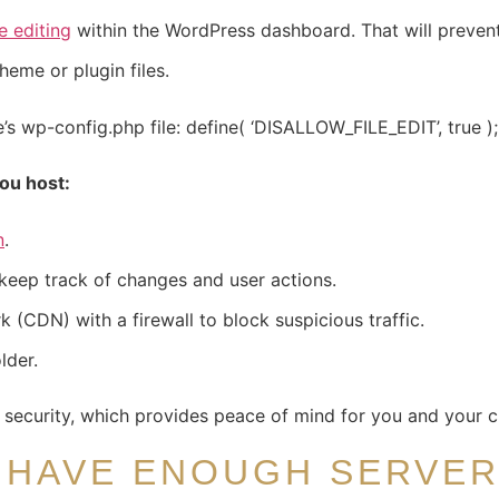
le editing
within the WordPress dashboard. That will prevent
heme or plugin files.
e’s wp-config.php file: define( ‘DISALLOW_FILE_EDIT’, true );
ou host:
n
.
keep track of changes and user actions.
 (CDN) with a firewall to block suspicious traffic.
lder.
s security, which provides peace of mind for you and your cl
 HAVE ENOUGH SERVE