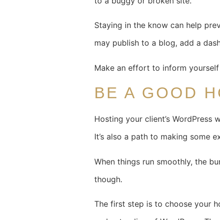
to a buggy or broken site.
Staying in the know can help pre
may publish to a blog, add a dash
Make an effort to inform yourself
BE A GOOD 
Hosting your client’s WordPress we
It’s also a path to making some e
When things run smoothly, the bur
though.
The first step is to choose your h