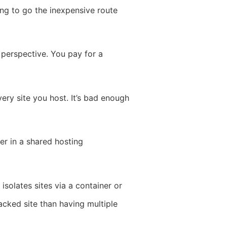
ting to go the inexpensive route
 perspective. You pay for a
very site you host. It’s bad enough
er in a shared hosting
solates sites via a container or
hacked site than having multiple