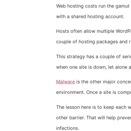
Web hosting costs run the gamut
with a shared hosting account.
Hosts often allow multiple WordPr
couple of hosting packages and run
This strategy has a couple of seri
when one site is down, let alone 
Malware
is the other major concer
environment. Once a site is compro
The lesson here is to keep each w
other barrier. That will help preve
infections.