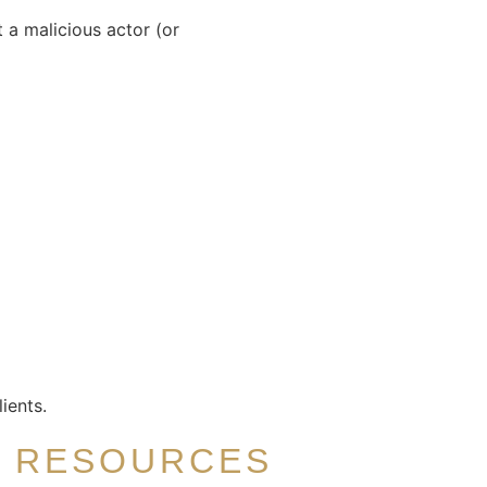
 a malicious actor (or
ients.
R RESOURCES