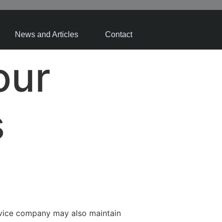
News and Articles
Contact
our
s
rvice company may also maintain