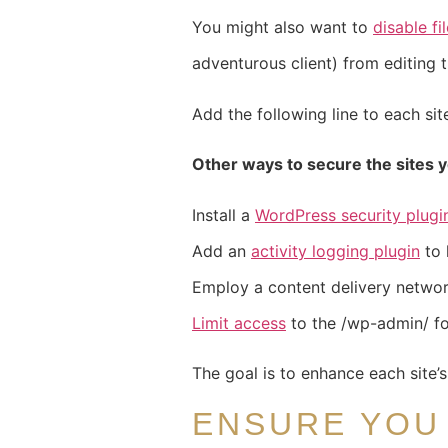
You might also want to
disable fi
adventurous client) from editing t
Add the following line to each sit
Other ways to secure the sites y
Install a
WordPress security plugi
Add an
activity logging plugin
to 
Employ a content delivery network
Limit access
to the /wp-admin/ fo
The goal is to enhance each site’
ENSURE YOU