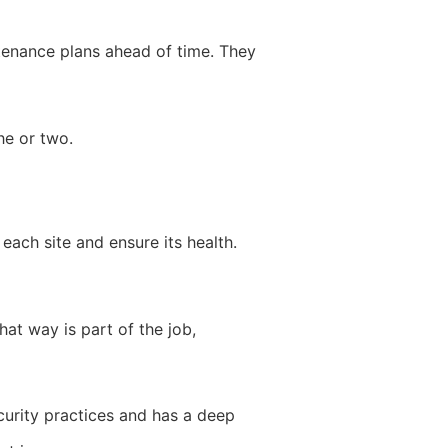
tenance plans ahead of time. They
he or two.
each site and ensure its health.
at way is part of the job,
ecurity practices and has a deep