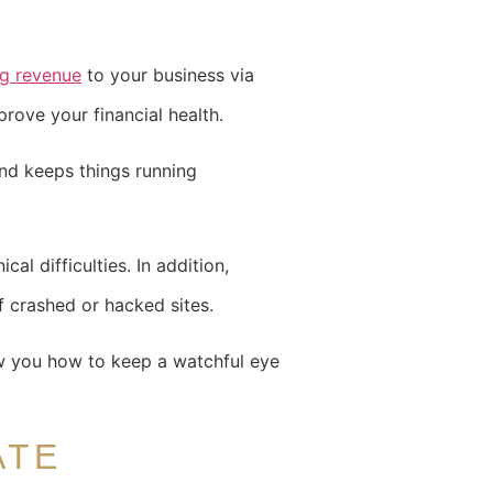
ng revenue
to your business via
rove your financial health.
and keeps things running
cal difficulties. In addition,
f crashed or hacked sites.
ow you how to keep a watchful eye
ATE