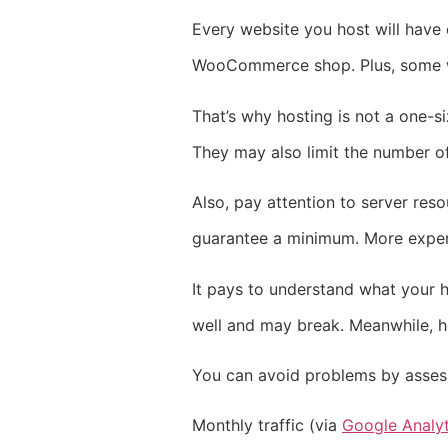
Every website you host will have d
WooCommerce shop. Plus, some wil
That’s why hosting is not a one-si
They may also limit the number of
Also, pay attention to server re
guarantee a minimum. More expens
It pays to understand what your h
well and may break. Meanwhile, ho
You can avoid problems by assessi
Monthly traffic (via
Google Analyt