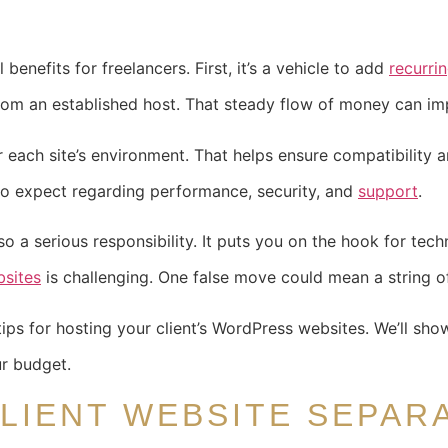
benefits for freelancers. First, it’s a vehicle to add
recurri
 from an established host. That steady flow of money can imp
r each site’s environment. That helps ensure compatibility 
 to expect regarding performance, security, and
support
.
so a serious responsibility. It puts you on the hook for techni
sites
is challenging. One false move could mean a string o
ips for hosting your client’s WordPress websites. We’ll sh
ur budget.
LIENT WEBSITE SEPAR