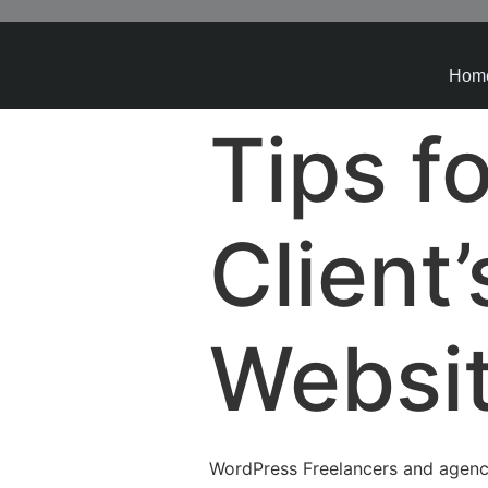
Hom
Tips f
Client
Websi
WordPress Freelancers and agenc