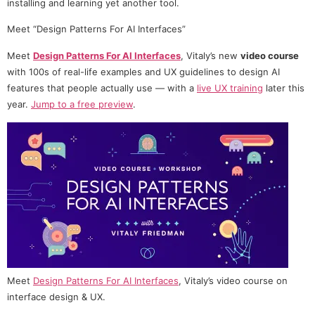
installing and learning yet another tool.
Meet “Design Patterns For AI Interfaces”
Meet
Design Patterns For AI Interfaces
, Vitaly’s new
video course
with 100s of real-life examples and UX guidelines to design AI
features that people actually use — with a
live UX training
later this
year.
Jump to a free preview
.
Meet
Design Patterns For AI Interfaces
, Vitaly’s video course on
interface design & UX.