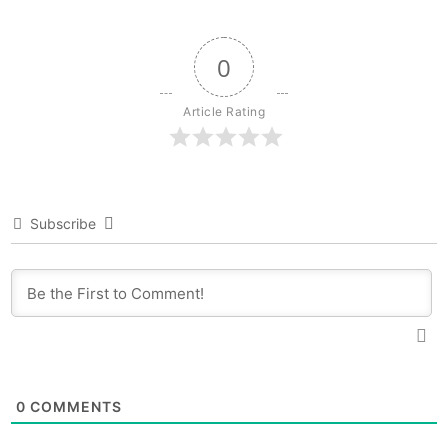
0
Article Rating
Subscribe
0
COMMENTS