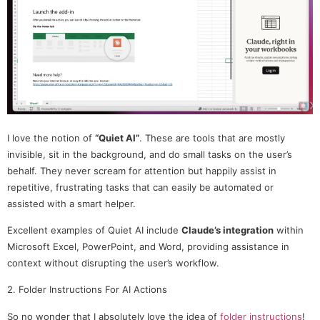
I love the notion of
“Quiet AI”
. These are tools that are mostly
invisible, sit in the background, and do small tasks on the user’s
behalf. They never scream for attention but happily assist in
repetitive, frustrating tasks that can easily be automated or
assisted with a smart helper.
Excellent examples of Quiet AI include
Claude’s integration
within
Microsoft Excel, PowerPoint, and Word, providing assistance in
context without disrupting the user’s workflow.
2. Folder Instructions For AI Actions
So no wonder that I absolutely love the idea of
folder instructions
!