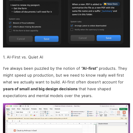
1. AI-First vs. Quiet AI
I’ve always been puzzled by the notion of
“AI-first”
products. They
might speed up production, but we need to know really well first
what we actually want to build. AI-first often doesn’t account for
years of small and big design decisions
that have shaped
expectations and mental models over the years.