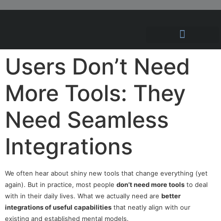
Hosting Solutions
News and Articles
Users Don’t Need
More Tools: They
Need Seamless
Integrations
We often hear about shiny new tools that change everything (yet
again). But in practice, most people
don’t need more tools
to deal
with in their daily lives. What we actually need are
better
integrations of useful capabilities
that neatly align with our
existing and established mental models.