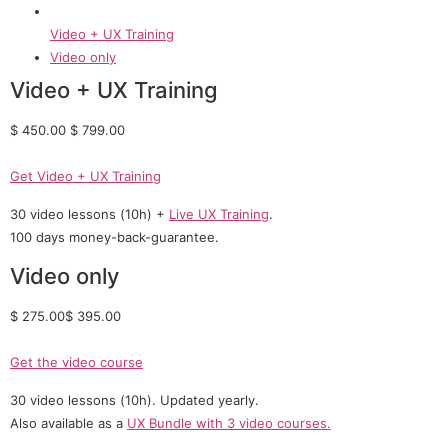
Video + UX Training
Video only
Video + UX Training
$ 450.00 $ 799.00
Get Video + UX Training
30 video lessons (10h) +
Live UX Training
.
100 days money-back-guarantee.
Video only
$ 275.00$ 395.00
Get the video course
30 video lessons (10h). Updated yearly.
Also available as a
UX Bundle with 3 video courses.