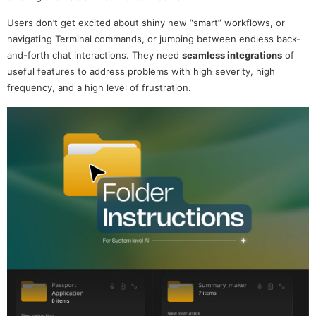
Users don’t get excited about shiny new “smart” workflows, or
navigating Terminal commands, or jumping between endless back-
and-forth chat interactions. They need
seamless integrations
of
useful features to address problems with high severity, high
frequency, and a high level of frustration.