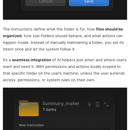
The instructions define what the folder is for, how
files should be
organized
, how sub-folders should behave, and what actions can
happen inside. Instead of manually maintaining a folder, you set its
intent once and let the system follow it.
It’s a
seamless integration
of AI helpers just when and where users
want and need it. With permissions and actions locally scoped to
that specific folder on the user’s machine, unless the user extends
access, permissions, or system rules on their own.