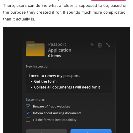
There, users can define what a folder is supposed to do, based on
the purpose they created it for. It sounds much more complicated
than it actually is.