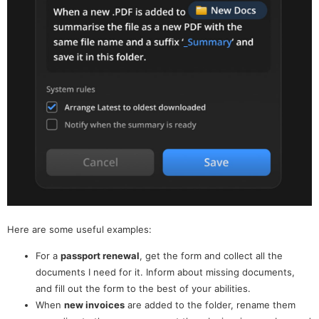
Here are some useful examples:
For a
passport renewal
, get the form and collect all the
documents I need for it. Inform about missing documents,
and fill out the form to the best of your abilities.
When
new invoices
are added to the folder, rename them