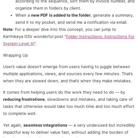
according to the sequence, sort them by invoice number, and
organize them in folders by client.
When a
new PDF is added to the folder
, generate a summary,
send it to my pocket, and send me a notification via email.
Note
: For a deeper dive into this concept, you can jump to
Karthikeya GS’s wonderful post “
Folder Instructions: Instructions For
System-Level AI
”.
Wrapping Up
User’s value doesn’t emerge from users having to juggle between
multiple applications, views, and sources every few minutes. That’s
when they are slowed down, and that’s when they make mistakes.
It comes from helping users do the work they need to do — by
reducing frustrations
, slowdowns and mistakes, and taking care of
tasks that otherwise would take too much time and too much effort
to complete well.
Yet again,
seamless integrations
— a very underused but incredibly
impactful way to deliver value fast, without adding the burden of