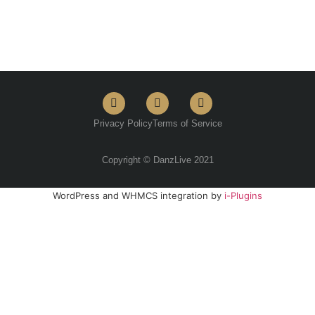
Privacy Policy
Terms of Service
Copyright © DanzLive 2021
WordPress and WHMCS integration by
i-Plugins