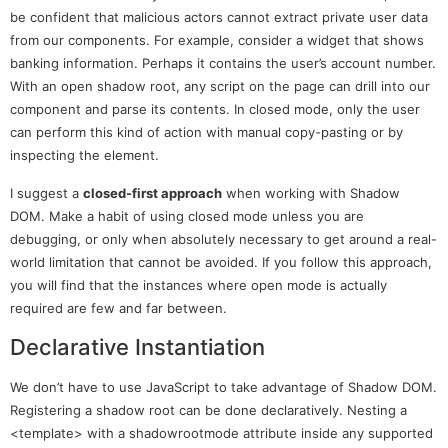
be confident that malicious actors cannot extract private user data
from our components. For example, consider a widget that shows
banking information. Perhaps it contains the user’s account number.
With an open shadow root, any script on the page can drill into our
component and parse its contents. In closed mode, only the user
can perform this kind of action with manual copy-pasting or by
inspecting the element.
I suggest a
closed-first approach
when working with Shadow
DOM. Make a habit of using closed mode unless you are
debugging, or only when absolutely necessary to get around a real-
world limitation that cannot be avoided. If you follow this approach,
you will find that the instances where open mode is actually
required are few and far between.
Declarative Instantiation
We don’t have to use JavaScript to take advantage of Shadow DOM.
Registering a shadow root can be done declaratively. Nesting a
<template> with a shadowrootmode attribute inside any supported