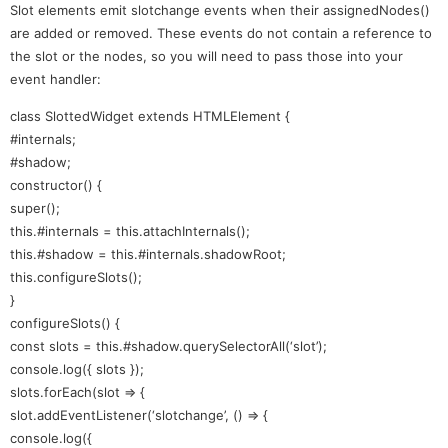
Slot elements emit slotchange events when their assignedNodes()
are added or removed. These events do not contain a reference to
the slot or the nodes, so you will need to pass those into your
event handler:
class SlottedWidget extends HTMLElement {
#internals;
#shadow;
constructor() {
super();
this.#internals = this.attachInternals();
this.#shadow = this.#internals.shadowRoot;
this.configureSlots();
}
configureSlots() {
const slots = this.#shadow.querySelectorAll(‘slot’);
console.log({ slots });
slots.forEach(slot => {
slot.addEventListener(‘slotchange’, () => {
console.log({