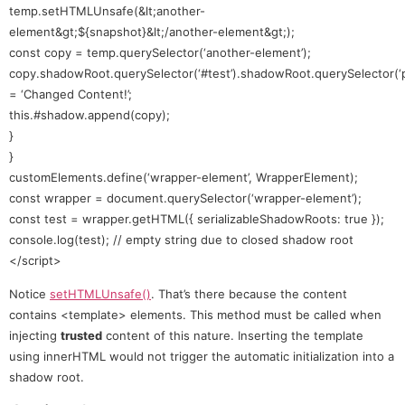
temp.setHTMLUnsafe(&lt;another-
element&gt;${snapshot}&lt;/another-element&gt;);
const copy = temp.querySelector(‘another-element’);
copy.shadowRoot.querySelector(‘#test’).shadowRoot.querySelector(‘p
= ‘Changed Content!’;
this.#shadow.append(copy);
}
}
customElements.define(‘wrapper-element’, WrapperElement);
const wrapper = document.querySelector(‘wrapper-element’);
const test = wrapper.getHTML({ serializableShadowRoots: true });
console.log(test); // empty string due to closed shadow root
</script>
Notice
setHTMLUnsafe()
. That’s there because the content
contains <template> elements. This method must be called when
injecting
trusted
content of this nature. Inserting the template
using innerHTML would not trigger the automatic initialization into a
shadow root.