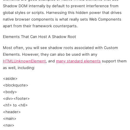
Shadow DOM internally by default to prevent interference from
global styles or scripts. Harnessing this hidden power that drives
native browser components is what really sets Web Components
apart from their framework counterparts.
Elements That Can Host A Shadow Root
Most often, you will see shadow roots associated with Custom
Elements. However, they can also be used with any
HTMLUnknownElement
, and
many standard elements
support them
as well, including:
<aside>
<blockquote>
<body>
<div><footer>
<h1> to <h6>
<header>
<main>
<nav>