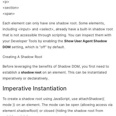
<p>
<section>
<span>
Each element can only have one shadow root. Some elements,
including <input> and <select>, already have a built-in shadow root
that is not accessible through scripting. You can inspect them with
your Developer Tools by enabling the
Show User Agent Shadow
DOM
setting, which is “off” by default.
Creating A Shadow Root
Before leveraging the benefits of Shadow DOM, you first need to
establish a
shadow root
on an element. This can be instantiated
imperatively or declaratively.
Imperative Instantiation
To create a shadow root using JavaScript, use attachShadow({
mode }) on an element. The mode can be open (allowing access via
element.shadowRoot) or closed (hiding the shadow root from