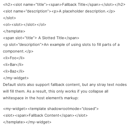
<h2><slot name=”title”><span>Fallback Title</span></slot></h2>
<slot name=”description”><p>A placeholder description.</p>
</slot>
<ol><slot></slot></ol>
</template>
<span slot=”title”> A Slotted Title</span>
<p slot=”description”>An example of using slots to fill parts of a
component.</p>
<li>Foo</li>
<li>Bar</li>
<li>Baz</li>
</my-widget>
Default slots also support fallback content, but any stray text nodes
will fill them. As a result, this only works if you collapse all
whitespace in the host element’s markup:
<my-widget><template shadowrootmode=”closed”>
<slot><span>Fallback Content</span></slot>
</template></my-widget>