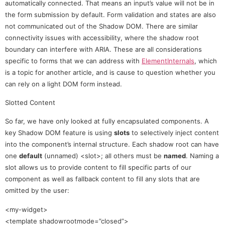
automatically connected. That means an input’s value will not be in
the form submission by default. Form validation and states are also
not communicated out of the Shadow DOM. There are similar
connectivity issues with accessibility, where the shadow root
boundary can interfere with ARIA. These are all considerations
specific to forms that we can address with
ElementInternals
, which
is a topic for another article, and is cause to question whether you
can rely on a light DOM form instead.
Slotted Content
So far, we have only looked at fully encapsulated components. A
key Shadow DOM feature is using
slots
to selectively inject content
into the component’s internal structure. Each shadow root can have
one
default
(unnamed) <slot>; all others must be
named
. Naming a
slot allows us to provide content to fill specific parts of our
component as well as fallback content to fill any slots that are
omitted by the user:
<my-widget>
<template shadowrootmode=”closed”>