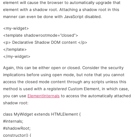
element will cause the browser to automatically upgrade that
element with a shadow root. Attaching a shadow root in this
manner can even be done with JavaScript disabled.
<my-widget>
<template shadowrootmode=”closed”>
<p> Declarative Shadow DOM content </p>
</template>
</my-widget>
Again, this can be either open or closed. Consider the security
implications before using open mode, but note that you cannot
access the closed mode content through any scripts unless this
method is used with a
registered
Custom Element, in which case,
you can use
ElementInternals
to access the automatically attached
shadow root:
class MyWidget extends HTMLElement {
#internals;
#shadowRoot;
constructor() {