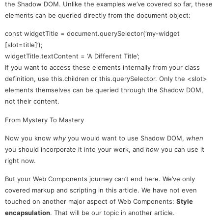
the Shadow DOM. Unlike the examples we’ve covered so far, these
elements can be queried directly from the document object:
const widgetTitle = document.querySelector(‘my-widget
[slot=title]’);
widgetTitle.textContent = ‘A Different Title’;
If you want to access these elements internally from your class
definition, use this.children or this.querySelector. Only the <slot>
elements themselves can be queried through the Shadow DOM,
not their content.
From Mystery To Mastery
Now you know
why
you would want to use Shadow DOM,
when
you should incorporate it into your work, and
how
you can use it
right now.
But your Web Components journey can’t end here. We’ve only
covered markup and scripting in this article. We have not even
touched on another major aspect of Web Components:
Style
encapsulation
. That will be our topic in another article.