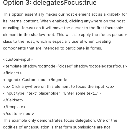
Option 3: delegatesFocus:true
This option essentially makes our host element act as a <label> for
its internal content. When enabled, clicking anywhere on the host
or calling .focus() on it will move the cursor to the first focusable
element in the shadow root. This will also apply the :focus pseudo-
class to the host, which is especially useful when creating
components that are intended to participate in forms.
<custom-input>
<template shadowrootmode=”closed” shadowrootdelegatesfocus>
<fieldset>
<legend> Custom Input </legend>
<p> Click anywhere on this element to focus the input </p>
<input type=”text” placeholder=”Enter some text…”>
</fieldset>
</template>
</custom-input>
This example only demonstrates focus delegation. One of the
oddities of encapsulation is that form submissions are not