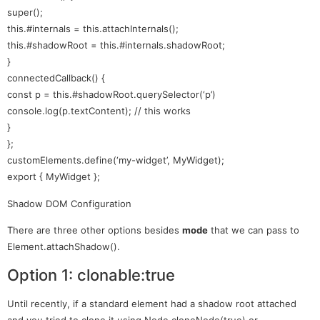
super();
this.#internals = this.attachInternals();
this.#shadowRoot = this.#internals.shadowRoot;
}
connectedCallback() {
const p = this.#shadowRoot.querySelector(‘p’)
console.log(p.textContent); // this works
}
};
customElements.define(‘my-widget’, MyWidget);
export { MyWidget };
Shadow DOM Configuration
There are three other options besides
mode
that we can pass to
Element.attachShadow().
Option 1: clonable:true
Until recently, if a standard element had a shadow root attached
and you tried to clone it using Node.cloneNode(true) or