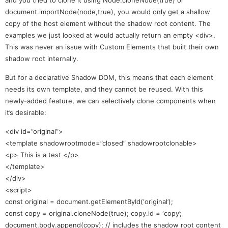
document.importNode(node,true), you would only get a shallow
copy of the host element without the shadow root content. The
examples we just looked at would actually return an empty <div>.
This was never an issue with Custom Elements that built their own
shadow root internally.
But for a declarative Shadow DOM, this means that each element
needs its own template, and they cannot be reused. With this
newly-added feature, we can selectively clone components when
it’s desirable:
<div id=”original”>
<template shadowrootmode=”closed” shadowrootclonable>
<p> This is a test </p>
</template>
</div>
<script>
const original = document.getElementById(‘original’);
const copy = original.cloneNode(true); copy.id = ‘copy’;
document.body.append(copy); // includes the shadow root content