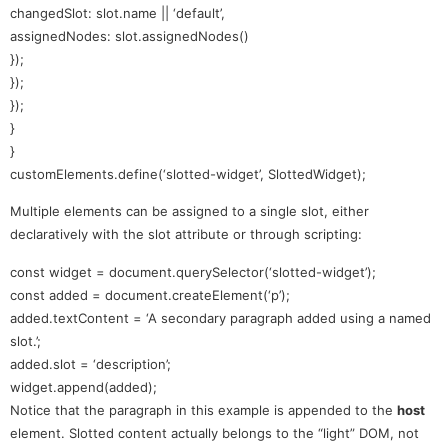
changedSlot: slot.name || ‘default’,
assignedNodes: slot.assignedNodes()
});
});
});
}
}
customElements.define(‘slotted-widget’, SlottedWidget);
Multiple elements can be assigned to a single slot, either
declaratively with the slot attribute or through scripting:
const widget = document.querySelector(‘slotted-widget’);
const added = document.createElement(‘p’);
added.textContent = ‘A secondary paragraph added using a named
slot.’;
added.slot = ‘description’;
widget.append(added);
Notice that the paragraph in this example is appended to the
host
element. Slotted content actually belongs to the “light” DOM, not