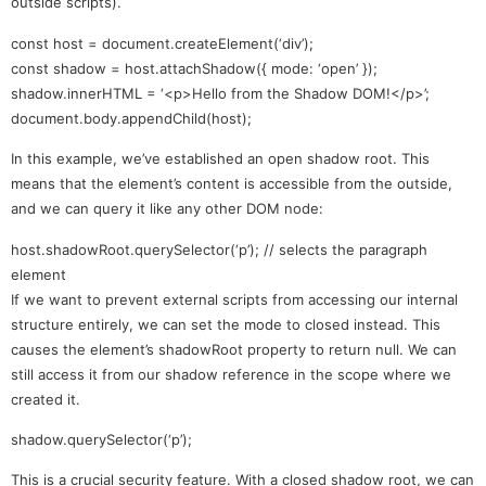
outside scripts).
const host = document.createElement(‘div’);
const shadow = host.attachShadow({ mode: ‘open’ });
shadow.innerHTML = ‘<p>Hello from the Shadow DOM!</p>’;
document.body.appendChild(host);
In this example, we’ve established an open shadow root. This
means that the element’s content is accessible from the outside,
and we can query it like any other DOM node:
host.shadowRoot.querySelector(‘p’); // selects the paragraph
element
If we want to prevent external scripts from accessing our internal
structure entirely, we can set the mode to closed instead. This
causes the element’s shadowRoot property to return null. We can
still access it from our shadow reference in the scope where we
created it.
shadow.querySelector(‘p’);
This is a crucial security feature. With a closed shadow root, we can