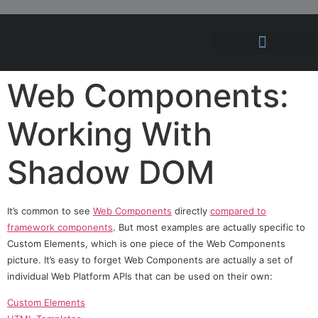
Hosting Solutions
News and Articles
Web Components:
Working With
Shadow DOM
It’s common to see
Web Components
directly
compared to
framework components
. But most examples are actually specific to
Custom Elements, which is one piece of the Web Components
picture. It’s easy to forget Web Components are actually a set of
individual Web Platform APIs that can be used on their own:
Custom Elements