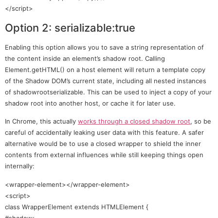
</script>
Option 2: serializable:true
Enabling this option allows you to save a string representation of
the content inside an element’s shadow root. Calling
Element.getHTML() on a host element will return a template copy
of the Shadow DOM’s current state, including all nested instances
of shadowrootserializable. This can be used to inject a copy of your
shadow root into another host, or cache it for later use.
In Chrome, this actually
works through a closed shadow root
, so be
careful of accidentally leaking user data with this feature. A safer
alternative would be to use a closed wrapper to shield the inner
contents from external influences while still keeping things open
internally:
<wrapper-element></wrapper-element>
<script>
class WrapperElement extends HTMLElement {
#shadow;