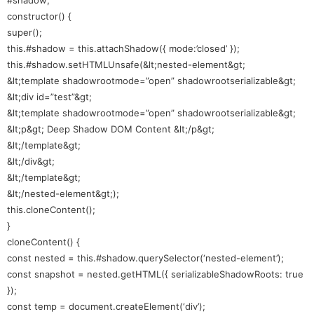
constructor() {
super();
this.#shadow = this.attachShadow({ mode:’closed’ });
this.#shadow.setHTMLUnsafe(&lt;nested-element&gt;
&lt;template shadowrootmode=”open” shadowrootserializable&gt;
&lt;div id=”test”&gt;
&lt;template shadowrootmode=”open” shadowrootserializable&gt;
&lt;p&gt; Deep Shadow DOM Content &lt;/p&gt;
&lt;/template&gt;
&lt;/div&gt;
&lt;/template&gt;
&lt;/nested-element&gt;);
this.cloneContent();
}
cloneContent() {
const nested = this.#shadow.querySelector(‘nested-element’);
const snapshot = nested.getHTML({ serializableShadowRoots: true
});
const temp = document.createElement(‘div’);