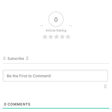
0
Article Rating
Subscribe
0
COMMENTS