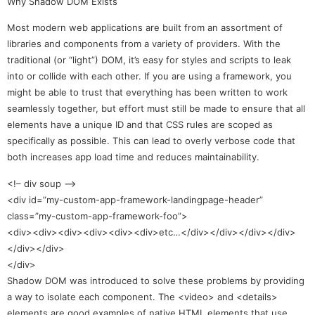
Why Shadow DOM Exists
Most modern web applications are built from an assortment of
libraries and components from a variety of providers. With the
traditional (or “light”) DOM, it’s easy for styles and scripts to leak
into or collide with each other. If you are using a framework, you
might be able to trust that everything has been written to work
seamlessly together, but effort must still be made to ensure that all
elements have a unique ID and that CSS rules are scoped as
specifically as possible. This can lead to overly verbose code that
both increases app load time and reduces maintainability.
<!– div soup –>
<div id=”my-custom-app-framework-landingpage-header”
class=”my-custom-app-framework-foo”>
<div><div><div><div><div><div>etc…</div></div></div></div>
</div></div>
</div>
Shadow DOM was introduced to solve these problems by providing
a way to isolate each component. The <video> and <details>
elements are good examples of native HTML elements that use