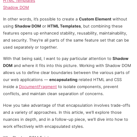
HTML Templates
Shadow DOM
In other words, it’s possible to create a
Custom Element
without
using
Shadow DOM
or
HTML Templates
, but combining these
features opens up enhanced stability, reusability, maintainability,
and security. They’re all parts of the same feature set that can be
used separately or together.
With that being said, I want to pay particular attention to
Shadow
DOM
and where it fits into this picture. Working with Shadow DOM
allows us to define clear boundaries between the various parts of
our web applications —
encapsulating
related HTML and CSS
inside a
DocumentFragment
to isolate components, prevent
conflicts, and maintain clean separation of concerns.
How you take advantage of that encapsulation involves trade-offs
and a variety of approaches. In this article, we’ll explore those
nuances in depth, and in a follow-up piece, we’ll dive into how to
work effectively with encapsulated styles.